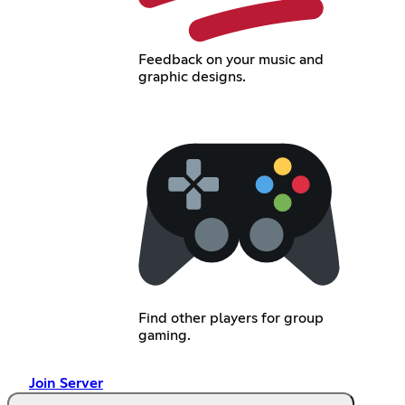
Feedback on your music and
graphic designs.
Find other players for group
gaming.
Join Server