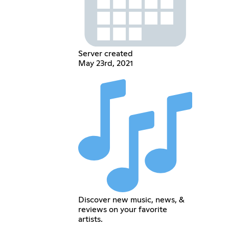
Server created
May 23rd, 2021
Discover new music, news, &
reviews on your favorite
artists.