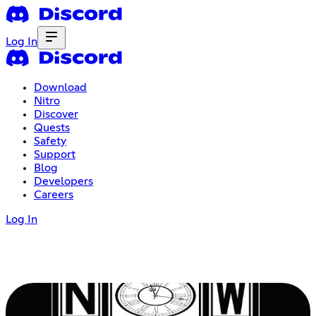
Log In
Download
Nitro
Discover
Quests
Safety
Support
Blog
Developers
Careers
Log In