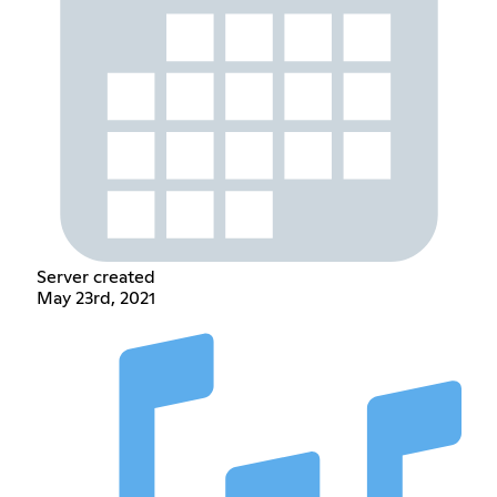
Server created
May 23rd, 2021