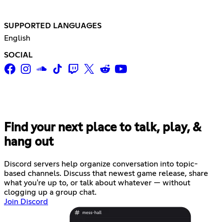
SUPPORTED LANGUAGES
English
SOCIAL
Find your next place to talk, play, &
hang out
Discord servers help organize conversation into topic-
based channels. Discuss that newest game release, share
what you're up to, or talk about whatever — without
clogging up a group chat.
Join Discord