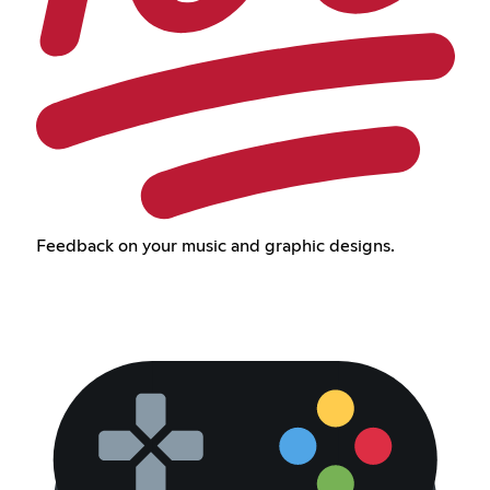
Feedback on your music and graphic designs.