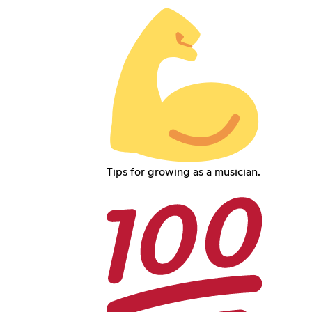
Tips for growing as a musician.