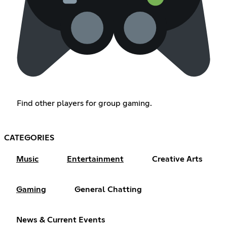
Find other players for group gaming.
CATEGORIES
Music
Entertainment
Creative Arts
Gaming
General Chatting
News & Current Events