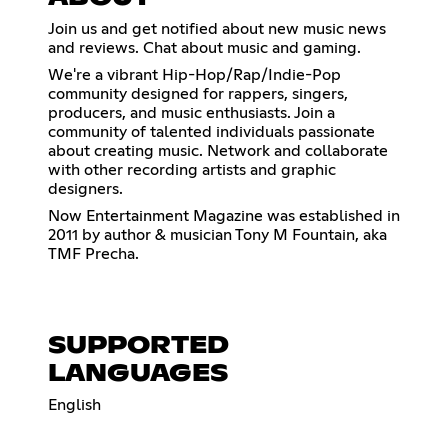
Join us and get notified about new music news
and reviews. Chat about music and gaming.
We're a vibrant Hip-Hop/Rap/Indie-Pop
community designed for rappers, singers,
producers, and music enthusiasts. Join a
community of talented individuals passionate
about creating music. Network and collaborate
with other recording artists and graphic
designers.
Now Entertainment Magazine was established in
2011 by author & musician Tony M Fountain, aka
TMF Precha.
SUPPORTED
LANGUAGES
English