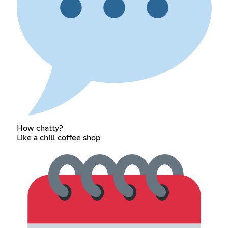
How chatty?
Like a chill coffee shop