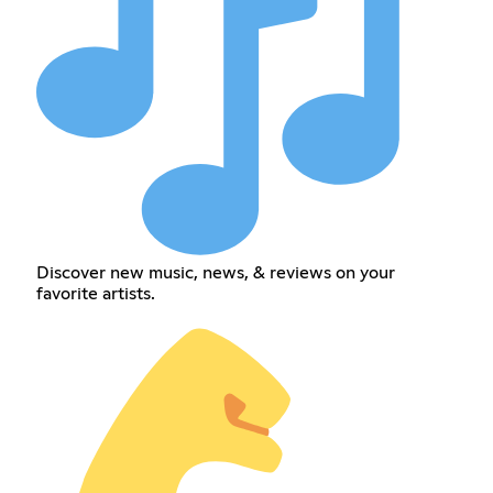
Discover new music, news, & reviews on your
favorite artists.