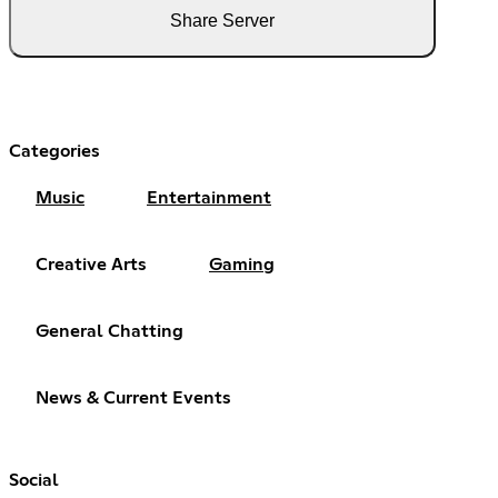
Share Server
Categories
Music
Entertainment
Creative Arts
Gaming
General Chatting
News & Current Events
Social