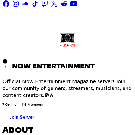
NOW ENTERTAINMENT
Official Now Entertainment Magazine server! Join
our community of gamers, streamers, musicians, and
content creators.⛽🔥
7 Online
116 Members
Join Server
ABOUT