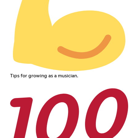
Tips for growing as a musician.