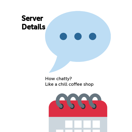
Server
Details
How chatty?
Like a chill coffee shop