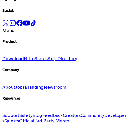
Social
Menu
Product
Download
Nitro
Status
App Directory
Company
About
Jobs
Branding
Newsroom
Resources
Support
Safety
Blog
Feedback
Creators
Community
Developer
s
Quests
Official 3rd Party Merch