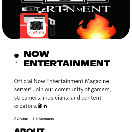
NOW
ENTERTAINMENT
Official Now Entertainment Magazine
server! Join our community of gamers,
streamers, musicians, and content
creators.⛽🔥
7 Online
116 Members
ABOUT