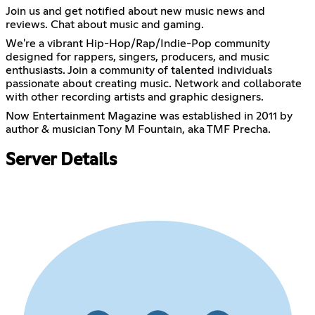
Join us and get notified about new music news and
reviews. Chat about music and gaming.
We're a vibrant Hip-Hop/Rap/Indie-Pop community
designed for rappers, singers, producers, and music
enthusiasts. Join a community of talented individuals
passionate about creating music. Network and collaborate
with other recording artists and graphic designers.
Now Entertainment Magazine was established in 2011 by
author & musician Tony M Fountain, aka TMF Precha.
Server Details