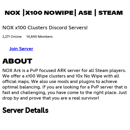
NOX ┃X100 NOWIPE┃ ASE ┃ STEAM
NOX x100 Clusters Discord Servers!
2,271 Online
14,840 Members
Join Server
ABOUT
NOX Ark is a PvP focused ARK server for all Steam players.
We offer a x100 Wipe clusters and 10x No Wipe with all
official maps. We also use mods and plugins to achieve
optimal balancing. If you are looking for a PvP server that is
fast and challenging, you have come to the right place. Just
drop by and prove that you are a real survivor!
Server Details