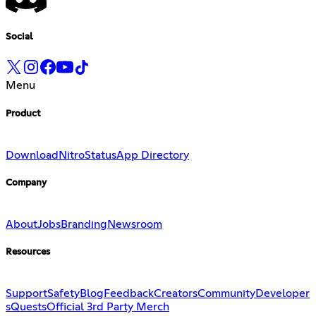
Social
Menu
Product
Download
Nitro
Status
App Directory
Company
About
Jobs
Branding
Newsroom
Resources
Support
Safety
Blog
Feedback
Creators
Community
Developer
s
Quests
Official 3rd Party Merch