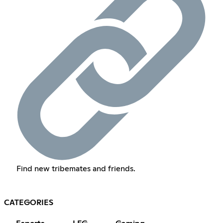
Find new tribemates and friends.
CATEGORIES