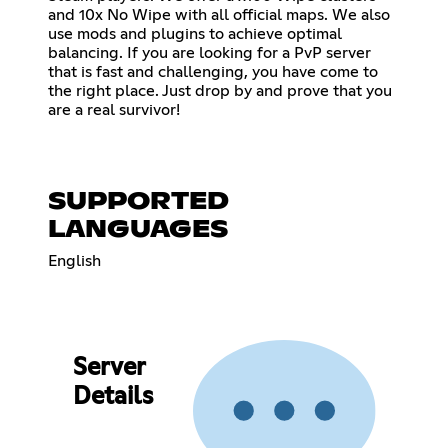
and 10x No Wipe with all official maps. We also
use mods and plugins to achieve optimal
balancing. If you are looking for a PvP server
that is fast and challenging, you have come to
the right place. Just drop by and prove that you
are a real survivor!
SUPPORTED
LANGUAGES
English
Server
Details