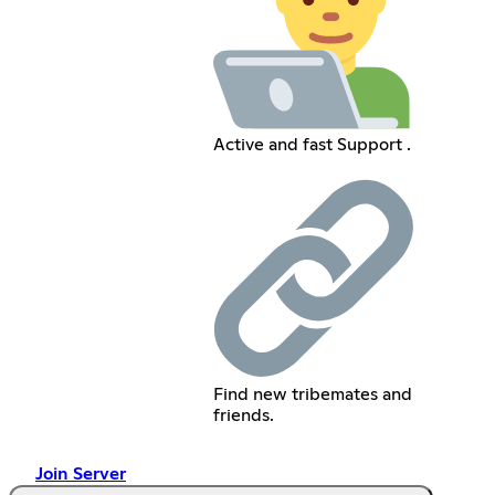
Active and fast Support .
Find new tribemates and
friends.
Join Server