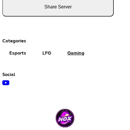
Share Server
Categories
Esports
LFG
Gaming
Social