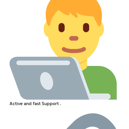
Active and fast Support .