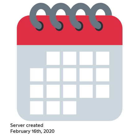
Server created
February 16th, 2020