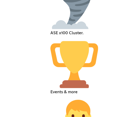
ASE x100 Cluster.
Events & more