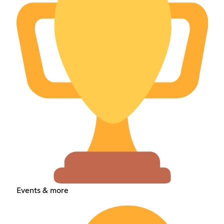
Events & more