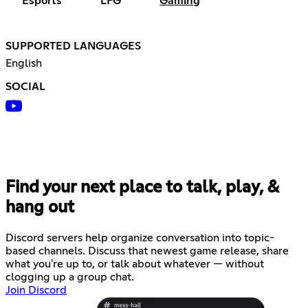
Esports
LFG
Gaming
SUPPORTED LANGUAGES
English
SOCIAL
Find your next place to talk, play, &
hang out
Discord servers help organize conversation into topic-
based channels. Discuss that newest game release, share
what you're up to, or talk about whatever — without
clogging up a group chat.
Join Discord