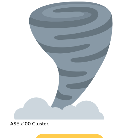
ASE x100 Cluster.