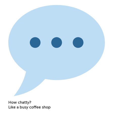
How chatty?
Like a busy coffee shop