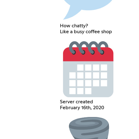
How chatty?
Like a busy coffee shop
Server created
February 16th, 2020