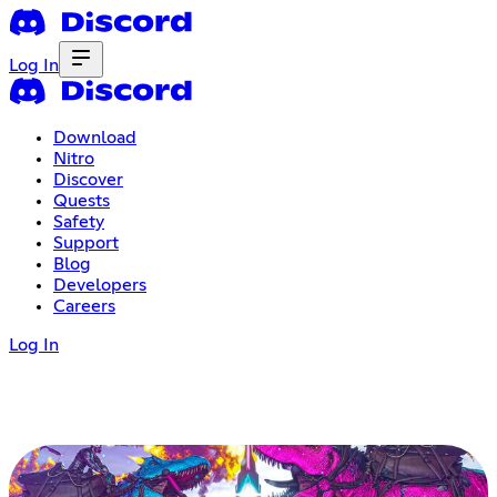
Log In
Download
Nitro
Discover
Quests
Safety
Support
Blog
Developers
Careers
Log In