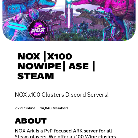
NOX ┃X100
NOWIPE┃ ASE ┃
STEAM
NOX x100 Clusters Discord Servers!
2,271 Online
14,840 Members
ABOUT
NOX Ark is a PvP focused ARK server for all
Steam players. We offer a x100 Wipe clusters