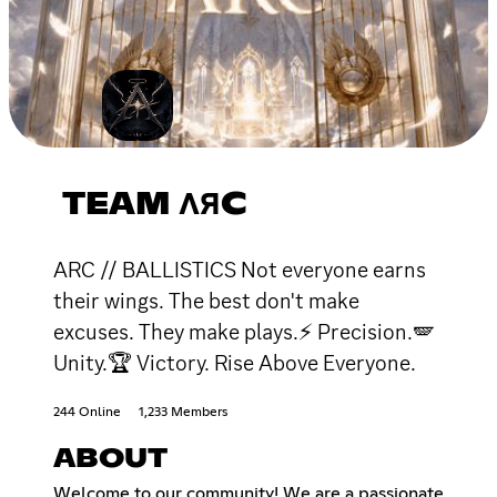
TEAM ΛЯC
ARC // BALLISTICS Not everyone earns
their wings. The best don't make
excuses. They make plays.⚡ Precision.🪽
Unity.🏆 Victory. Rise Above Everyone.
244 Online
1,233 Members
ABOUT
Welcome to our community! We are a passionate