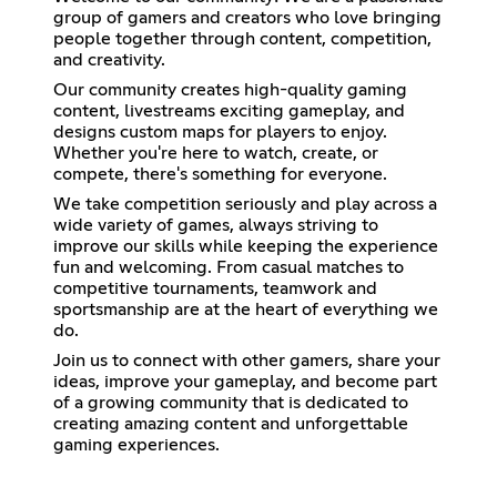
group of gamers and creators who love bringing
people together through content, competition,
and creativity.
Our community creates high-quality gaming
content, livestreams exciting gameplay, and
designs custom maps for players to enjoy.
Whether you're here to watch, create, or
compete, there's something for everyone.
We take competition seriously and play across a
wide variety of games, always striving to
improve our skills while keeping the experience
fun and welcoming. From casual matches to
competitive tournaments, teamwork and
sportsmanship are at the heart of everything we
do.
Join us to connect with other gamers, share your
ideas, improve your gameplay, and become part
of a growing community that is dedicated to
creating amazing content and unforgettable
gaming experiences.