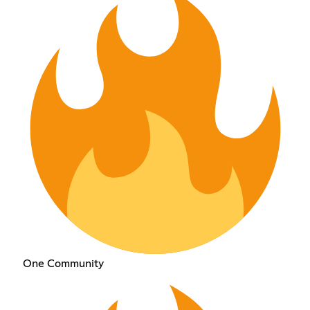
One Community