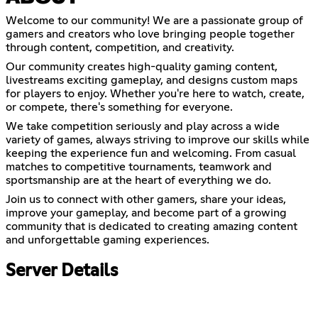
Welcome to our community! We are a passionate group of
gamers and creators who love bringing people together
through content, competition, and creativity.
Our community creates high-quality gaming content,
livestreams exciting gameplay, and designs custom maps
for players to enjoy. Whether you're here to watch, create,
or compete, there's something for everyone.
We take competition seriously and play across a wide
variety of games, always striving to improve our skills while
keeping the experience fun and welcoming. From casual
matches to competitive tournaments, teamwork and
sportsmanship are at the heart of everything we do.
Join us to connect with other gamers, share your ideas,
improve your gameplay, and become part of a growing
community that is dedicated to creating amazing content
and unforgettable gaming experiences.
Server Details