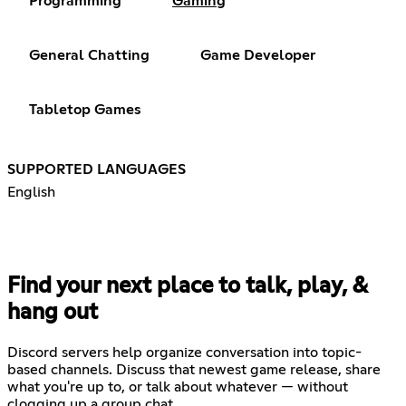
Programming
Gaming
General Chatting
Game Developer
Tabletop Games
SUPPORTED LANGUAGES
English
Find your next place to talk, play, &
hang out
Discord servers help organize conversation into topic-
based channels. Discuss that newest game release, share
what you're up to, or talk about whatever — without
clogging up a group chat.