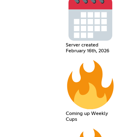
Server created
February 16th, 2026
Coming up Weekly
Cups