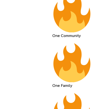
One Community
One Family