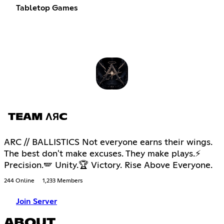
Tabletop Games
TEAM ΛЯC
ARC // BALLISTICS Not everyone earns their wings.
The best don't make excuses. They make plays.⚡
Precision.🪽 Unity.🏆 Victory. Rise Above Everyone.
244 Online
1,233 Members
Join Server
ABOUT