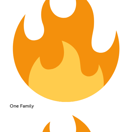
One Family