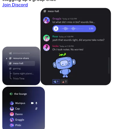
Join Discord