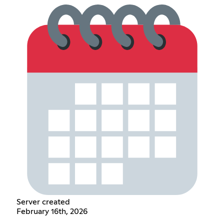
Server created
February 16th, 2026