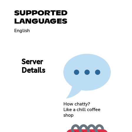
SUPPORTED
LANGUAGES
English
Server
Details
How chatty?
Like a chill coffee
shop