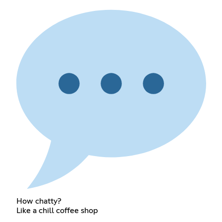
How chatty?
Like a chill coffee shop