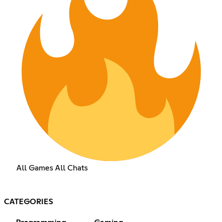
All Games All Chats
CATEGORIES