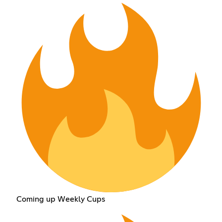
Coming up Weekly Cups