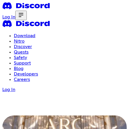
Log In
Download
Nitro
Discover
Quests
Safety
Support
Blog
Developers
Careers
Log In