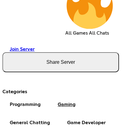
All Games All Chats
Join Server
Share Server
Categories
Programming
Gaming
General Chatting
Game Developer