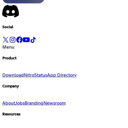
Social
Menu
Product
Download
Nitro
Status
App Directory
Company
About
Jobs
Branding
Newsroom
Resources