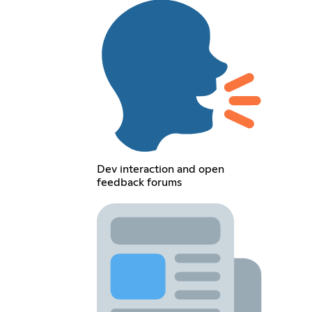
Dev interaction and open
feedback forums