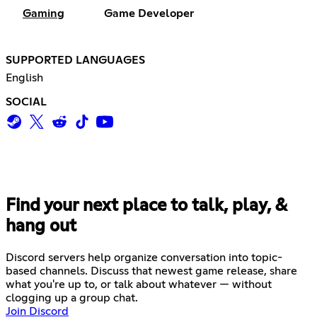
Gaming
Game Developer
SUPPORTED LANGUAGES
English
SOCIAL
Find your next place to talk, play, &
hang out
Discord servers help organize conversation into topic-
based channels. Discuss that newest game release, share
what you're up to, or talk about whatever — without
clogging up a group chat.
Join Discord