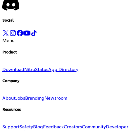
Social
Menu
Product
Download
Nitro
Status
App Directory
Company
About
Jobs
Branding
Newsroom
Resources
Support
Safety
Blog
Feedback
Creators
Community
Developer