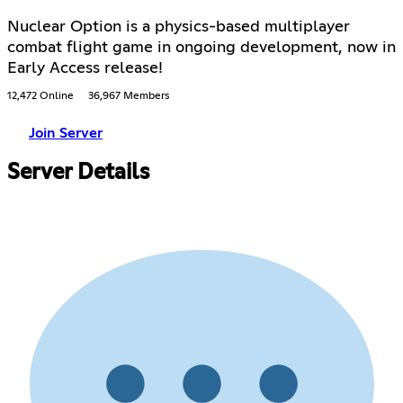
Nuclear Option is a physics-based multiplayer
combat flight game in ongoing development, now in
Early Access release!
12,472 Online
36,967 Members
Join Server
Server Details