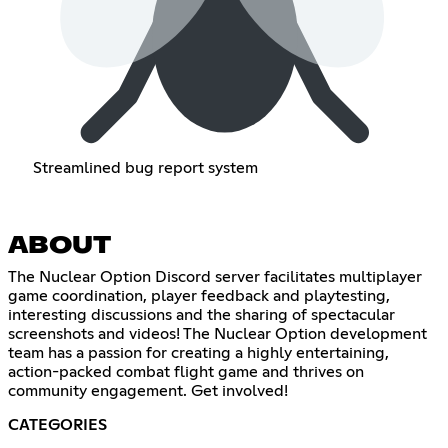
Streamlined bug report system
ABOUT
The Nuclear Option Discord server facilitates multiplayer
game coordination, player feedback and playtesting,
interesting discussions and the sharing of spectacular
screenshots and videos! The Nuclear Option development
team has a passion for creating a highly entertaining,
action-packed combat flight game and thrives on
community engagement. Get involved!
CATEGORIES