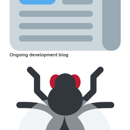
Ongoing development blog