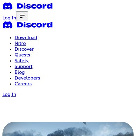
Log In
Download
Nitro
Discover
Quests
Safety
Support
Blog
Developers
Careers
Log In