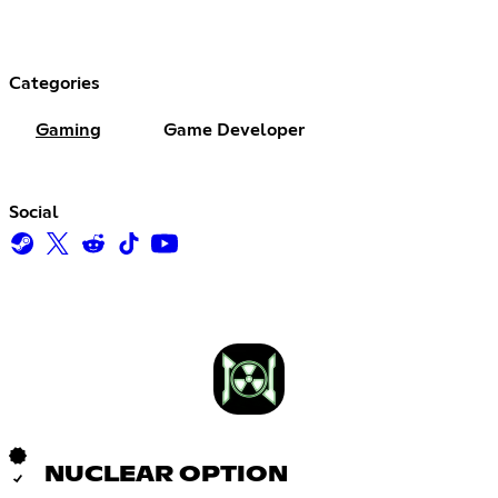
Categories
Gaming
Game Developer
Social
NUCLEAR OPTION