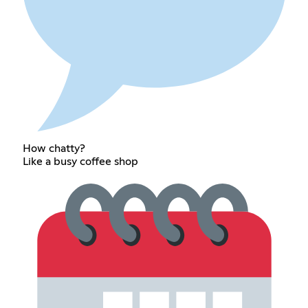
How chatty?
Like a busy coffee shop