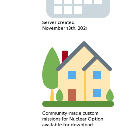
Server created
November 13th, 2021
Community-made custom
missions for Nuclear Option
available for download