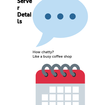
Serve
r
Detai
ls
How chatty?
Like a busy coffee shop