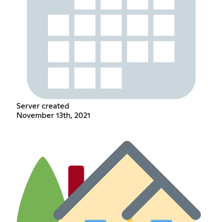
Server created
November 13th, 2021