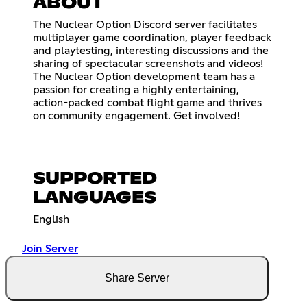
ABOUT
The Nuclear Option Discord server facilitates
multiplayer game coordination, player feedback
and playtesting, interesting discussions and the
sharing of spectacular screenshots and videos!
The Nuclear Option development team has a
passion for creating a highly entertaining,
action-packed combat flight game and thrives
on community engagement. Get involved!
SUPPORTED
LANGUAGES
English
Join Server
Share Server