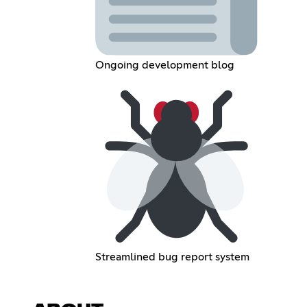
Ongoing development blog
Streamlined bug report system