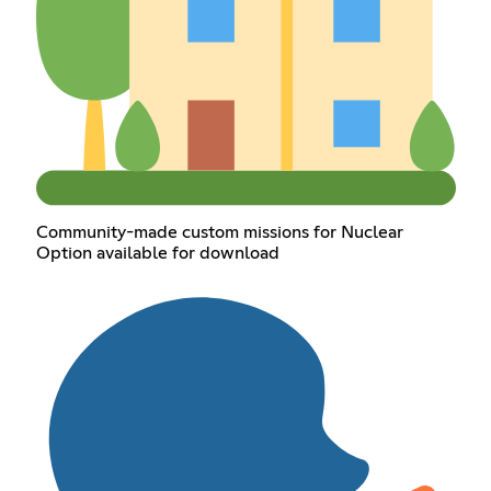
Community-made custom missions for Nuclear
Option available for download