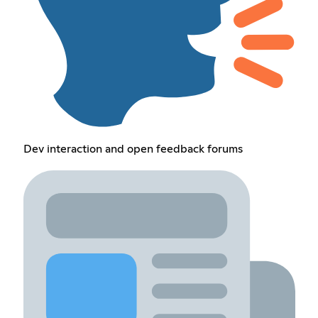
Dev interaction and open feedback forums