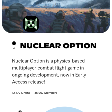
NUCLEAR OPTION
Nuclear Option is a physics-based
multiplayer combat flight game in
ongoing development, now in Early
Access release!
12,472 Online
36,967 Members