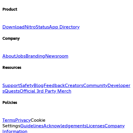
Product
Download
Nitro
Status
App Directory
Company
About
Jobs
Branding
Newsroom
Resources
Support
Safety
Blog
Feedback
Creators
Community
Developer
s
Quests
Official 3rd Party Merch
Policies
Terms
Privacy
Cookie
Settings
Guidelines
Acknowledgements
Licenses
Company
Information