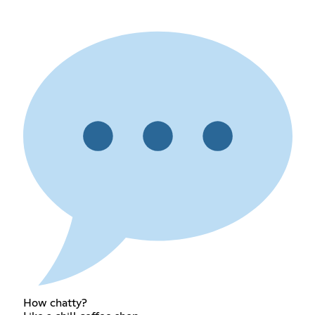
How chatty?