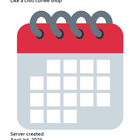
Like a chill coffee shop
Server created