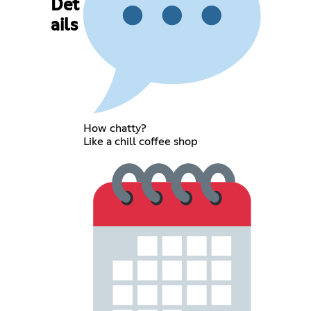
Det
ails
How chatty?
Like a chill coffee shop