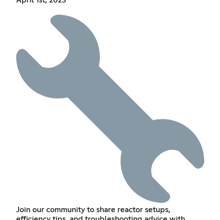
April 1st, 2023
Join our community to share reactor setups,
efficiency tips, and troubleshooting advice with