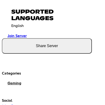
SUPPORTED
LANGUAGES
English
Join Server
Share Server
Categories
Gaming
Social