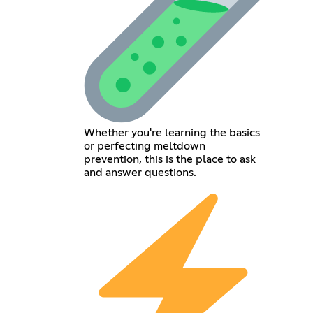
Whether you're learning the basics
or perfecting meltdown
prevention, this is the place to ask
and answer questions.