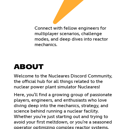
Connect with fellow engineers for
multiplayer scenarios, challenge
modes, and deep dives into reactor
mechanics.
ABOUT
Welcome to the Nucleares Discord Community,
the official hub for all things related to the
nuclear power plant simulator Nucleares!
Here, you'll find a growing group of passionate
players, engineers, and enthusiasts who love
diving deep into the mechanics, strategy, and
science behind running a nuclear facility.
Whether you're just starting out and trying to
avoid your first meltdown, or you're a seasoned
operator optimizing complex reactor systems,