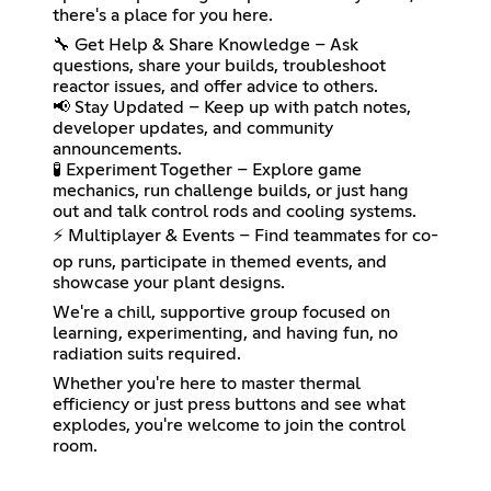
there's a place for you here.
🔧 Get Help & Share Knowledge – Ask
questions, share your builds, troubleshoot
reactor issues, and offer advice to others.
📢 Stay Updated – Keep up with patch notes,
developer updates, and community
announcements.
🧪 Experiment Together – Explore game
mechanics, run challenge builds, or just hang
out and talk control rods and cooling systems.
⚡ Multiplayer & Events – Find teammates for co-
op runs, participate in themed events, and
showcase your plant designs.
We're a chill, supportive group focused on
learning, experimenting, and having fun, no
radiation suits required.
Whether you're here to master thermal
efficiency or just press buttons and see what
explodes, you're welcome to join the control
room.