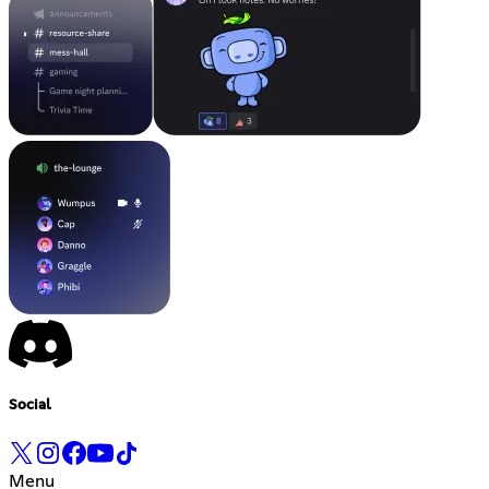
Social
Menu