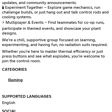
updates, and community announcements.
🧪 Experiment Together – Explore game mechanics, run
challenge builds, or just hang out and talk control rods and
cooling systems.
⚡ Multiplayer & Events – Find teammates for co-op runs,
participate in themed events, and showcase your plant
designs.
We're a chill, supportive group focused on learning,
experimenting, and having fun, no radiation suits required.
Whether you're here to master thermal efficiency or just
press buttons and see what explodes, you're welcome to
join the control room.
CATEGORIES
Gaming
SUPPORTED LANGUAGES
English
SOCIAL