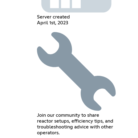
Server created
April 1st, 2023
Join our community to share
reactor setups, efficiency tips, and
troubleshooting advice with other
operators.