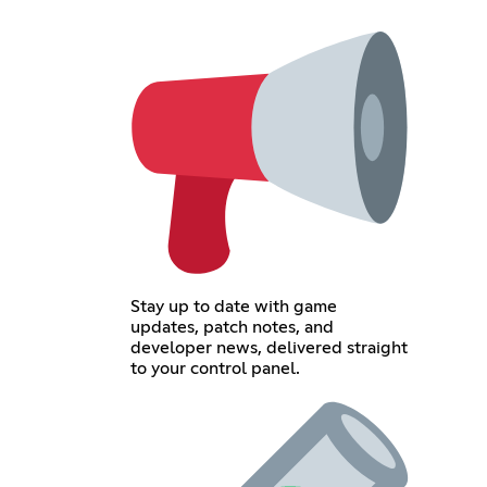
Stay up to date with game
updates, patch notes, and
developer news, delivered straight
to your control panel.