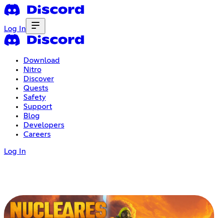
Log In
Download
Nitro
Discover
Quests
Safety
Support
Blog
Developers
Careers
Log In