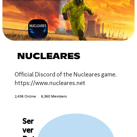
NUCLEARES
Official Discord of the Nucleares game.
https://www.nucleares.net
2,436 Online
6,360 Members
Ser
ver