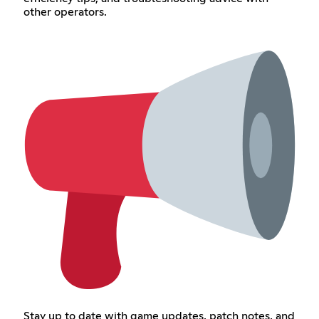
other operators.
Stay up to date with game updates, patch notes, and