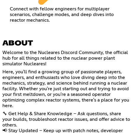
Connect with fellow engineers for multiplayer
scenarios, challenge modes, and deep dives into
reactor mechanics.
ABOUT
Welcome to the Nucleares Discord Community, the official
hub for all things related to the nuclear power plant
simulator Nucleares!
Here, you'll find a growing group of passionate players,
engineers, and enthusiasts who love diving deep into the
mechanics, strategy, and science behind running a nuclear
facility. Whether you're just starting out and trying to avoid
your first meltdown, or you're a seasoned operator
optimizing complex reactor systems, there's a place for you
here.
🔧 Get Help & Share Knowledge – Ask questions, share
your builds, troubleshoot reactor issues, and offer advice to
others.
📢 Stay Updated – Keep up with patch notes, developer