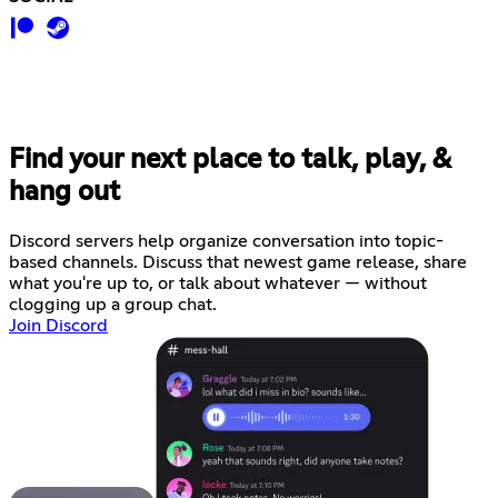
Find your next place to talk, play, &
hang out
Discord servers help organize conversation into topic-
based channels. Discuss that newest game release, share
what you're up to, or talk about whatever — without
clogging up a group chat.
Join Discord