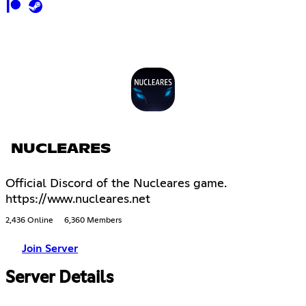
NUCLEARES
Official Discord of the Nucleares game.
https://www.nucleares.net
2,436 Online
6,360 Members
Join Server
Server Details