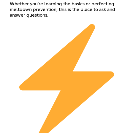
Whether you're learning the basics or perfecting
meltdown prevention, this is the place to ask and
answer questions.