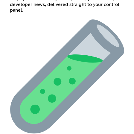
developer news, delivered straight to your control
panel.