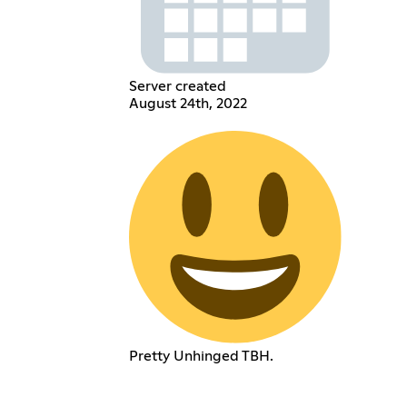
Server created
August 24th, 2022
Pretty Unhinged TBH.