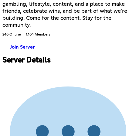
gambling, lifestyle, content, and a place to make
friends, celebrate wins, and be part of what we're
building. Come for the content. Stay for the
community.
240 Online
1,104 Members
Join Server
Server Details