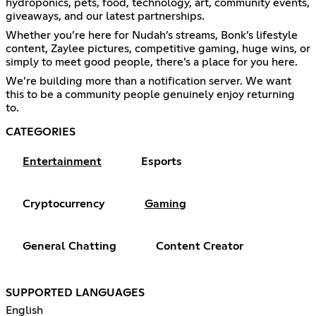
hydroponics, pets, food, technology, art, community events,
giveaways, and our latest partnerships.
Whether you’re here for Nudah’s streams, Bonk’s lifestyle
content, Zaylee pictures, competitive gaming, huge wins, or
simply to meet good people, there’s a place for you here.
We’re building more than a notification server. We want
this to be a community people genuinely enjoy returning
to.
CATEGORIES
Entertainment
Esports
Cryptocurrency
Gaming
General Chatting
Content Creator
SUPPORTED LANGUAGES
English