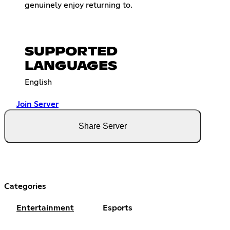
genuinely enjoy returning to.
SUPPORTED
LANGUAGES
English
Join Server
Share Server
Categories
Entertainment
Esports