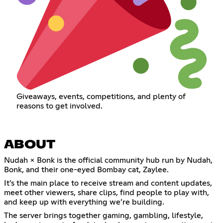
Giveaways, events, competitions, and plenty of
reasons to get involved.
ABOUT
Nudah × Bonk is the official community hub run by Nudah,
Bonk, and their one-eyed Bombay cat, Zaylee.
It’s the main place to receive stream and content updates,
meet other viewers, share clips, find people to play with,
and keep up with everything we’re building.
The server brings together gaming, gambling, lifestyle,