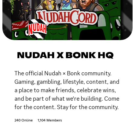
NUDAH X BONK HQ
The official Nudah × Bonk community.
Gaming, gambling, lifestyle, content, and
a place to make friends, celebrate wins,
and be part of what we're building. Come
for the content. Stay for the community.
240 Online
1,104 Members