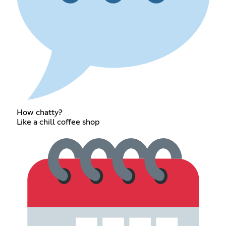
How chatty?
Like a chill coffee shop