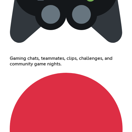
Gaming chats, teammates, clips, challenges, and
community game nights.