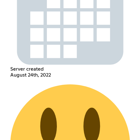
Server created
August 24th, 2022