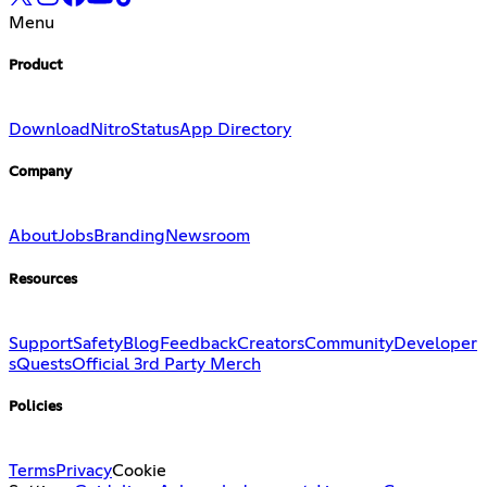
Menu
Product
Download
Nitro
Status
App Directory
Company
About
Jobs
Branding
Newsroom
Resources
Support
Safety
Blog
Feedback
Creators
Community
Developer
s
Quests
Official 3rd Party Merch
Policies
Terms
Privacy
Cookie