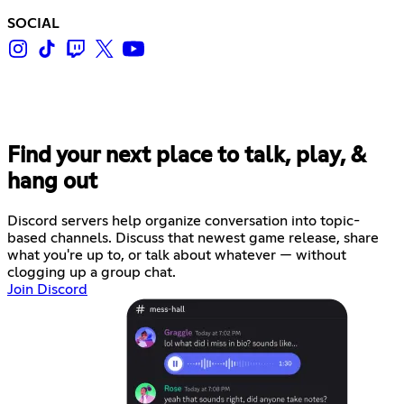
SOCIAL
Find your next place to talk, play, &
hang out
Discord servers help organize conversation into topic-
based channels. Discuss that newest game release, share
what you're up to, or talk about whatever — without
clogging up a group chat.
Join Discord