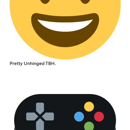
Pretty Unhinged TBH.