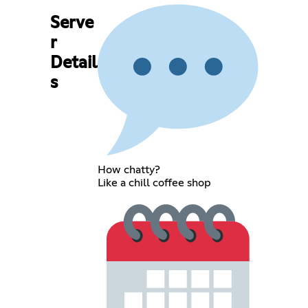
Serve
r
Detail
s
How chatty?
Like a chill coffee shop