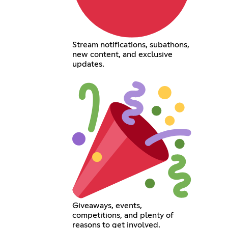
Stream notifications, subathons,
new content, and exclusive
updates.
Giveaways, events,
competitions, and plenty of
reasons to get involved.