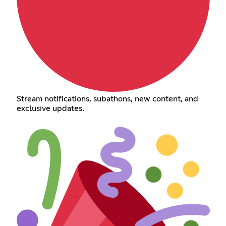
Stream notifications, subathons, new content, and
exclusive updates.