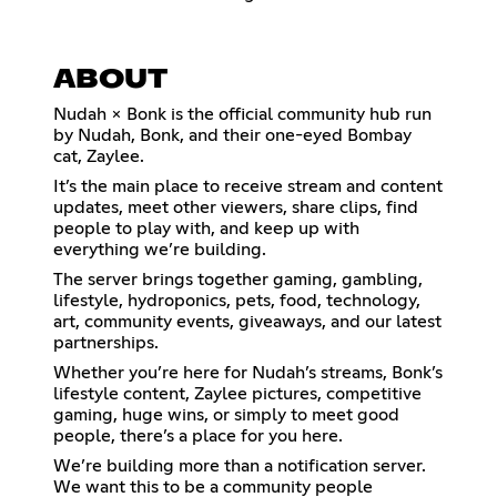
ABOUT
Nudah × Bonk is the official community hub run
by Nudah, Bonk, and their one-eyed Bombay
cat, Zaylee.
It’s the main place to receive stream and content
updates, meet other viewers, share clips, find
people to play with, and keep up with
everything we’re building.
The server brings together gaming, gambling,
lifestyle, hydroponics, pets, food, technology,
art, community events, giveaways, and our latest
partnerships.
Whether you’re here for Nudah’s streams, Bonk’s
lifestyle content, Zaylee pictures, competitive
gaming, huge wins, or simply to meet good
people, there’s a place for you here.
We’re building more than a notification server.
We want this to be a community people