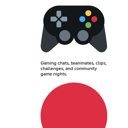
Gaming chats, teammates, clips,
challenges, and community
game nights.