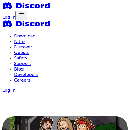
Log In
Download
Nitro
Discover
Quests
Safety
Support
Blog
Developers
Careers
Log In