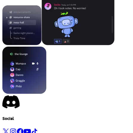
Social