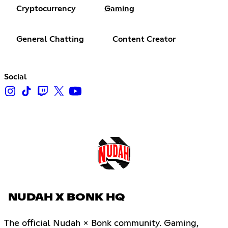
Cryptocurrency
Gaming
General Chatting
Content Creator
Social
NUDAH X BONK HQ
The official Nudah × Bonk community. Gaming,