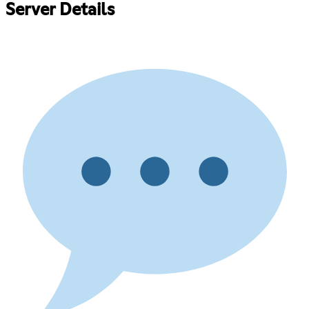
Server Details