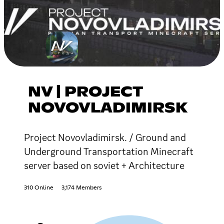
NV | PROJECT
NOVOVLADIMIRSK
Project Novovladimirsk. / Ground and
Underground Transportation Minecraft
server based on soviet + Architecture
310 Online
3,174 Members