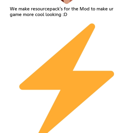
We make resourcepack's for the Mod to make ur
game more cool looking :D