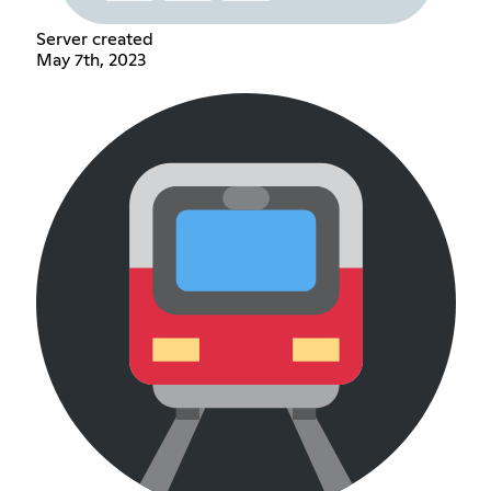
Server created
May 7th, 2023