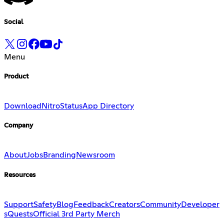
Social
Menu
Product
Download
Nitro
Status
App Directory
Company
About
Jobs
Branding
Newsroom
Resources
Support
Safety
Blog
Feedback
Creators
Community
Developer
s
Quests
Official 3rd Party Merch