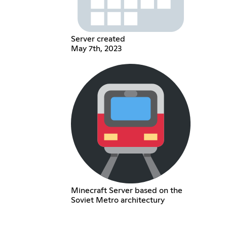
Server created
May 7th, 2023
Minecraft Server based on the
Soviet Metro architectury