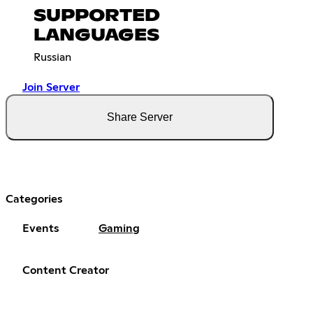
SUPPORTED
LANGUAGES
Russian
Join Server
Share Server
Categories
Events
Gaming
Content Creator