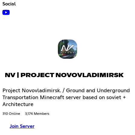
Social
NV | PROJECT NOVOVLADIMIRSK
Project Novovladimirsk. / Ground and Underground
Transportation Minecraft server based on soviet +
Architecture
310 Online
3,174 Members
Join Server