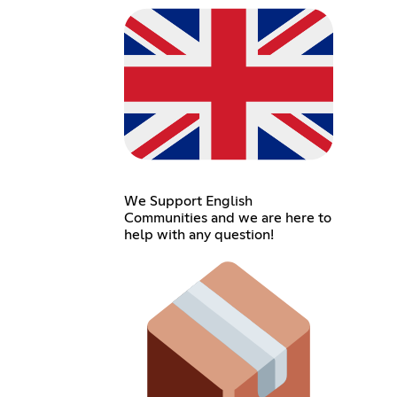
We Support English
Communities and we are here to
help with any question!