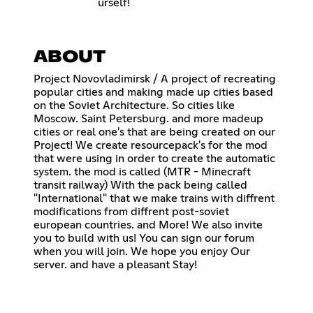
urself!
ABOUT
Project Novovladimirsk / A project of recreating
popular cities and making made up cities based
on the Soviet Architecture. So cities like
Moscow. Saint Petersburg. and more madeup
cities or real one's that are being created on our
Project! We create resourcepack's for the mod
that were using in order to create the automatic
system. the mod is called (MTR - Minecraft
transit railway) With the pack being called
"International" that we make trains with diffrent
modifications from diffrent post-soviet
european countries. and More! We also invite
you to build with us! You can sign our forum
when you will join. We hope you enjoy Our
server. and have a pleasant Stay!