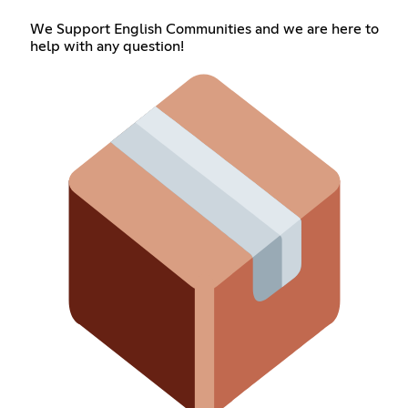
We Support English Communities and we are here to
help with any question!