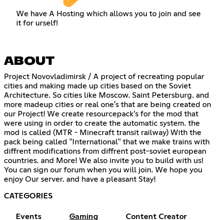
We have A Hosting which allows you to join and see
it for urself!
ABOUT
Project Novovladimirsk / A project of recreating popular
cities and making made up cities based on the Soviet
Architecture. So cities like Moscow. Saint Petersburg. and
more madeup cities or real one's that are being created on
our Project! We create resourcepack's for the mod that
were using in order to create the automatic system. the
mod is called (MTR - Minecraft transit railway) With the
pack being called "International" that we make trains with
diffrent modifications from diffrent post-soviet european
countries. and More! We also invite you to build with us!
You can sign our forum when you will join. We hope you
enjoy Our server. and have a pleasant Stay!
CATEGORIES
Events
Gaming
Content Creator