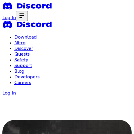
Log In
Download
Nitro
Discover
Quests
Safety
Support
Blog
Developers
Careers
Log In