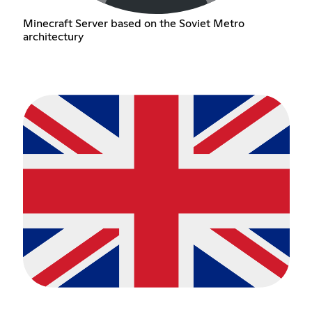
Minecraft Server based on the Soviet Metro
architectury