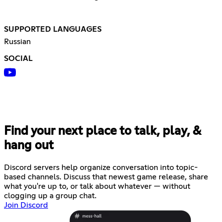
SUPPORTED LANGUAGES
Russian
SOCIAL
Find your next place to talk, play, &
hang out
Discord servers help organize conversation into topic-
based channels. Discuss that newest game release, share
what you're up to, or talk about whatever — without
clogging up a group chat.
Join Discord