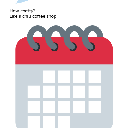
How chatty?
Like a chill coffee shop