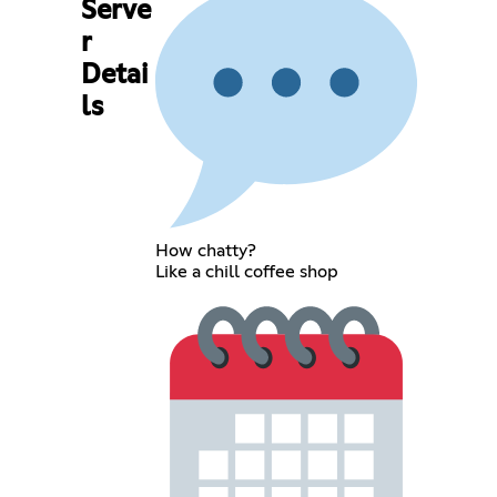
Serve
r
Detai
ls
How chatty?
Like a chill coffee shop