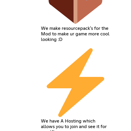
We make resourcepack's for the
Mod to make ur game more cool
looking :D
We have A Hosting which
allows you to join and see it for