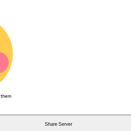
h them
Share Server