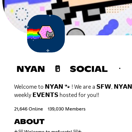
NYAN 🥛 SOCIAL ㆍ 
Welcome to 𝗡𝗬𝗔𝗡 🐾 ! We are a 𝗦𝗙𝗪, 𝗡𝗬𝗔𝗡 
weekly 𝗘𝗩𝗘𝗡𝗧𝗦 hosted for you!!
21,646 Online
139,030 Members
ABOUT
☕🐻 Welcome to mofucats! 🐻☕