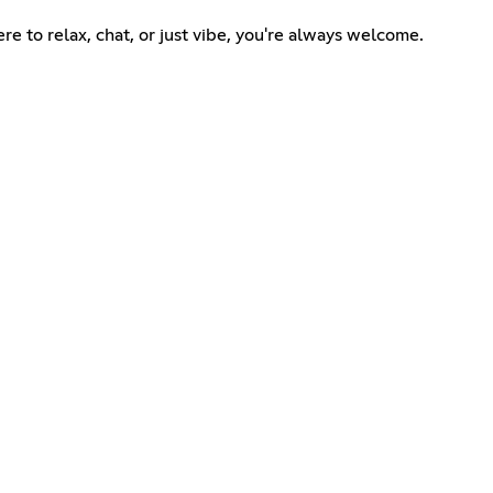
re to relax, chat, or just vibe, you're always welcome.