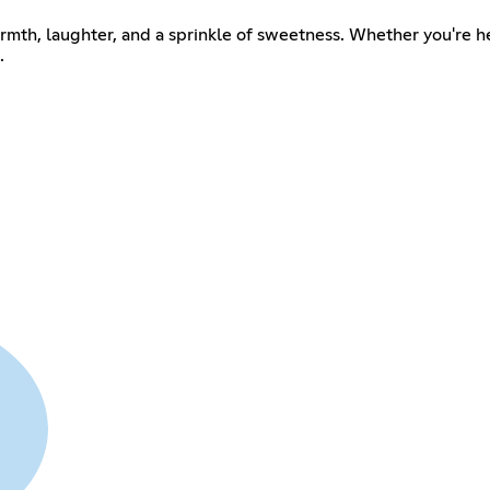
rmth, laughter, and a sprinkle of sweetness. Whether you're he
.
