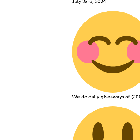
July 23rd, 2024
We do daily giveaways of $100