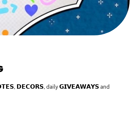
G
𝗘𝗦, 𝗗𝗘𝗖𝗢𝗥𝗦, daily 𝗚𝗜𝗩𝗘𝗔𝗪𝗔𝗬𝗦 and