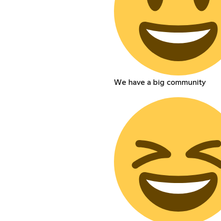
We have a big community