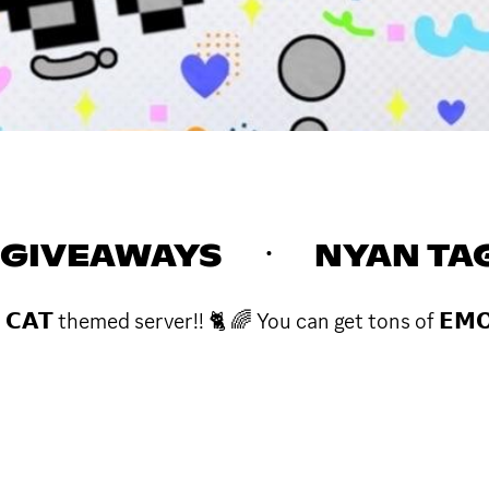
GIVEAWAYS ㆍ NYAN TA
𝗖𝗔𝗧 themed server!! 🐈 🌈 You can get tons of 𝗘𝗠𝗢𝗧