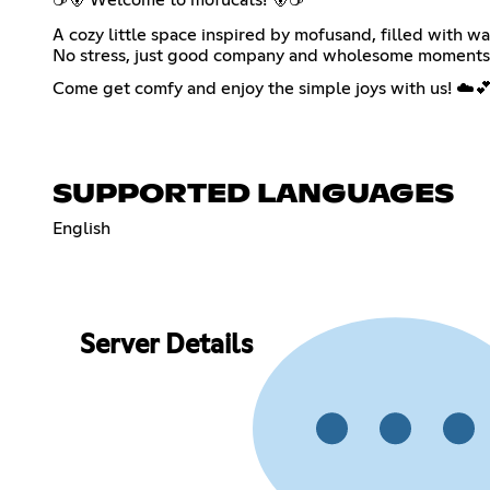
A cozy little space inspired by mofusand, filled with wa
No stress, just good company and wholesome moments
Come get comfy and enjoy the simple joys with us! ☁️
SUPPORTED LANGUAGES
English
Server Details