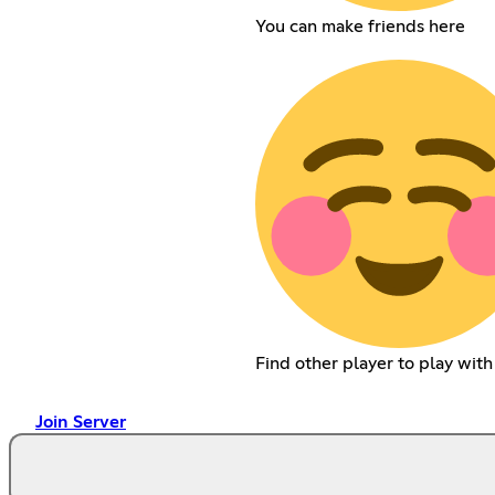
You can make friends here
Find other player to play wit
Join Server