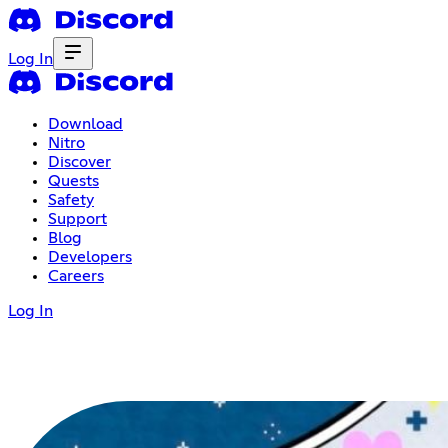
Log In
Download
Nitro
Discover
Quests
Safety
Support
Blog
Developers
Careers
Log In