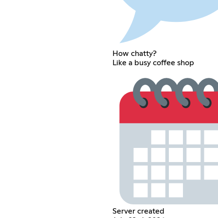
How chatty?
Like a busy coffee shop
Server created