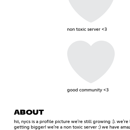
non toxic server <3
good community <3
ABOUT
hii, nycs is a profile picture we're still growing :). we'
getting bigger! we're a non toxic server :) we have amaz