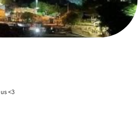
 us <3