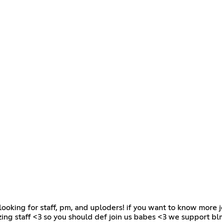
re looking for staff, pm, and uploders! if you want to know more j
ing staff <3 so you should def join us babes <3 we support blm,