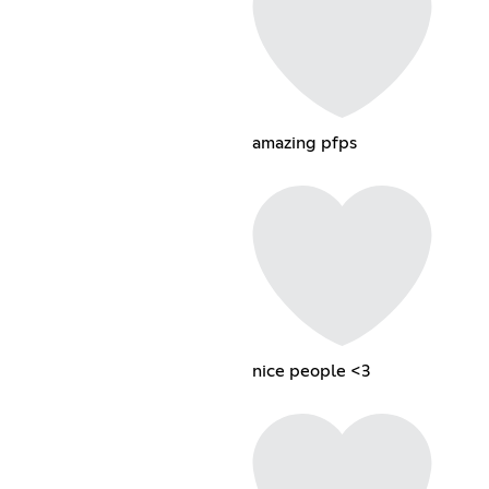
amazing pfps
nice people <3