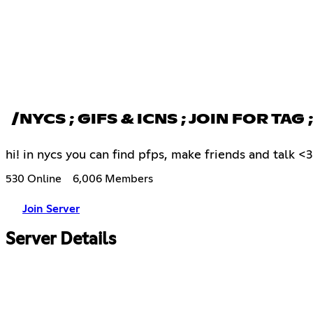
/NYCS ; GIFS & ICNS ; JOIN FOR TAG
hi! in nycs you can find pfps, make friends and talk <
530 Online
6,006 Members
Join Server
Server Details