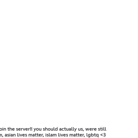
oin the server!! you should actually us, were still
 asian lives matter, islam lives matter, lgbtq <3