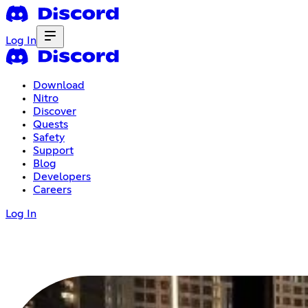
Log In
Download
Nitro
Discover
Quests
Safety
Support
Blog
Developers
Careers
Log In