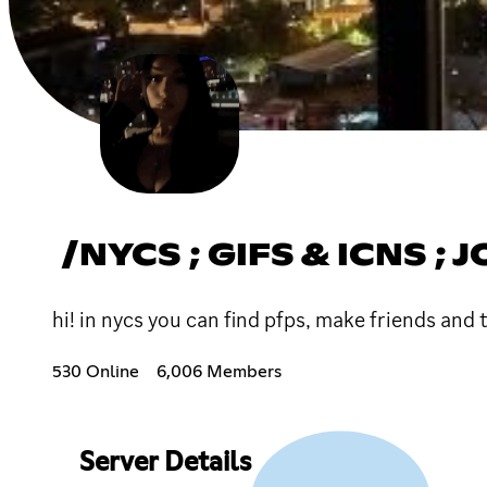
/NYCS ; GIFS & ICNS ; 
hi! in nycs you can find pfps, make friends and 
530 Online
6,006 Members
Server Details