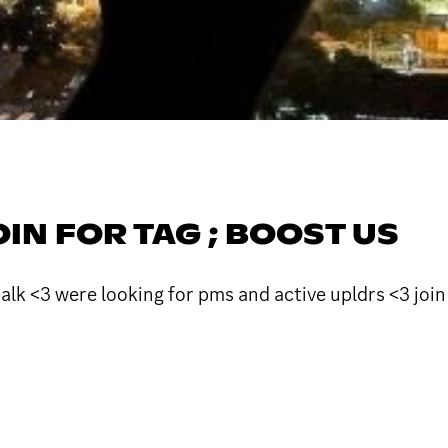
JOIN FOR TAG ; BOOST US
talk <3 were looking for pms and active upldrs <3 join