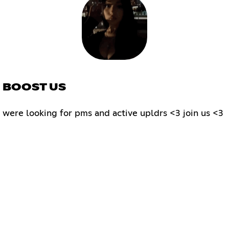
 ; BOOST US
3 were looking for pms and active upldrs <3 join us <3