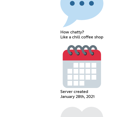
How chatty?
Like a chill coffee shop
Server created
January 28th, 2021