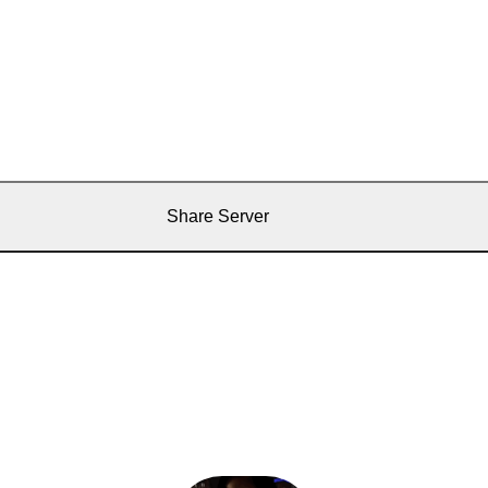
Share Server