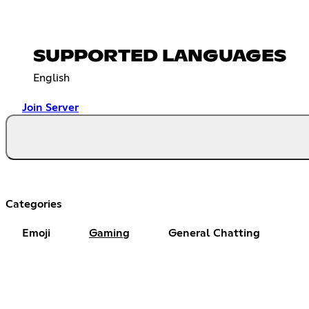
SUPPORTED LANGUAGES
English
Join Server
Categories
Emoji
Gaming
General Chatting