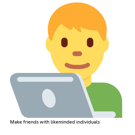
Make friends with likeminded individuals