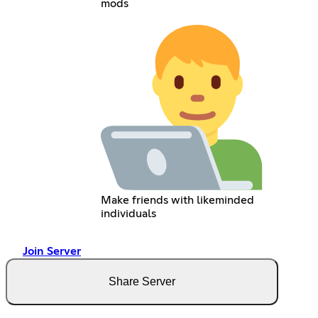
mods
Make friends with likeminded
individuals
Join Server
Share Server