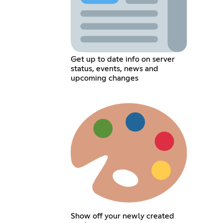
Get up to date info on server
status, events, news and
upcoming changes
Show off your newly created