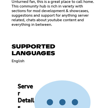
Unturned fan, this is a great place to call home.
This community hub is rich in variety with
sections for mod development & showcases,
suggestions and support for anything server
related, chats about youtube content and
everything in between.
SUPPORTED
LANGUAGES
English
Serve
r
Detail
s