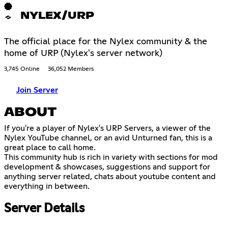
NYLEX/URP
The official place for the Nylex community & the
home of URP (Nylex's server network)
3,745 Online
36,052 Members
Join Server
ABOUT
If you're a player of Nylex's URP Servers, a viewer of the
Nylex YouTube channel, or an avid Unturned fan, this is a
great place to call home.
This community hub is rich in variety with sections for mod
development & showcases, suggestions and support for
anything server related, chats about youtube content and
everything in between.
Server Details