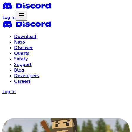
Log In
Download
Nitro
Discover
Quests
Safety
Support
Blog
Developers
Careers
Log In