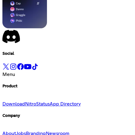
Social
Menu
Product
Download
Nitro
Status
App Directory
Company
About
Jobs
Branding
Newsroom