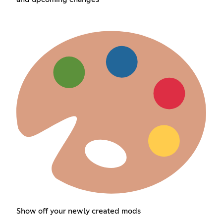
Show off your newly created mods