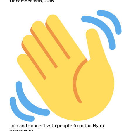
December 14th, 2016
Join and connect with people from the Nylex