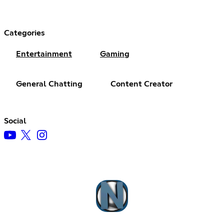
Categories
Entertainment
Gaming
General Chatting
Content Creator
Social