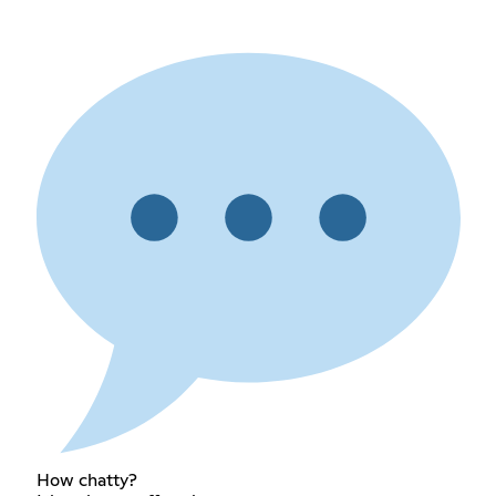
How chatty?