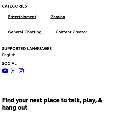
CATEGORIES
Entertainment
Gaming
General Chatting
Content Creator
SUPPORTED LANGUAGES
English
SOCIAL
Find your next place to talk, play, &
hang out