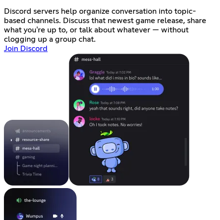
Discord servers help organize conversation into topic-
based channels. Discuss that newest game release, share
what you're up to, or talk about whatever — without
clogging up a group chat.
Join Discord