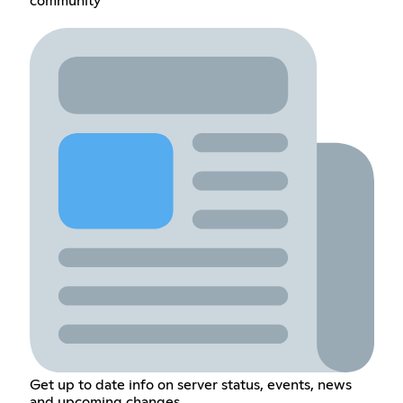
community
Get up to date info on server status, events, news
and upcoming changes