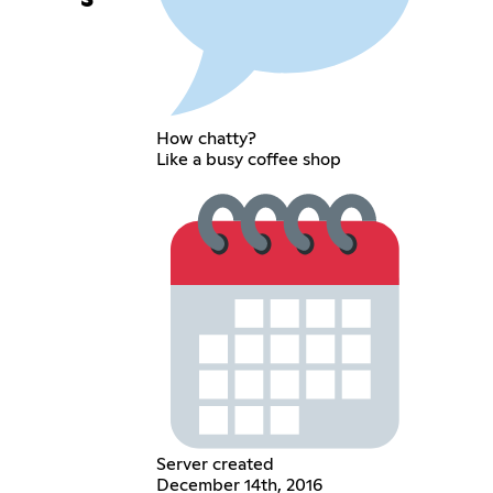
How chatty?
Like a busy coffee shop
Server created
December 14th, 2016