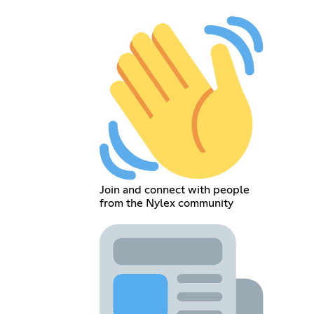
Join and connect with people
from the Nylex community