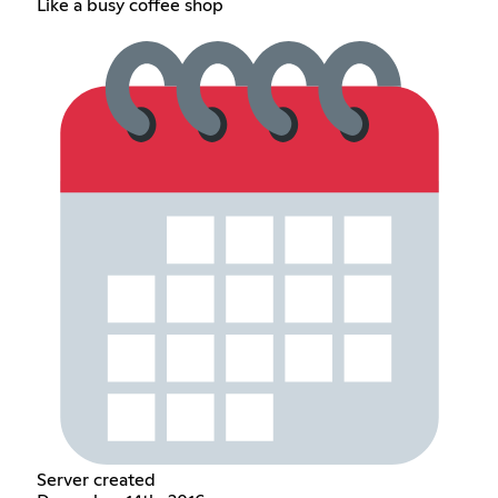
Like a busy coffee shop
Server created