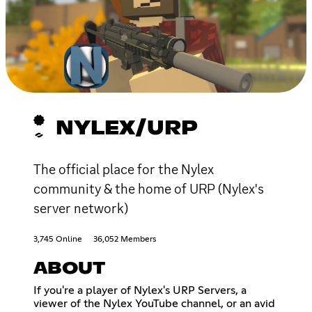
NYLEX/URP
The official place for the Nylex
community & the home of URP (Nylex's
server network)
3,745 Online
36,052 Members
ABOUT
If you're a player of Nylex's URP Servers, a
viewer of the Nylex YouTube channel, or an avid