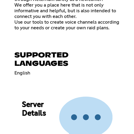
We offer you a place here that is not only
informative and helpful, but is also intended to
connect you with each other.
Use our tools to create voice channels according
to your needs or create your own raid plans.
SUPPORTED
LANGUAGES
English
Server
Details