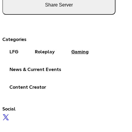
Share Server
Categories
LFG
Roleplay
Gaming
News & Current Events
Content Creator
Social