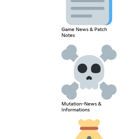
Game News & Patch
Notes
Mutation-News &
Informations