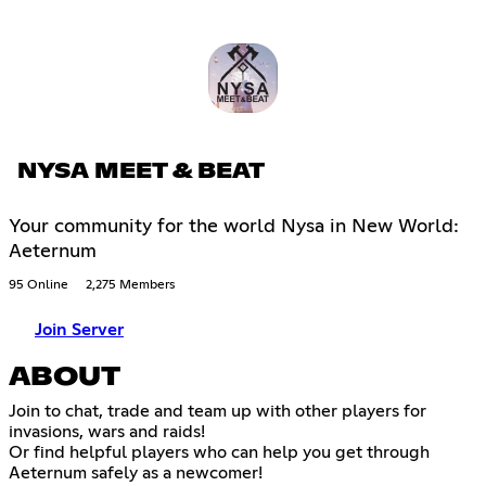
NYSA MEET & BEAT
Your community for the world Nysa in New World:
Aeternum
95 Online
2,275 Members
Join Server
ABOUT
Join to chat, trade and team up with other players for
invasions, wars and raids!
Or find helpful players who can help you get through
Aeternum safely as a newcomer!