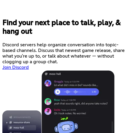
Find your next place to talk, play, &
hang out
Discord servers help organize conversation into topic-
based channels. Discuss that newest game release, share
what you're up to, or talk about whatever — without
clogging up a group chat.
Join Discord