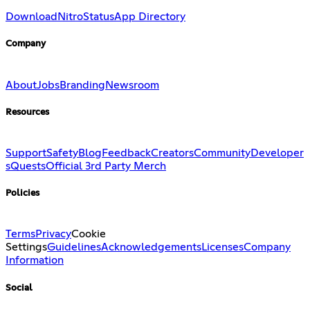
Download
Nitro
Status
App Directory
Company
About
Jobs
Branding
Newsroom
Resources
Support
Safety
Blog
Feedback
Creators
Community
Developer
s
Quests
Official 3rd Party Merch
Policies
Terms
Privacy
Cookie
Settings
Guidelines
Acknowledgements
Licenses
Company
Information
Social