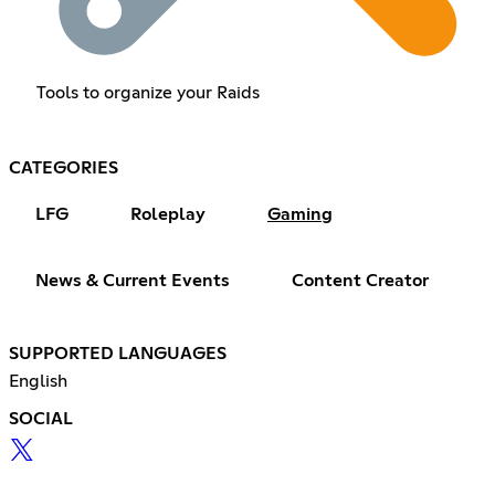
Tools to organize your Raids
CATEGORIES
LFG
Roleplay
Gaming
News & Current Events
Content Creator
SUPPORTED LANGUAGES
English
SOCIAL