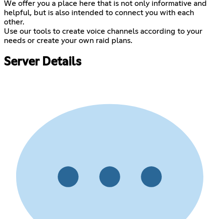
We offer you a place here that is not only informative and
helpful, but is also intended to connect you with each
other.
Use our tools to create voice channels according to your
needs or create your own raid plans.
Server Details