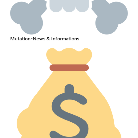
Mutation-News & Informations