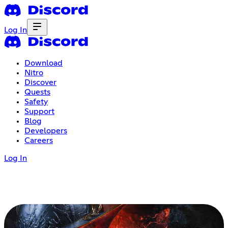
Log In
Download
Nitro
Discover
Quests
Safety
Support
Blog
Developers
Careers
Log In