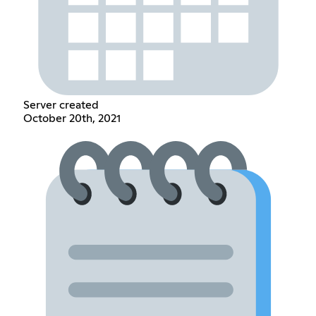
Server created
October 20th, 2021