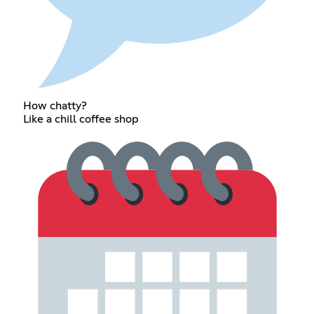
How chatty?
Like a chill coffee shop