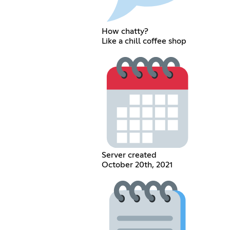
How chatty?
Like a chill coffee shop
Server created
October 20th, 2021