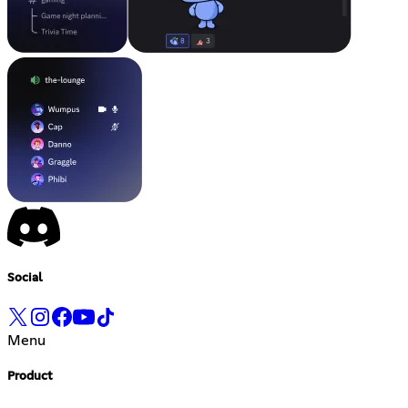
Social
Menu
Product