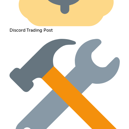
Discord Trading Post