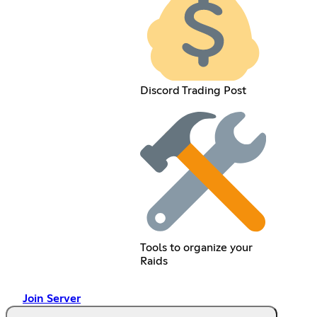
Discord Trading Post
Tools to organize your
Raids
Join Server