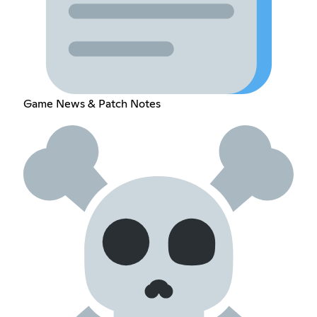
Game News & Patch Notes