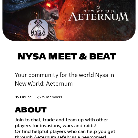
NYSA MEET & BEAT
Your community for the world Nysa in
New World: Aeternum
95 Online
2,275 Members
ABOUT
Join to chat, trade and team up with other
players for invasions, wars and raids!
Or find helpful players who can help you get
through Aeternum safely as a newcomer!