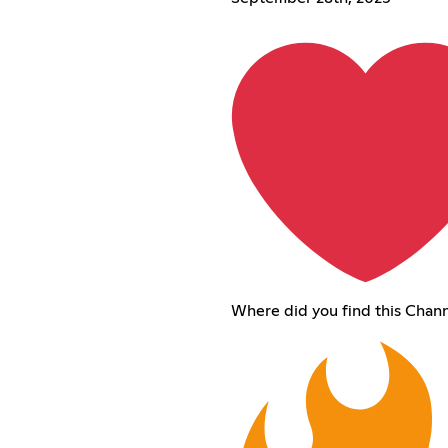
Where did you find this Chan