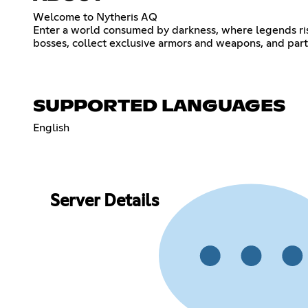
Welcome to Nytheris AQ
Enter a world consumed by darkness, where legends ris
bosses, collect exclusive armors and weapons, and partic
SUPPORTED LANGUAGES
English
Server Details