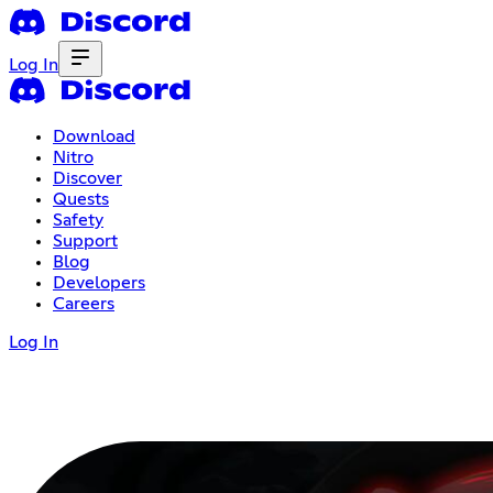
Log In
Download
Nitro
Discover
Quests
Safety
Support
Blog
Developers
Careers
Log In