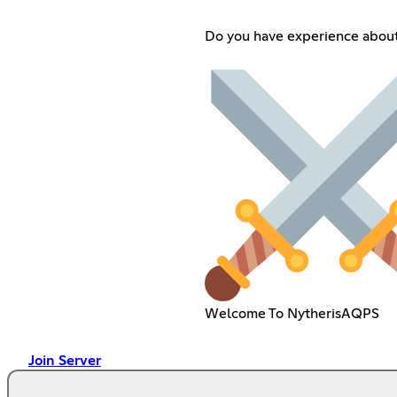
Do you have experience abo
Welcome To NytherisAQPS
Join Server