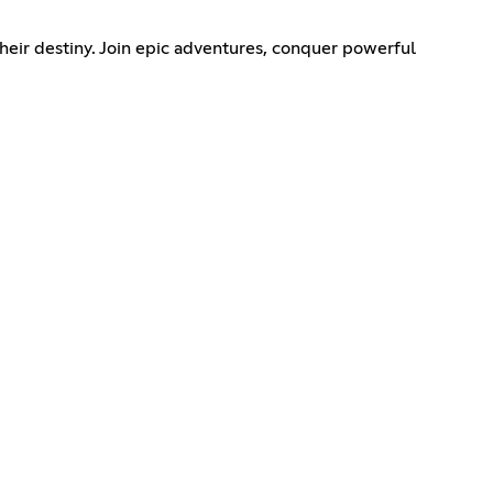
eir destiny. Join epic adventures, conquer powerful