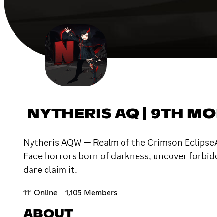
NYTHERIS AQ | 9TH M
Nytheris AQW — Realm of the Crimson EclipseA
Face horrors born of darkness, uncover forbidd
dare claim it.
111 Online
1,105 Members
ABOUT