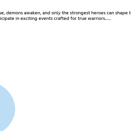
e, demons awaken, and only the strongest heroes can shape th
ipate in exciting events crafted for true warriors.....