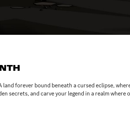
ONTH
 land forever bound beneath a cursed eclipse, where
en secrets, and carve your legend in a realm where o