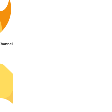
Channel