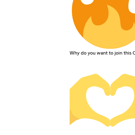
Why do you want to join this 