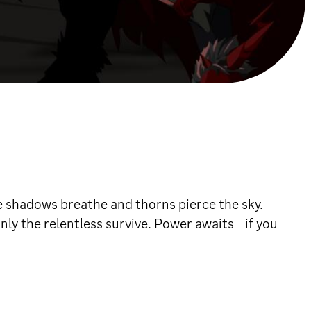
 shadows breathe and thorns pierce the sky.
nly the relentless survive. Power awaits—if you