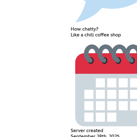
How chatty?
Like a chill coffee shop
Server created
September 28th, 2025