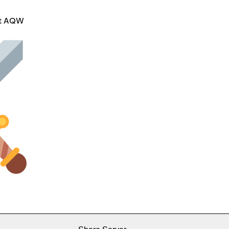
ut AQW