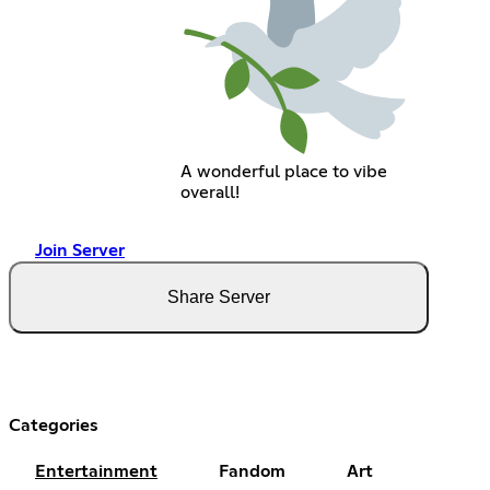
A wonderful place to vibe
overall!
Join Server
Share Server
Categories
Entertainment
Fandom
Art