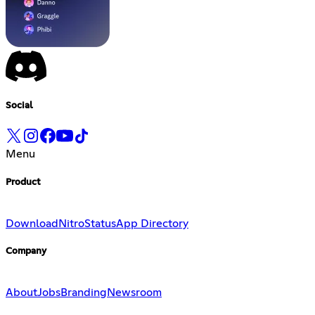
Social
Menu
Product
Download
Nitro
Status
App Directory
Company
About
Jobs
Branding
Newsroom