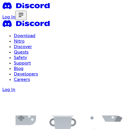
Log In
Download
Nitro
Discover
Quests
Safety
Support
Blog
Developers
Careers
Log In