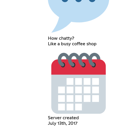
How chatty?
Like a busy coffee shop
Server created
July 13th, 2017