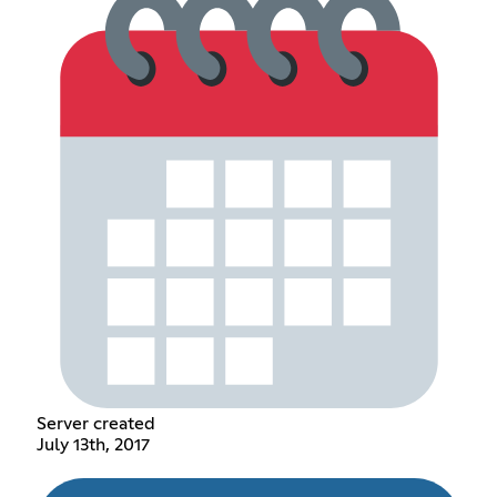
Server created
July 13th, 2017