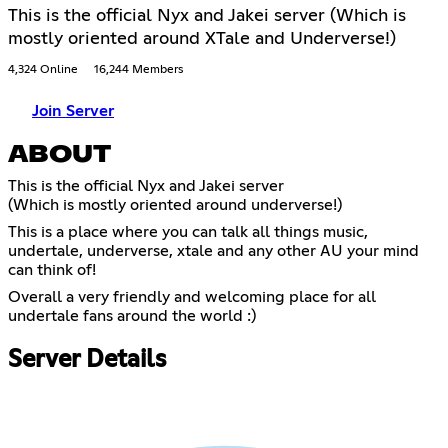
This is the official Nyx and Jakei server (Which is
mostly oriented around XTale and Underverse!)
4,324 Online
16,244 Members
Join Server
ABOUT
This is the official Nyx and Jakei server
(Which is mostly oriented around underverse!)
This is a place where you can talk all things music,
undertale, underverse, xtale and any other AU your mind
can think of!
Overall a very friendly and welcoming place for all
undertale fans around the world :)
Server Details