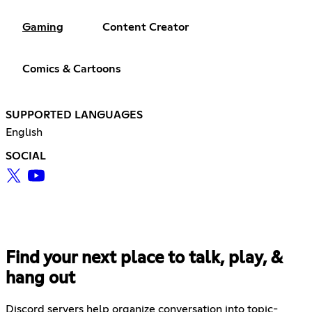
Gaming
Content Creator
Comics & Cartoons
SUPPORTED LANGUAGES
English
SOCIAL
Find your next place to talk, play, &
hang out
Discord servers help organize conversation into topic-