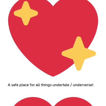
A safe place for all things undertale / underverse!