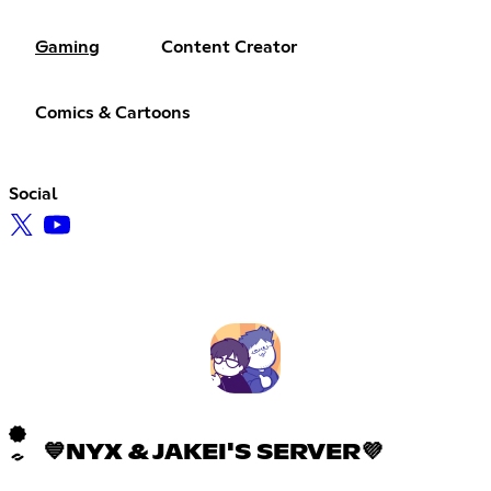
Gaming
Content Creator
Comics & Cartoons
Social
💙NYX & JAKEI'S SERVER💜