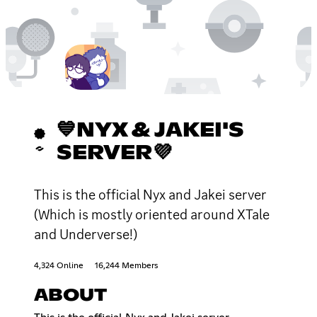
💙NYX & JAKEI'S
SERVER💜
This is the official Nyx and Jakei server
(Which is mostly oriented around XTale
and Underverse!)
4,324 Online
16,244 Members
ABOUT