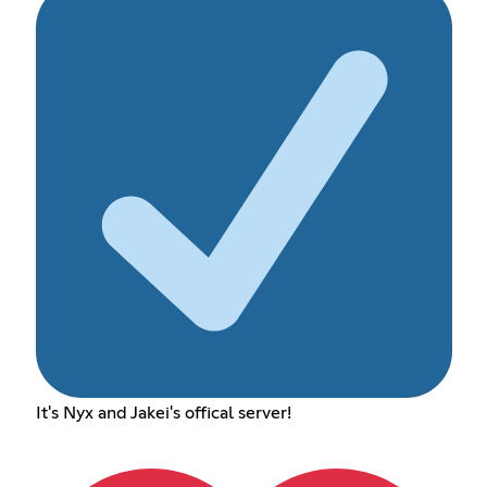
It's Nyx and Jakei's offical server!