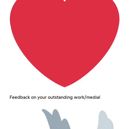
Feedback on your outstanding work/media!