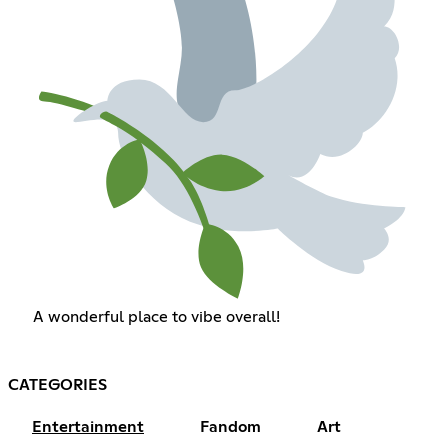
A wonderful place to vibe overall!
CATEGORIES
Entertainment
Fandom
Art