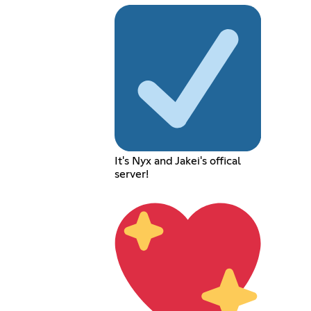
It's Nyx and Jakei's offical
server!