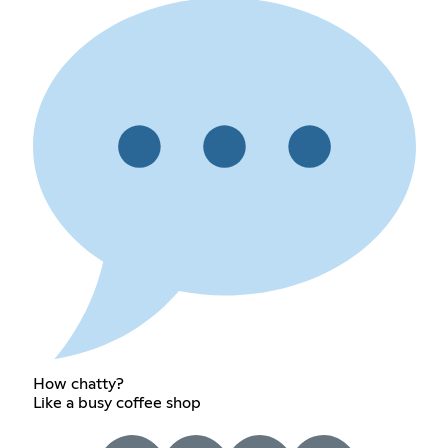
How chatty?
Like a busy coffee shop