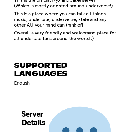
This is the official Nyx and Jakei server
(Which is mostly oriented around underverse!)
This is a place where you can talk all things
music, undertale, underverse, xtale and any
other AU your mind can think of!
Overall a very friendly and welcoming place for
all undertale fans around the world :)
SUPPORTED
LANGUAGES
English
Server
Details