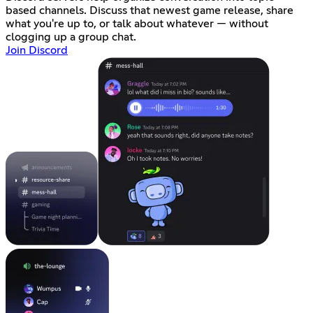
based channels. Discuss that newest game release, share
what you're up to, or talk about whatever — without
clogging up a group chat.
Join Discord