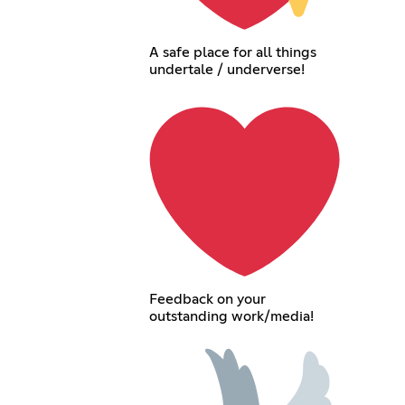
A safe place for all things
undertale / underverse!
Feedback on your
outstanding work/media!