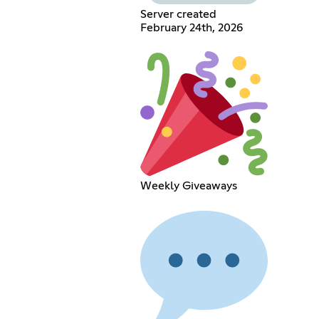
Server created
February 24th, 2026
Weekly Giveaways