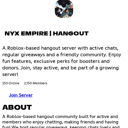
NYX EMPIRE | HANGOUT
A Roblox-based hangout server with active chats,
regular giveaways and a friendly community. Enjoy
fun features, exclusive perks for boosters and
donors. Join, stay active, and be part of a growing
server!
253 Online
2,150 Members
Join Server
ABOUT
A Roblox-based hangout community built for active and
members who enjoy chatting, making friends and having
fun! We host regular giveaways, keeping chats lively and