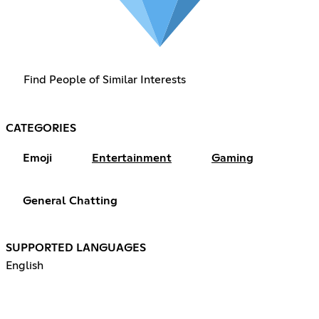
Find People of Similar Interests
CATEGORIES
Emoji
Entertainment
Gaming
General Chatting
SUPPORTED LANGUAGES
English