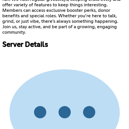
offer variety of features to keep things interesting.
Members can access exclusive booster perks, donor
benefits and special roles. Whether you’re here to talk,
grind, or just vibe, there’s always something happening.
Join us, stay active, and be part of a growing, engaging
community.
Server Details