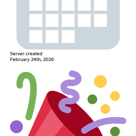
Server created
February 24th, 2026