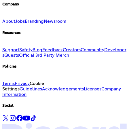
Company
About
Jobs
Branding
Newsroom
Resources
Support
Safety
Blog
Feedback
Creators
Community
Developer
s
Quests
Official 3rd Party Merch
Policies
Terms
Privacy
Cookie
Settings
Guidelines
Acknowledgements
Licenses
Company
Information
Social