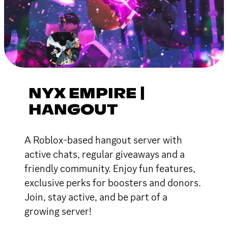
NYX EMPIRE |
HANGOUT
A Roblox-based hangout server with
active chats, regular giveaways and a
friendly community. Enjoy fun features,
exclusive perks for boosters and donors.
Join, stay active, and be part of a
growing server!