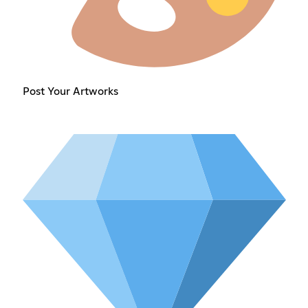
Post Your Artworks