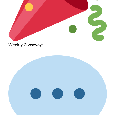
Weekly Giveaways