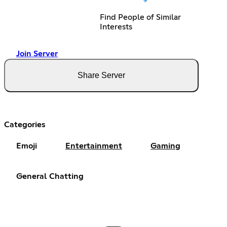
Find People of Similar
Interests
Join Server
Share Server
Categories
Emoji
Entertainment
Gaming
General Chatting