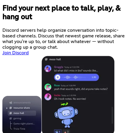
Find your next place to talk, play, &
hang out
Discord servers help organize conversation into topic-
based channels. Discuss that newest game release, share
what you're up to, or talk about whatever — without
clogging up a group chat.
Join Discord