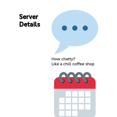
Server
Details
How chatty?
Like a chill coffee shop