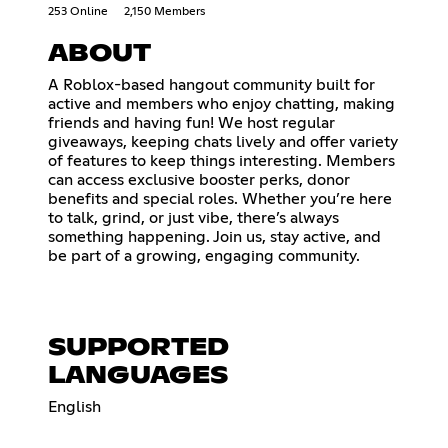
253 Online
2,150 Members
ABOUT
A Roblox-based hangout community built for
active and members who enjoy chatting, making
friends and having fun! We host regular
giveaways, keeping chats lively and offer variety
of features to keep things interesting. Members
can access exclusive booster perks, donor
benefits and special roles. Whether you’re here
to talk, grind, or just vibe, there’s always
something happening. Join us, stay active, and
be part of a growing, engaging community.
SUPPORTED
LANGUAGES
English