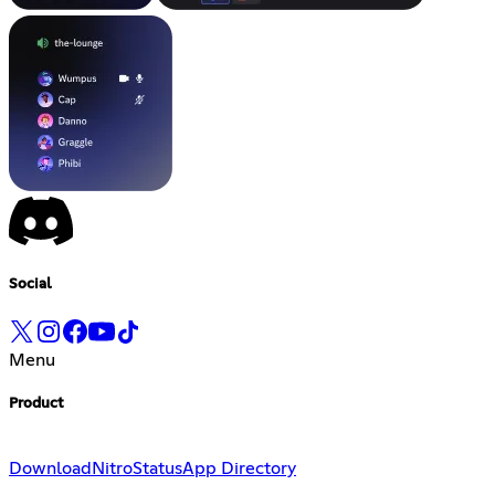
Social
Menu
Product
Download
Nitro
Status
App Directory