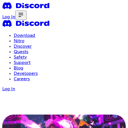
Log In
Download
Nitro
Discover
Quests
Safety
Support
Blog
Developers
Careers
Log In