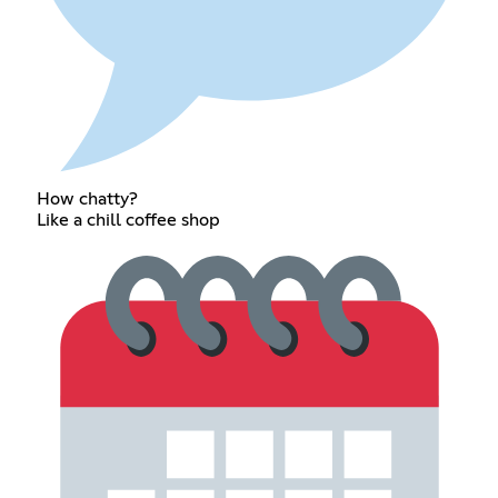
How chatty?
Like a chill coffee shop