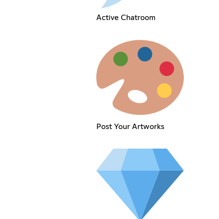
Active Chatroom
Post Your Artworks