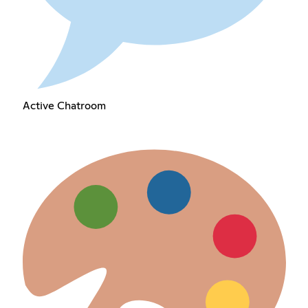
Active Chatroom