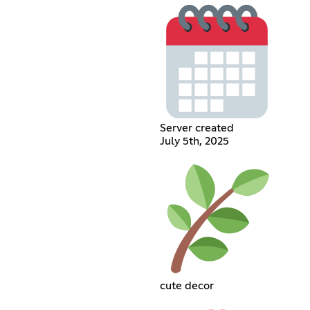
Server created
July 5th, 2025
cute decor