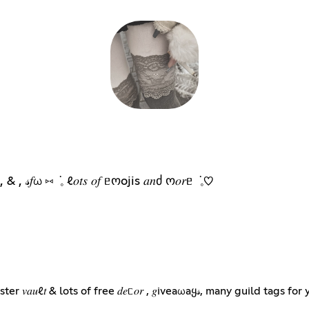
 ݁ 𓈒 n𝑡𝑜𝑥 , & , 𝓈𝑓ω ⑅ ݁ 𓈒 ℓ𝑜𝑡𝑠 𝑜𝑓 ᥱოojis 𝑎𝑛ძ ო𝑜𝑟ᥱ ݁ 𓈒♡