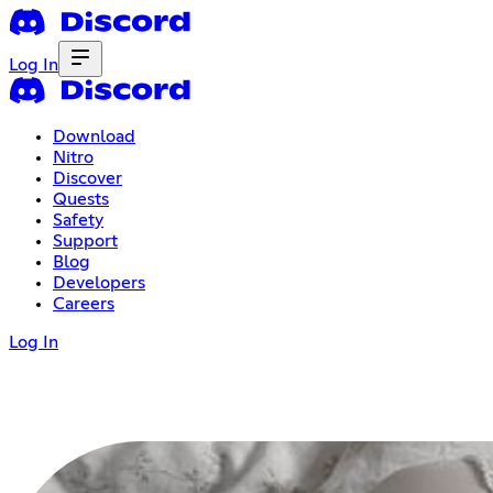
Log In
Download
Nitro
Discover
Quests
Safety
Support
Blog
Developers
Careers
Log In