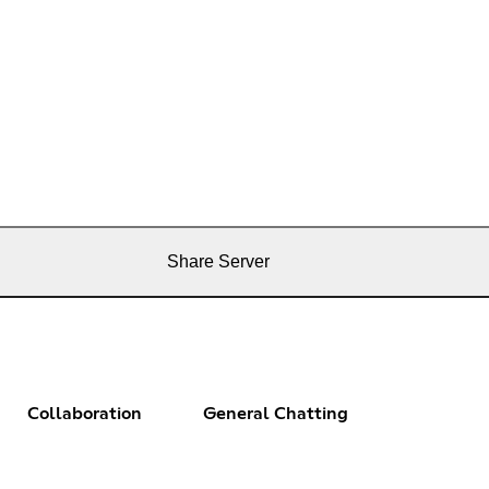
Share Server
Collaboration
General Chatting