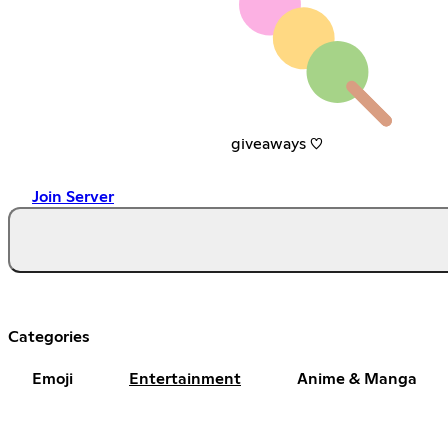
giveaways ♡
Join Server
Categories
Emoji
Entertainment
Anime & Manga