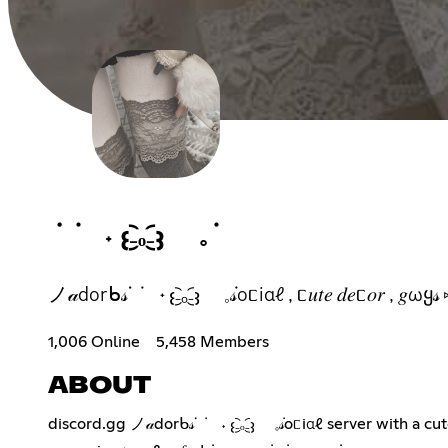
ᣟ ݁ ˖ 𐬆₋︨︡ₒ₋︧︠𐬢 𓈒݁
ノ𝒶dorᑲ𝓈ᣟ ݁ ˖ 𐬆₋︨︡ₒ₋︧︠𐬢 𓈒݁𝓈oᥴiαℓ , ᥴ𝑢𝑡𝑒 𝑑𝑒ᥴ
1,006 Online
5,458 Members
ABOUT
discord.gg ノ𝒶dorᑲ𝓈ᣟ ݁ ˖ 𐬆₋︨︡ₒ₋︧︠𐬢 𓈒݁𝓈oᥴiαℓ server with a cute booster 𝑣𝑎𝑢ℓ𝑡 & lots of free 𝑑𝑒ᥴ𝑜𝑟 , 𝑔iveaωaყ𝓈, many guild tags for you, ℓ𝑜𝑡𝑠 𝑜𝑓 ᥱოojis 𝑎𝑛ძ much ო𝑜𝑟ᥱ ݁ 𓈒♡⑅ ݁ ݁ ˖ 𓈒 this