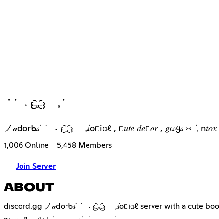
ᣟ ݁ ˖ 𐬆₋︨︡ₒ₋︧︠𐬢 𓈒݁
ノ𝒶dorᑲ𝓈ᣟ ݁ ˖ 𐬆₋︨︡ₒ₋︧︠𐬢 𓈒݁𝓈oᥴiαℓ , ᥴ𝑢𝑡𝑒 𝑑𝑒ᥴ𝑜𝑟 , 𝑔ωყ𝓈 ⑅
1,006 Online
5,458 Members
Join Server
ABOUT
discord.gg ノ𝒶dorᑲ𝓈ᣟ ݁ ˖ 𐬆₋︨︡ₒ₋︧︠𐬢 𓈒݁𝓈oᥴiαℓ server with a cute booster 𝑣𝑎𝑢ℓ𝑡 & lots of free 𝑑𝑒ᥴ𝑜𝑟 , 𝑔iveaωaყ𝓈, many guild tags for you, ℓ𝑜𝑡𝑠 𝑜𝑓 ᥱოojis 𝑎𝑛ძ much ო𝑜𝑟ᥱ ݁ 𓈒♡⑅ ݁ ݁ ˖ 𓈒 this server is