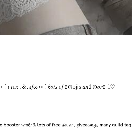
𝑜𝑟 , 𝑔ωყ𝓈 ⑅ ݁ 𓈒 n𝑡𝑜𝑥 , & , 𝓈𝑓ω ⑅ ݁ 𓈒 ℓ𝑜𝑡𝑠 𝑜𝑓 ᥱოojis 𝑎𝑛ძ ო𝑜𝑟ᥱ ݁ 𓈒♡