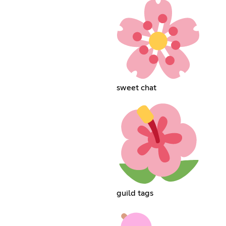
sweet chat
guild tags