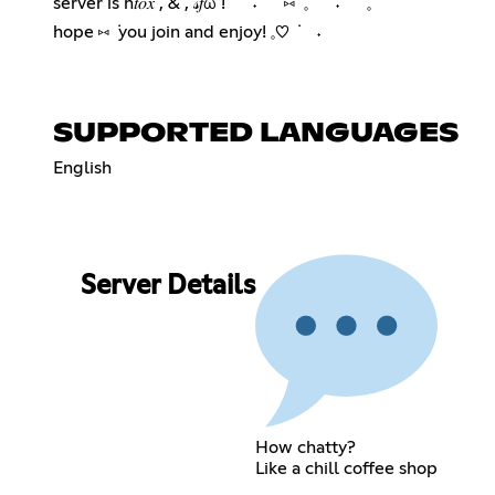
server is n𝑡𝑜𝑥 , & , 𝓈𝑓ω ! ݁ ˖ ⑅ ݁ 𓈒 ݁ ˖ 𓈒݁
hope ⑅ ݁ you join and enjoy! 𓈒♡ ݁ ˖
SUPPORTED LANGUAGES
English
Server Details
How chatty?
Like a chill coffee shop