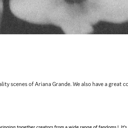
lity scenes of Ariana Grande. We also have a great
ringing together creators from a wide range of fandoms !. It’s