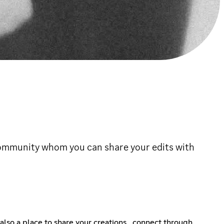
 community whom you can share your edits with
 also a place to share your creations , connect through