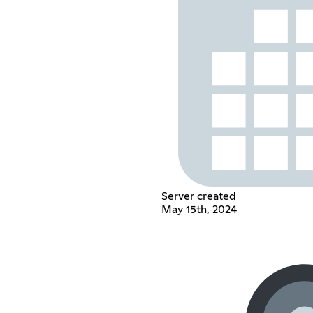
Server created
May 15th, 2024