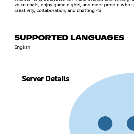
voice chats, enjoy game nights, and meet people who sh
creativity, collaboration, and chatting <3
SUPPORTED LANGUAGES
English
Server Details