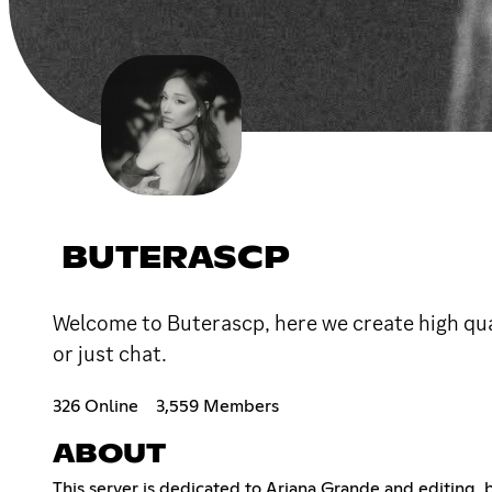
BUTERASCP
Welcome to Buterascp, here we create high qua
or just chat.
326 Online
3,559 Members
ABOUT
This server is dedicated to Ariana Grande and editing, b