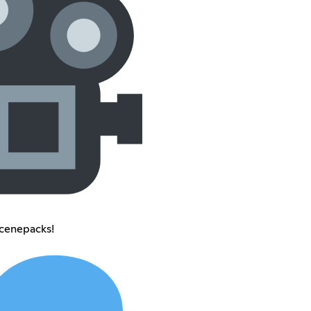
scenepacks!