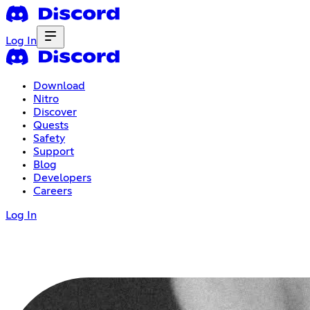
Log In
Download
Nitro
Discover
Quests
Safety
Support
Blog
Developers
Careers
Log In