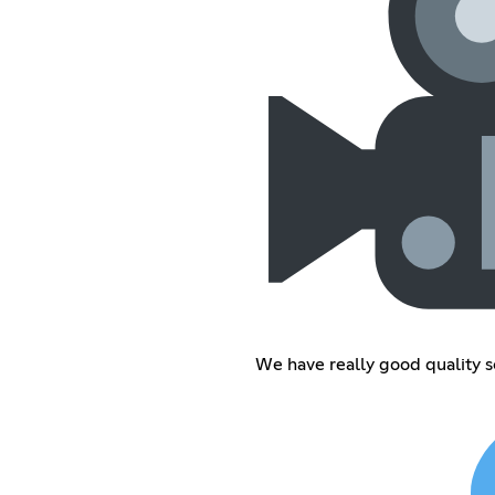
We have really good quality 