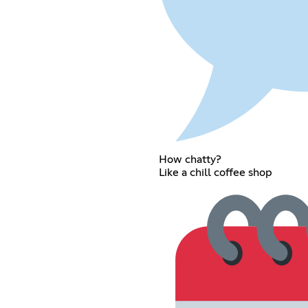
How chatty?
Like a chill coffee shop