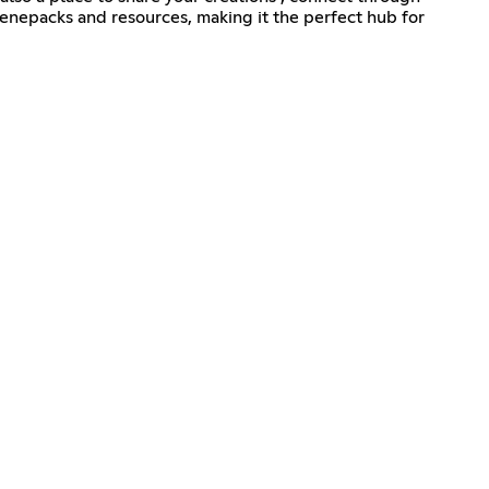
cenepacks and resources, making it the perfect hub for