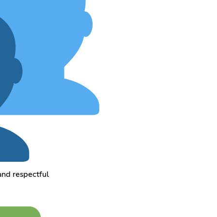
and respectful