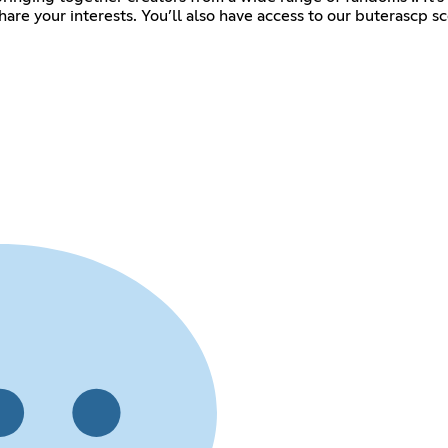
are your interests. You’ll also have access to our buterascp s