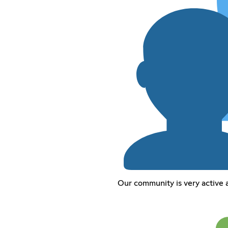
Our community is very active 