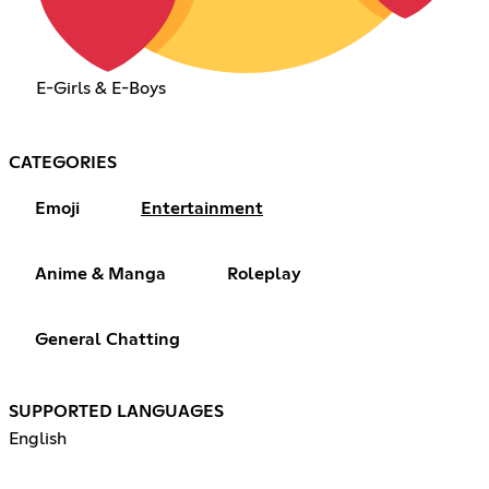
E-Girls & E-Boys
CATEGORIES
Emoji
Entertainment
Anime & Manga
Roleplay
General Chatting
SUPPORTED LANGUAGES
English