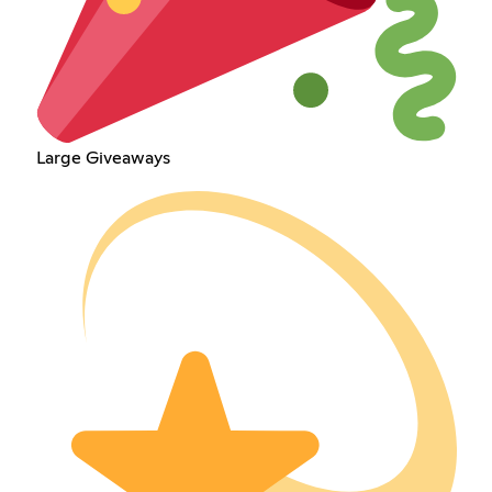
Large Giveaways