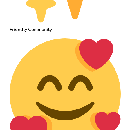
Friendly Community