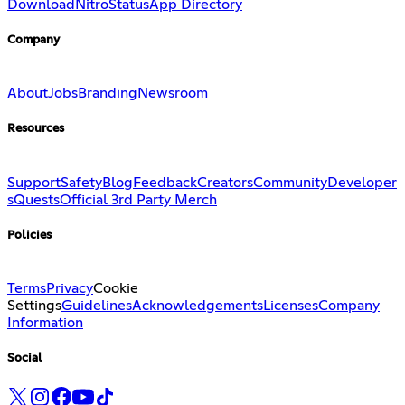
Download
Nitro
Status
App Directory
Company
About
Jobs
Branding
Newsroom
Resources
Support
Safety
Blog
Feedback
Creators
Community
Developer
s
Quests
Official 3rd Party Merch
Policies
Terms
Privacy
Cookie
Settings
Guidelines
Acknowledgements
Licenses
Company
Information
Social