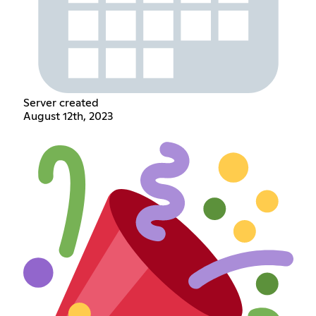
Server created
August 12th, 2023