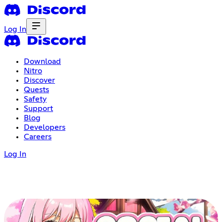
Log In
Download
Nitro
Discover
Quests
Safety
Support
Blog
Developers
Careers
Log In