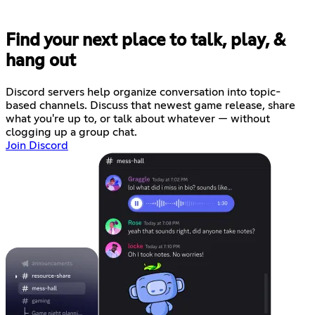
Find your next place to talk, play, &
hang out
Discord servers help organize conversation into topic-
based channels. Discuss that newest game release, share
what you're up to, or talk about whatever — without
clogging up a group chat.
Join Discord