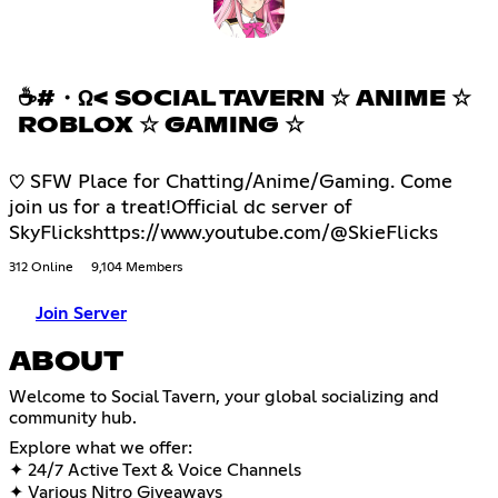
☕#・Ω< SOCIAL TAVERN ☆ ANIME ☆
ROBLOX ☆ GAMING ☆
♡ SFW Place for Chatting/Anime/Gaming. Come
join us for a treat!Official dc server of
SkyFlickshttps://www.youtube.com/@SkieFlicks
312 Online
9,104 Members
Join Server
ABOUT
Welcome to Social Tavern, your global socializing and
community hub.
Explore what we offer:
✦ 24/7 Active Text & Voice Channels
✦ Various Nitro Giveaways