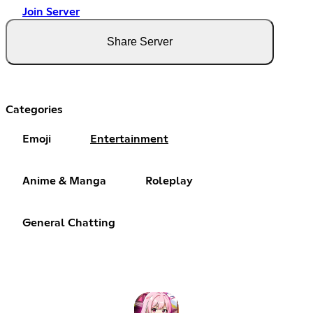
Join Server
Share Server
Categories
Emoji
Entertainment
Anime & Manga
Roleplay
General Chatting