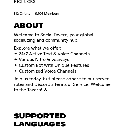
kieFlicks
312 Online
9,104 Members
ABOUT
Welcome to Social Tavern, your global
socializing and community hub.
Explore what we offer:
✦ 24/7 Active Text & Voice Channels
✦ Various Nitro Giveaways
✦ Custom Bot with Unique Features
✦ Customized Voice Channels
Join us today, but please adhere to our server
rules and Discord's Terms of Service. Welcome
to the Tavern! 🌟
SUPPORTED
LANGUAGES