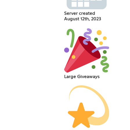
Server created
August 12th, 2023
Large Giveaways