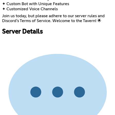
✦ Custom Bot with Unique Features
✦ Customized Voice Channels
Join us today, but please adhere to our server rules and
Discord's Terms of Service. Welcome to the Tavern! 🌟
Server Details