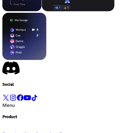
Social
Menu
Product