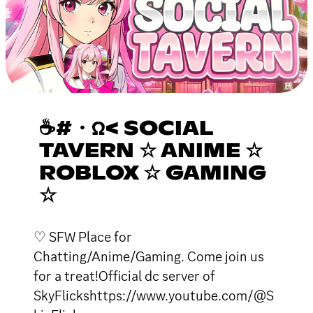
☕#・Ω< SOCIAL
TAVERN ☆ ANIME ☆
ROBLOX ☆ GAMING
☆
♡ SFW Place for
Chatting/Anime/Gaming. Come join us
for a treat!Official dc server of
SkyFlickshttps://www.youtube.com/@S