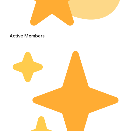
Active Members