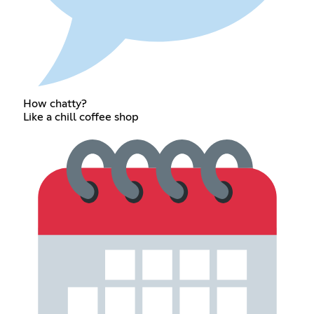
How chatty?
Like a chill coffee shop