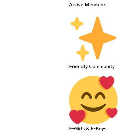
Active Members
Friendly Community
E-Girls & E-Boys