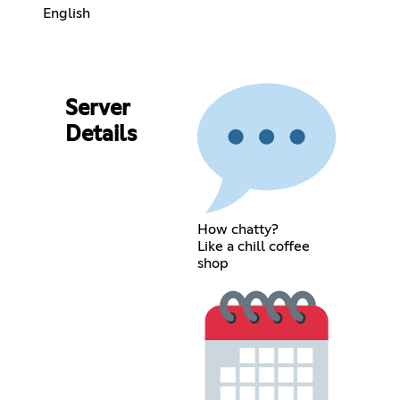
English
Server
Details
How chatty?
Like a chill coffee
shop