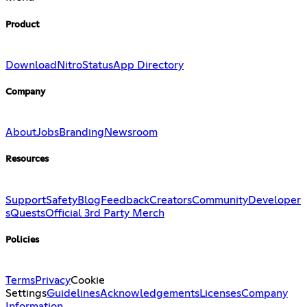
Product
Download
Nitro
Status
App Directory
Company
About
Jobs
Branding
Newsroom
Resources
Support
Safety
Blog
Feedback
Creators
Community
Developer
s
Quests
Official 3rd Party Merch
Policies
Terms
Privacy
Cookie
Settings
Guidelines
Acknowledgements
Licenses
Company
Information