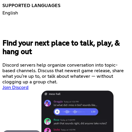
SUPPORTED LANGUAGES
English
Find your next place to talk, play, &
hang out
Discord servers help organize conversation into topic-
based channels. Discuss that newest game release, share
what you're up to, or talk about whatever — without
clogging up a group chat.
Join Discord