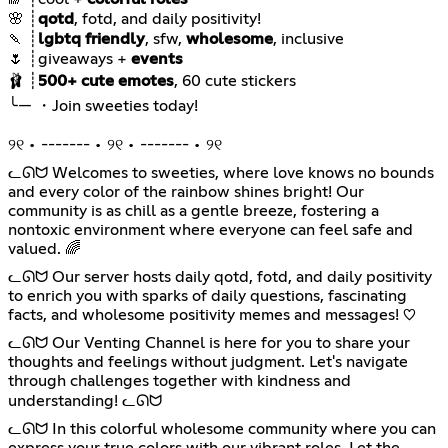
🌸 ┊
qotd
🍡 ┊
lgbtq friendly
, sfw,
wholesome
🌷 ┊giveaways +
events
🩰 ┊
500+ cute emotes
୨୧ • ------- • ୨୧ • ------- • ୨୧
ᓚᘏᗢ Welcomes to sweeties, where love knows no bounds
and every color of the rainbow shines bright! Our
community is as chill as a gentle breeze, fostering a
nontoxic environment where everyone can feel safe and
valued. 🌈
ᓚᘏᗢ Our server hosts daily qotd, fotd, and daily positivity
to enrich you with sparks of daily questions, fascinating
facts, and wholesome positivity memes and messages! ♡
ᓚᘏᗢ Our Venting Channel is here for you to share your
thoughts and feelings without judgment. Let's navigate
through challenges together with kindness and
understanding! ᓚᘏᗢ
ᓚᘏᗢ In this colorful wholesome community where you can