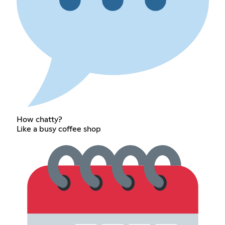
How chatty?
Like a busy coffee shop