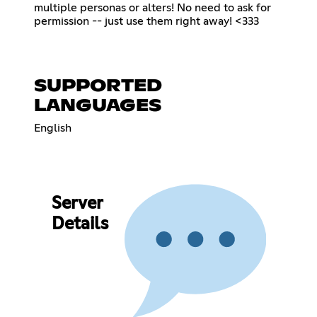
multiple personas or alters! No need to ask for
permission -- just use them right away! <333
SUPPORTED
LANGUAGES
English
Server
Details