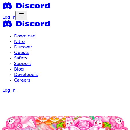
Log In
Download
Nitro
Discover
Quests
Safety
Support
Blog
Developers
Careers
Log In