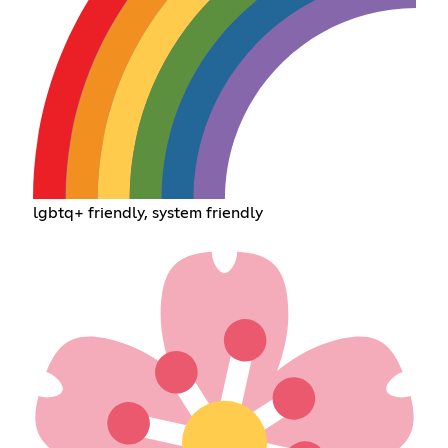
lgbtq+ friendly, system friendly