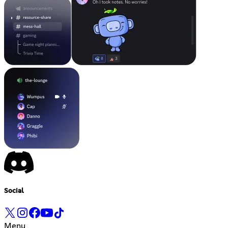
Social
Menu