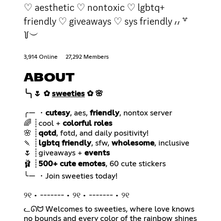
♡ aesthetic ♡ nontoxic ♡ lgbtq+
friendly ♡ giveaways ♡ sys friendly ៸៸ ꒷
꒦︶
3,914 Online
27,292 Members
ABOUT
╰╮🌷 ✿
sweeties
✿ 🌸
╭— ・
cutesy
, aes,
friendly
🌈 ┊cool +
colorful roles
🌸 ┊
qotd
🍡 ┊
lgbtq friendly
, sfw,
wholesome
🌷 ┊giveaways +
events
🩰 ┊
500+ cute emotes
୨୧ • ------- • ୨୧ • ------- • ୨୧
ᓚᘏᗢ Welcomes to sweeties, where love knows
no bounds and every color of the rainbow shines