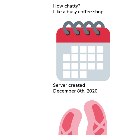
How chatty?
Like a busy coffee shop
Server created
December 8th, 2020