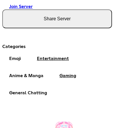
Join Server
Share Server
Categories
Emoji
Entertainment
Anime & Manga
Gaming
General Chatting