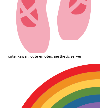
cute, kawaii, cute emotes, aesthetic server