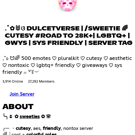
₊˚✿🐰ଓ DULCETVERSE | /SWEETIE 🌈
CUTESY #ROAD TO 28K+| LGBTQ+ |
GWYS | SYS FRIENDLY | SERVER TAG
₊˚ʚ ᗢ🌈 500 emotes ♡ pluralkit ♡ cutesy ♡ aesthetic
♡ nontoxic ♡ lgbtq+ friendly ♡ giveaways ♡ sys
friendly ៸៸ ꒷꒦︶
3,914 Online
27,292 Members
Join Server
ABOUT
╰╮🌷 ✿
sweeties
✿ 🌸
╭— ・
cutesy
, aes,
friendly
🌈 ┊cool +
colorful roles