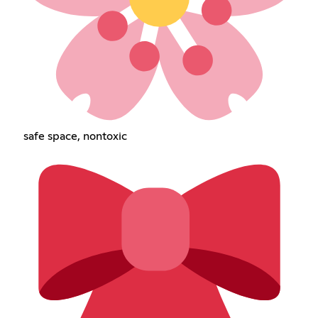
safe space, nontoxic