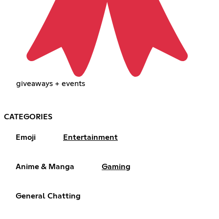
giveaways + events
CATEGORIES
Emoji
Entertainment
Anime & Manga
Gaming
General Chatting