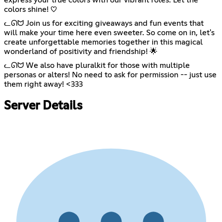
express your true colors with our vibrant roles. Let the
colors shine! ♡
ᓚᘏᗢ Join us for exciting giveaways and fun events that
will make your time here even sweeter. So come on in, let's
create unforgettable memories together in this magical
wonderland of positivity and friendship! 🌟
ᓚᘏᗢ We also have pluralkit for those with multiple
personas or alters! No need to ask for permission -- just use
them right away! <333
Server Details