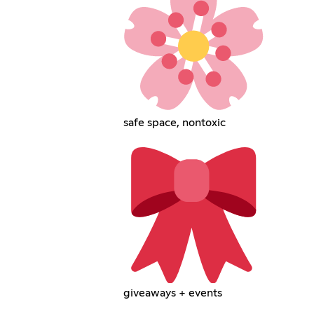
safe space, nontoxic
giveaways + events