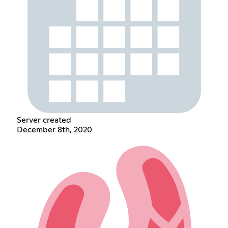
Server created
December 8th, 2020