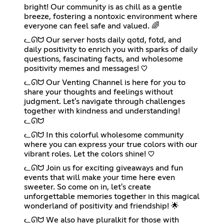
bright! Our community is as chill as a gentle
breeze, fostering a nontoxic environment where
everyone can feel safe and valued. 🌈
ᓚᘏᗢ Our server hosts daily qotd, fotd, and
daily positivity to enrich you with sparks of daily
questions, fascinating facts, and wholesome
positivity memes and messages! ♡
ᓚᘏᗢ Our Venting Channel is here for you to
share your thoughts and feelings without
judgment. Let's navigate through challenges
together with kindness and understanding!
ᓚᘏᗢ
ᓚᘏᗢ In this colorful wholesome community
where you can express your true colors with our
vibrant roles. Let the colors shine! ♡
ᓚᘏᗢ Join us for exciting giveaways and fun
events that will make your time here even
sweeter. So come on in, let's create
unforgettable memories together in this magical
wonderland of positivity and friendship! 🌟
ᓚᘏᗢ We also have pluralkit for those with