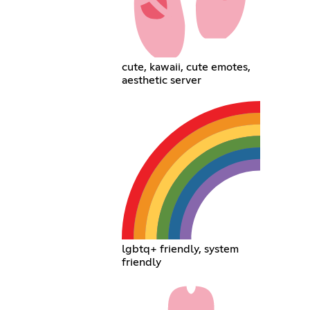
cute, kawaii, cute emotes,
aesthetic server
lgbtq+ friendly, system
friendly