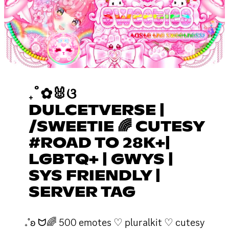
₊˚✿🐰ଓ
DULCETVERSE |
/SWEETIE 🌈 CUTESY
#ROAD TO 28K+|
LGBTQ+ | GWYS |
SYS FRIENDLY |
SERVER TAG
₊˚ʚ ᗢ🌈 500 emotes ♡ pluralkit ♡ cutesy