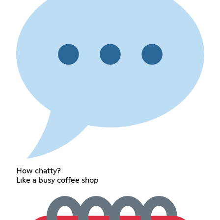
How chatty?
Like a busy coffee shop