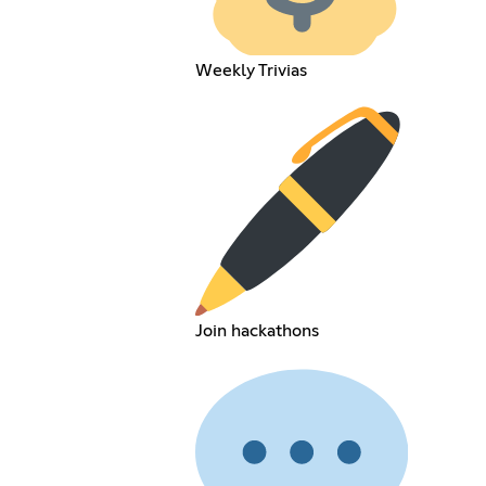
Weekly Trivias
Join hackathons