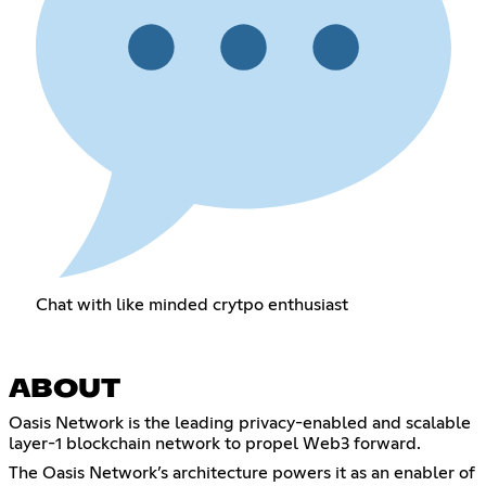
Chat with like minded crytpo enthusiast
ABOUT
Oasis Network is the leading privacy-enabled and scalable
layer-1 blockchain network to propel Web3 forward.
The Oasis Network’s architecture powers it as an enabler of