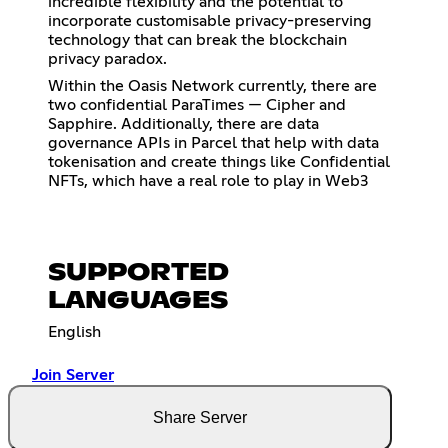
incredible flexibility and the potential to
incorporate customisable privacy-preserving
technology that can break the blockchain
privacy paradox.
Within the Oasis Network currently, there are
two confidential ParaTimes — Cipher and
Sapphire. Additionally, there are data
governance APIs in Parcel that help with data
tokenisation and create things like Confidential
NFTs, which have a real role to play in Web3
SUPPORTED
LANGUAGES
English
Join Server
Share Server