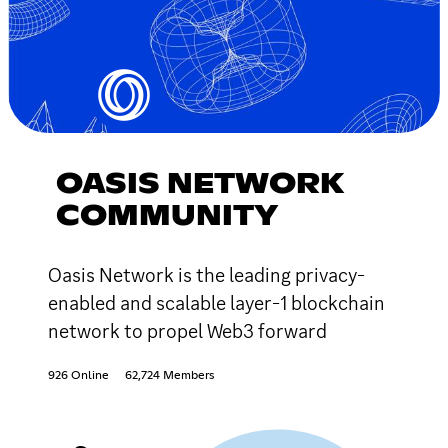
OASIS NETWORK
COMMUNITY
Oasis Network is the leading privacy-
enabled and scalable layer-1 blockchain
network to propel Web3 forward
926 Online
62,724 Members