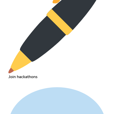
Join hackathons