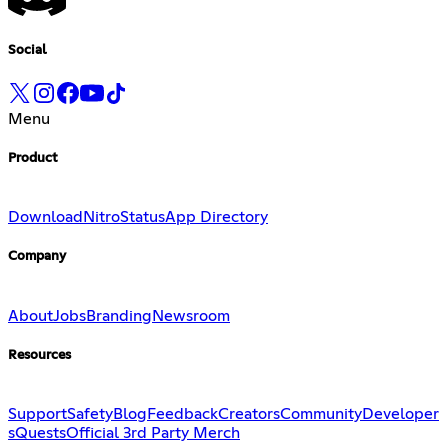
Social
Menu
Product
Download
Nitro
Status
App Directory
Company
About
Jobs
Branding
Newsroom
Resources
Support
Safety
Blog
Feedback
Creators
Community
Developer
s
Quests
Official 3rd Party Merch