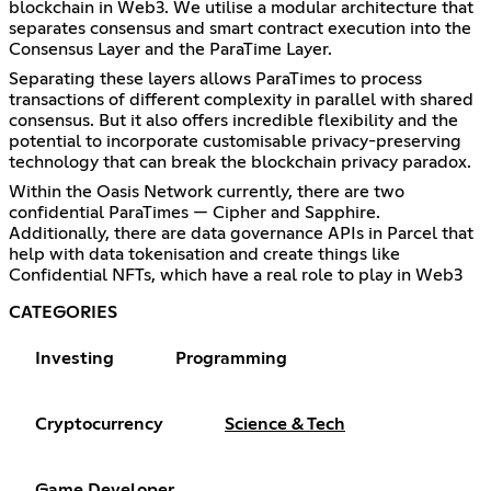
blockchain in Web3. We utilise a modular architecture that
separates consensus and smart contract execution into the
Consensus Layer and the ParaTime Layer.
Separating these layers allows ParaTimes to process
transactions of different complexity in parallel with shared
consensus. But it also offers incredible flexibility and the
potential to incorporate customisable privacy-preserving
technology that can break the blockchain privacy paradox.
Within the Oasis Network currently, there are two
confidential ParaTimes — Cipher and Sapphire.
Additionally, there are data governance APIs in Parcel that
help with data tokenisation and create things like
Confidential NFTs, which have a real role to play in Web3
CATEGORIES
Investing
Programming
Cryptocurrency
Science & Tech
Game Developer