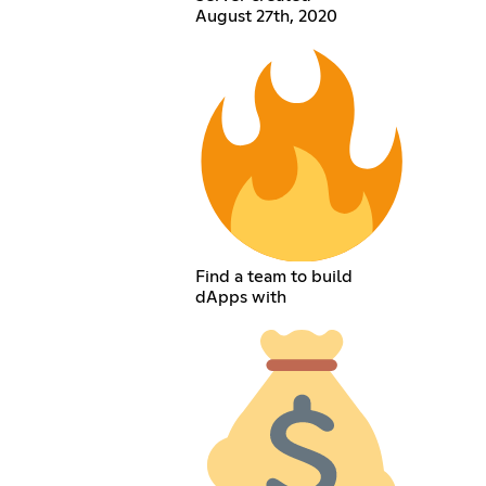
August 27th, 2020
Find a team to build
dApps with