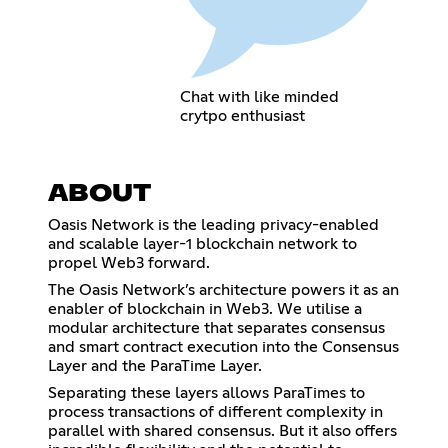
Chat with like minded
crytpo enthusiast
ABOUT
Oasis Network is the leading privacy-enabled
and scalable layer-1 blockchain network to
propel Web3 forward.
The Oasis Network’s architecture powers it as an
enabler of blockchain in Web3. We utilise a
modular architecture that separates consensus
and smart contract execution into the Consensus
Layer and the ParaTime Layer.
Separating these layers allows ParaTimes to
process transactions of different complexity in
parallel with shared consensus. But it also offers