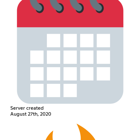
Server created
August 27th, 2020