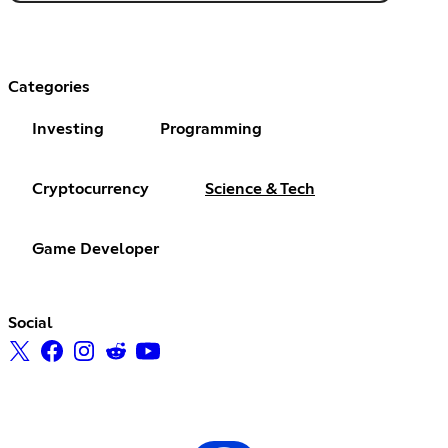
Categories
Investing
Programming
Cryptocurrency
Science & Tech
Game Developer
Social