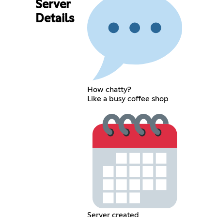
Server
Details
How chatty?
Like a busy coffee shop
Server created