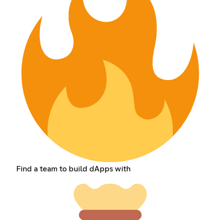
Find a team to build dApps with