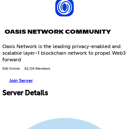
OASIS NETWORK COMMUNITY
Oasis Network is the leading privacy-enabled and
scalable layer-1 blockchain network to propel Web3
forward
926 Online
62,724 Members
Join Server
Server Details