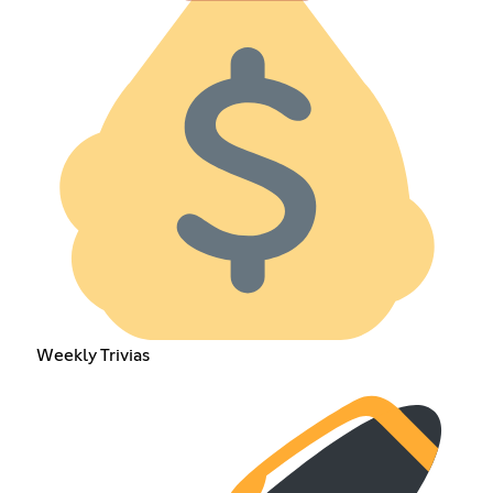
Weekly Trivias