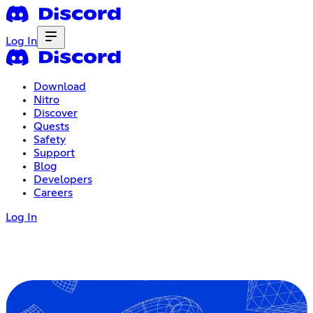
Log In
Download
Nitro
Discover
Quests
Safety
Support
Blog
Developers
Careers
Log In