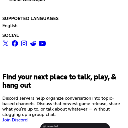
SUPPORTED LANGUAGES
English
SOCIAL
Find your next place to talk, play, &
hang out
Discord servers help organize conversation into topic-
based channels. Discuss that newest game release, share
what you're up to, or talk about whatever — without
clogging up a group chat.
Join Discord