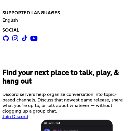
SUPPORTED LANGUAGES
English
SOCIAL
Find your next place to talk, play, &
hang out
Discord servers help organize conversation into topic-
based channels. Discuss that newest game release, share
what you're up to, or talk about whatever — without
clogging up a group chat.
Join Discord