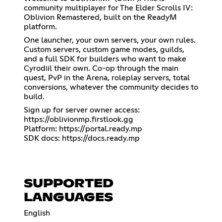
community multiplayer for The Elder Scrolls IV:
Oblivion Remastered, built on the ReadyM
platform.
One launcher, your own servers, your own rules.
Custom servers, custom game modes, guilds,
and a full SDK for builders who want to make
Cyrodiil their own. Co-op through the main
quest, PvP in the Arena, roleplay servers, total
conversions, whatever the community decides to
build.
Sign up for server owner access:
https://oblivionmp.firstlook.gg
Platform:
https://portal.ready.mp
SDK docs:
https://docs.ready.mp
SUPPORTED
LANGUAGES
English