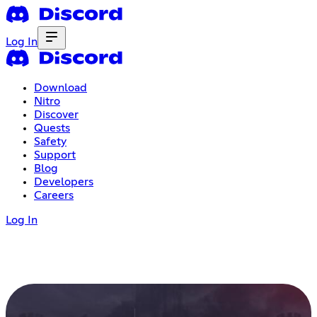
Log In
Download
Nitro
Discover
Quests
Safety
Support
Blog
Developers
Careers
Log In