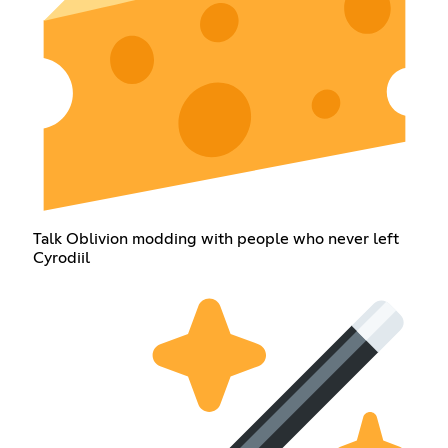
Talk Oblivion modding with people who never left
Cyrodiil