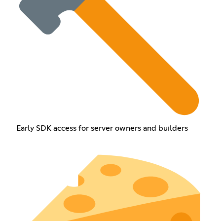
Early SDK access for server owners and builders