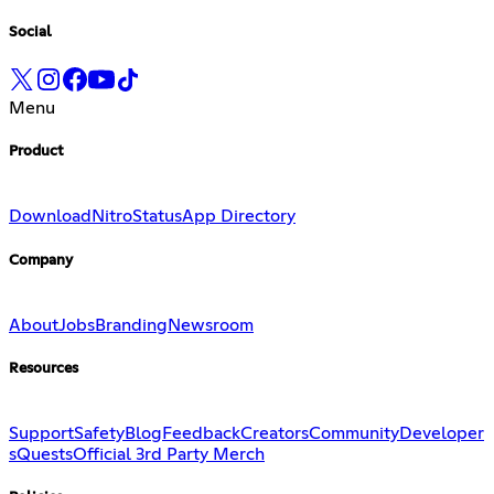
Social
Menu
Product
Download
Nitro
Status
App Directory
Company
About
Jobs
Branding
Newsroom
Resources
Support
Safety
Blog
Feedback
Creators
Community
Developer
s
Quests
Official 3rd Party Merch