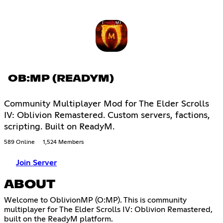
OB:MP (READYM)
Community Multiplayer Mod for The Elder Scrolls
IV: Oblivion Remastered. Custom servers, factions,
scripting. Built on ReadyM.
589 Online
1,524 Members
Join Server
ABOUT
Welcome to OblivionMP (O:MP). This is community
multiplayer for The Elder Scrolls IV: Oblivion Remastered,
built on the ReadyM platform.