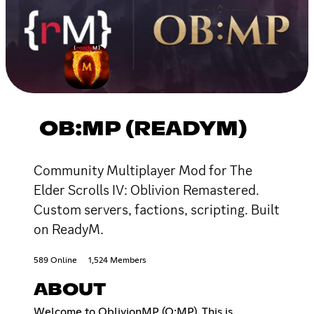
OB:MP (READYM)
Community Multiplayer Mod for The
Elder Scrolls IV: Oblivion Remastered.
Custom servers, factions, scripting. Built
on ReadyM.
589 Online
1,524 Members
ABOUT
Welcome to OblivionMP (O:MP). This is