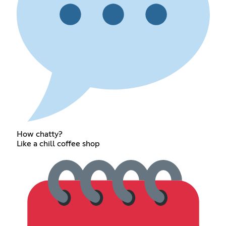
How chatty?
Like a chill coffee shop