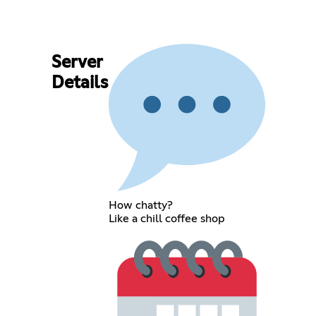
Server
Details
How chatty?
Like a chill coffee shop