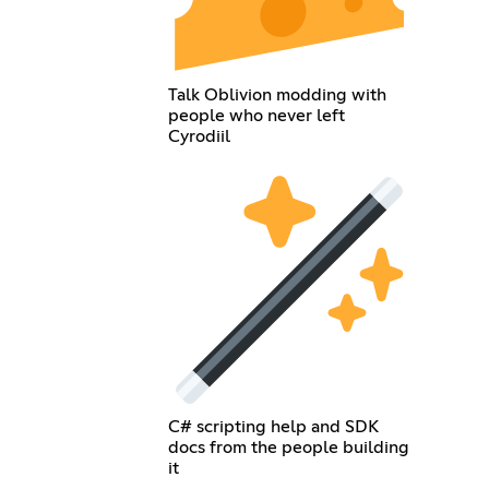
Talk Oblivion modding with
people who never left
Cyrodiil
C# scripting help and SDK
docs from the people building
it