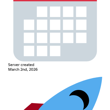
Server created
March 2nd, 2026