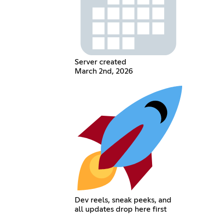
Server created
March 2nd, 2026
Dev reels, sneak peeks, and
all updates drop here first