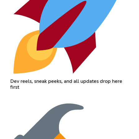
Dev reels, sneak peeks, and all updates drop here
first