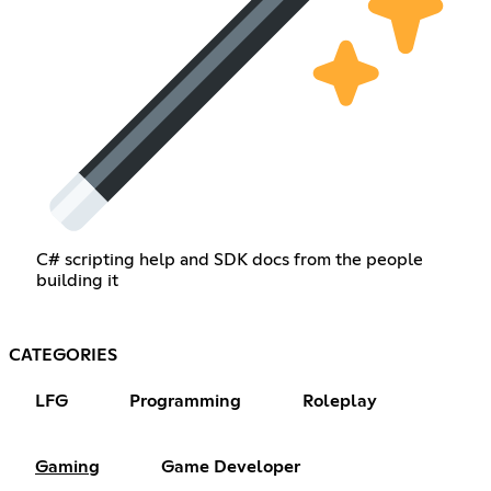
C# scripting help and SDK docs from the people
building it
CATEGORIES
LFG
Programming
Roleplay
Gaming
Game Developer