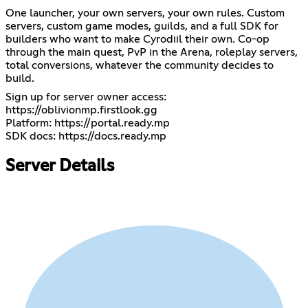
One launcher, your own servers, your own rules. Custom
servers, custom game modes, guilds, and a full SDK for
builders who want to make Cyrodiil their own. Co-op
through the main quest, PvP in the Arena, roleplay servers,
total conversions, whatever the community decides to
build.
Sign up for server owner access:
https://oblivionmp.firstlook.gg
Platform:
https://portal.ready.mp
SDK docs:
https://docs.ready.mp
Server Details