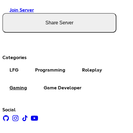
Join Server
Share Server
Categories
LFG
Programming
Roleplay
Gaming
Game Developer
Social