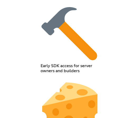
Early SDK access for server
owners and builders