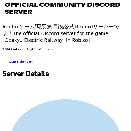
OFFICIAL COMMUNITY DISCORD
SERVER
Robloxゲーム「尾羽急電鉄」公式Discordサーバーで
す！The official Discord server for the game
"Obakyu Electric Railway" in Roblox!
1,014 Online
10,465 Members
Join Server
Server Details