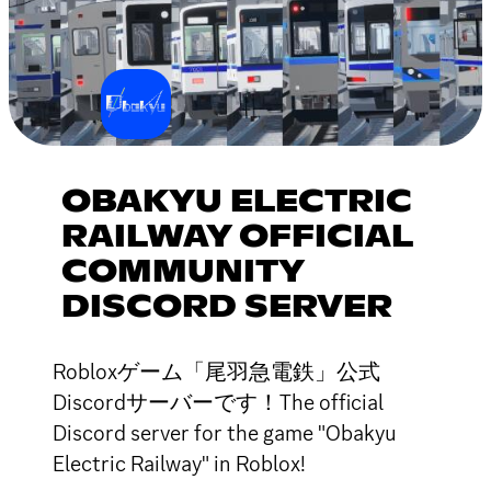
OBAKYU ELECTRIC
RAILWAY OFFICIAL
COMMUNITY
DISCORD SERVER
Robloxゲーム「尾羽急電鉄」公式
Discordサーバーです！The official
Discord server for the game "Obakyu
Electric Railway" in Roblox!