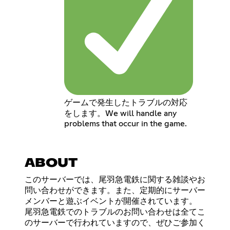
ゲームで発生したトラブルの対応
をします。We will handle any
problems that occur in the game.
ABOUT
このサーバーでは、尾羽急電鉄に関する雑談やお
問い合わせができます。また、定期的にサーバー
メンバーと遊ぶイベントが開催されています。
尾羽急電鉄でのトラブルのお問い合わせは全てこ
のサーバーで行われていますので、ぜひご参加く