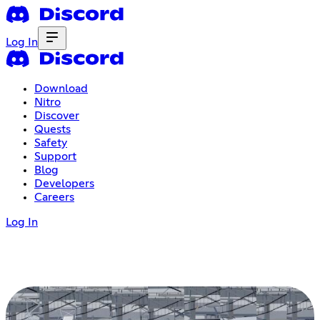
Log In
Download
Nitro
Discover
Quests
Safety
Support
Blog
Developers
Careers
Log In