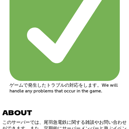
ゲームで発生したトラブルの対応をします。We will
handle any problems that occur in the game.
ABOUT
このサーバーでは、尾羽急電鉄に関する雑談やお問い合わせ
ができます。また、定期的にサーバーメンバーと遊ぶイベン