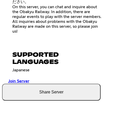
ださい。
On this server, you can chat and inquire about
the Obakyu Railway. In addition, there are
regular events to play with the server members.
All inquiries about problems with the Obakyu
Railway are made on this server, so please join
us!
SUPPORTED
LANGUAGES
Japanese
Join Server
Share Server