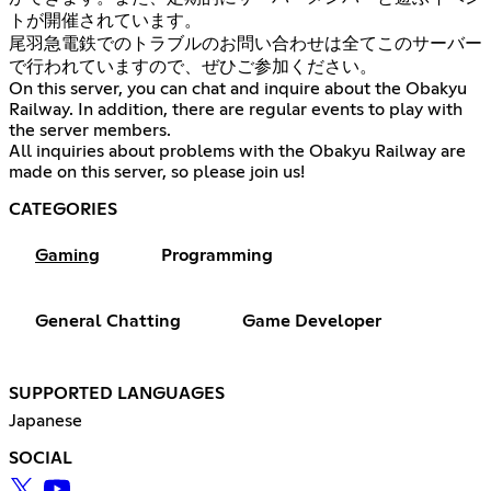
トが開催されています。
尾羽急電鉄でのトラブルのお問い合わせは全てこのサーバー
で行われていますので、ぜひご参加ください。
On this server, you can chat and inquire about the Obakyu
Railway. In addition, there are regular events to play with
the server members.
All inquiries about problems with the Obakyu Railway are
made on this server, so please join us!
CATEGORIES
Gaming
Programming
General Chatting
Game Developer
SUPPORTED LANGUAGES
Japanese
SOCIAL