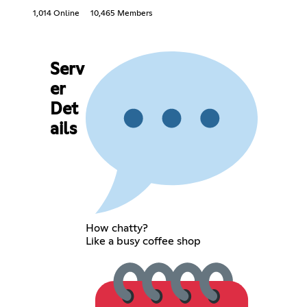
1,014 Online
10,465 Members
Serv
er
Det
ails
How chatty?
Like a busy coffee shop