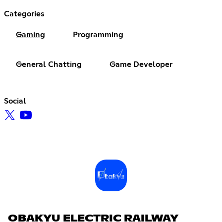
Categories
Gaming
Programming
General Chatting
Game Developer
Social
OBAKYU ELECTRIC RAILWAY