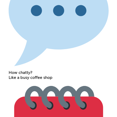
How chatty?
Like a busy coffee shop