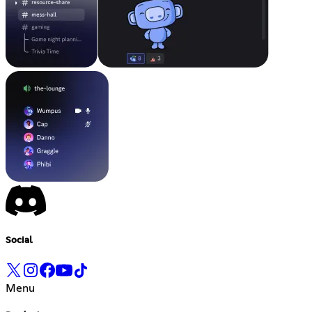
Social
Menu