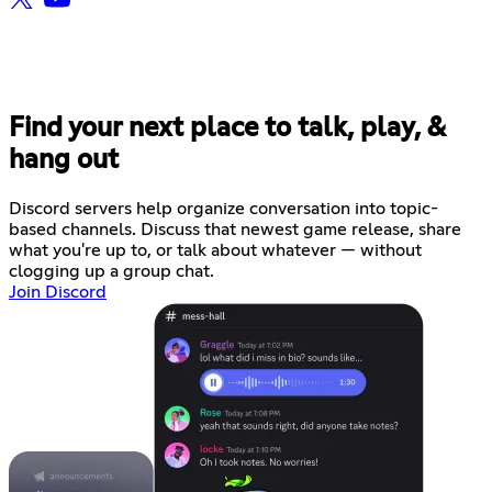
Find your next place to talk, play, &
hang out
Discord servers help organize conversation into topic-
based channels. Discuss that newest game release, share
what you're up to, or talk about whatever — without
clogging up a group chat.
Join Discord