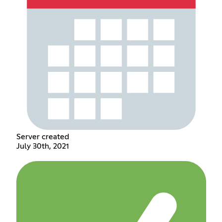
Server created
July 30th, 2021