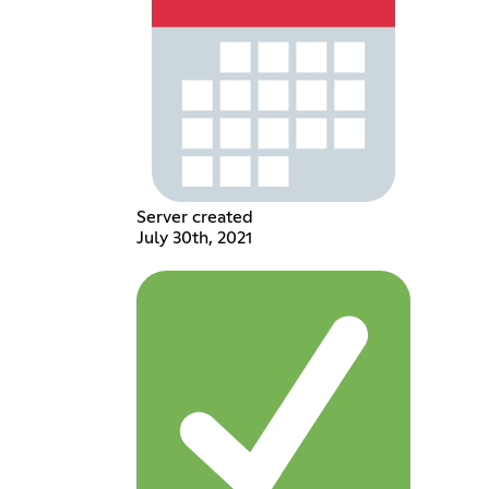
Server created
July 30th, 2021