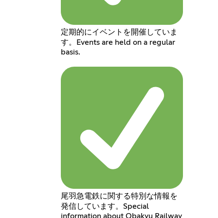
定期的にイベントを開催していま
す。Events are held on a regular
basis.
尾羽急電鉄に関する特別な情報を
発信しています。Special
information about Obakyu Railway