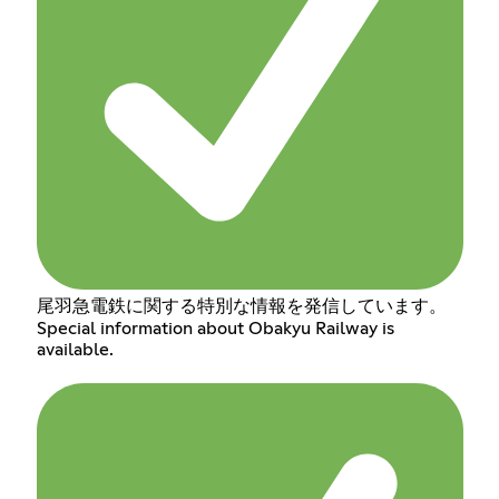
尾羽急電鉄に関する特別な情報を発信しています。
Special information about Obakyu Railway is
available.