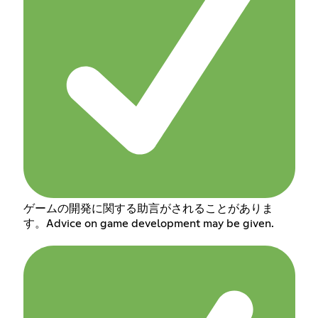
ゲームの開発に関する助言がされることがありま
す。Advice on game development may be given.