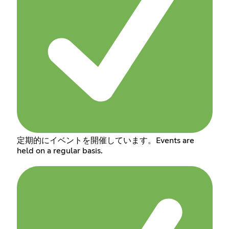
定期的にイベントを開催しています。Events are
held on a regular basis.