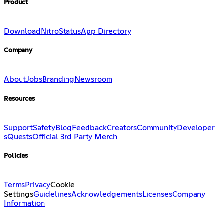
Product
Download
Nitro
Status
App Directory
Company
About
Jobs
Branding
Newsroom
Resources
Support
Safety
Blog
Feedback
Creators
Community
Developer
s
Quests
Official 3rd Party Merch
Policies
Terms
Privacy
Cookie
Settings
Guidelines
Acknowledgements
Licenses
Company
Information