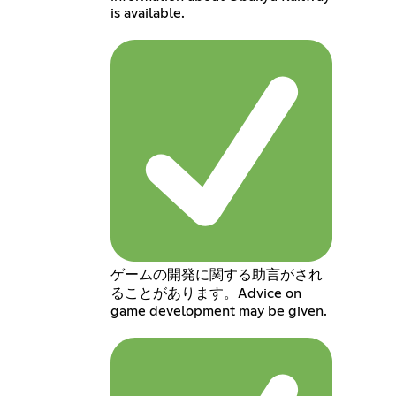
is available.
ゲームの開発に関する助言がされ
ることがあります。Advice on
game development may be given.