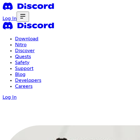
Log In
Download
Nitro
Discover
Quests
Safety
Support
Blog
Developers
Careers
Log In