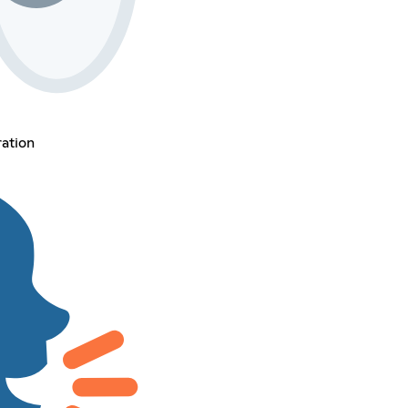
ration