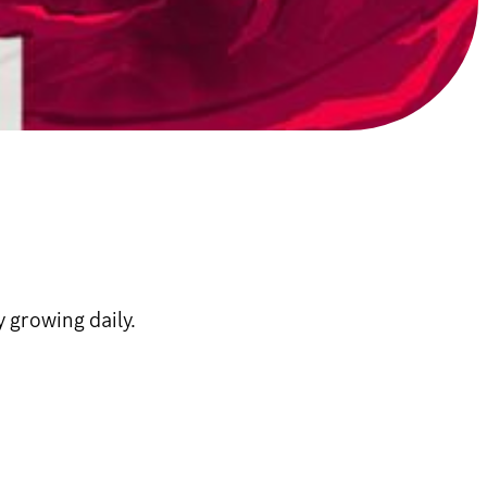
 growing daily.