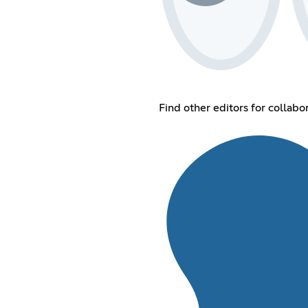
Find other editors for collabo