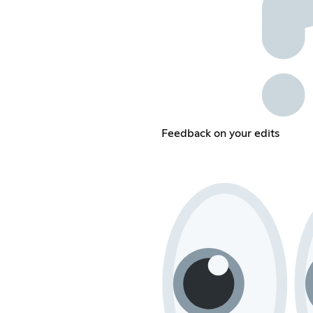
Feedback on your edits