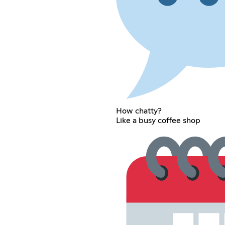
How chatty?
Like a busy coffee shop