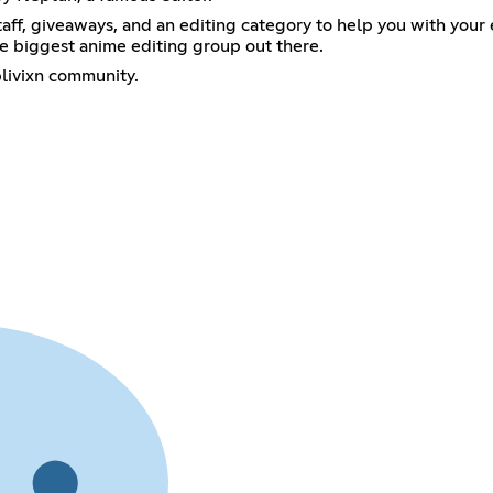
taff, giveaways, and an editing category to help you with your e
the biggest anime editing group out there.
livixn community.