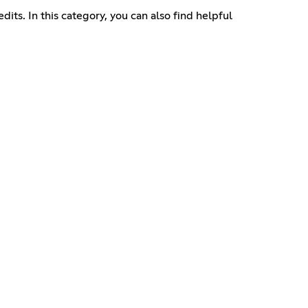
dits. In this category, you can also find helpful