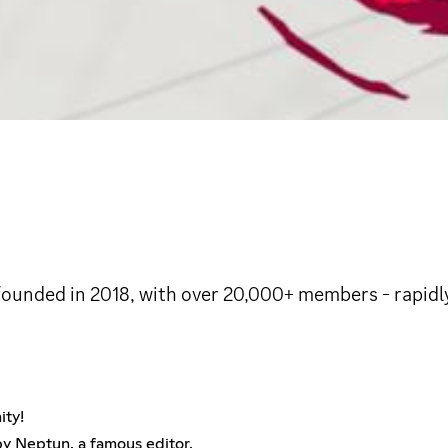
ounded in 2018, with over 20,000+ members - rapidly
ity!
 by Neptun, a famous editor.