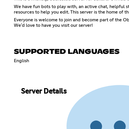
We have fun bots to play with, an active chat, helpful s
resources to help you edit. This server is the home of 
Everyone is welcome to join and become part of the Ob
We'd love to have you visit our server!
SUPPORTED LANGUAGES
English
Server Details