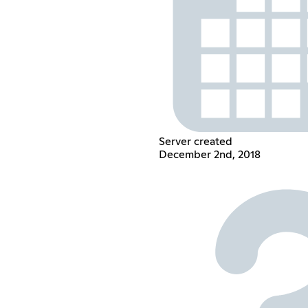
Server created
December 2nd, 2018