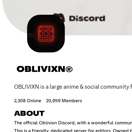
OBLIVIXN®
OBLIVIXN is a large anime & social community f
2,308 Online
20,959 Members
ABOUT
The official Oblivixn Discord, with a wonderful commun
This is a friendly, dedicated server for editors. Owned