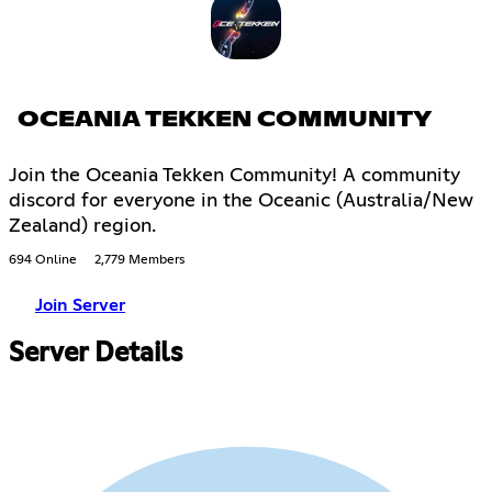
OCEANIA TEKKEN COMMUNITY
Join the Oceania Tekken Community! A community
discord for everyone in the Oceanic (Australia/New
Zealand) region.
694 Online
2,779 Members
Join Server
Server Details