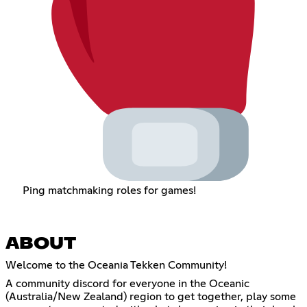
Ping matchmaking roles for games!
ABOUT
Welcome to the Oceania Tekken Community!
A community discord for everyone in the Oceanic
(Australia/New Zealand) region to get together, play some