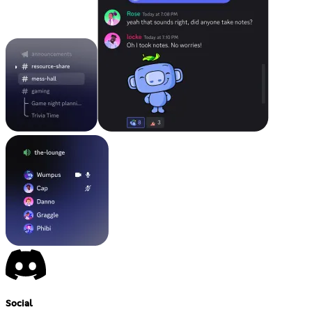
Social