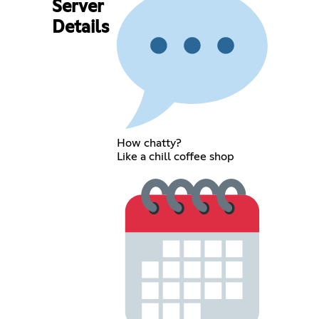
Server
Details
How chatty?
Like a chill coffee shop