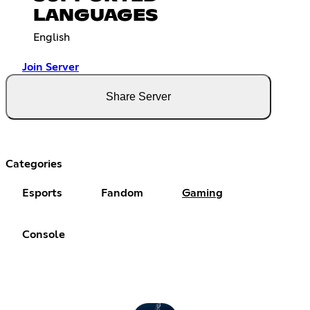
LANGUAGES
English
Join Server
Share Server
Categories
Esports
Fandom
Gaming
Console