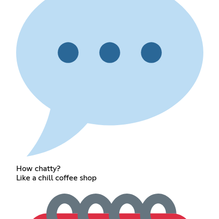
How chatty?
Like a chill coffee shop