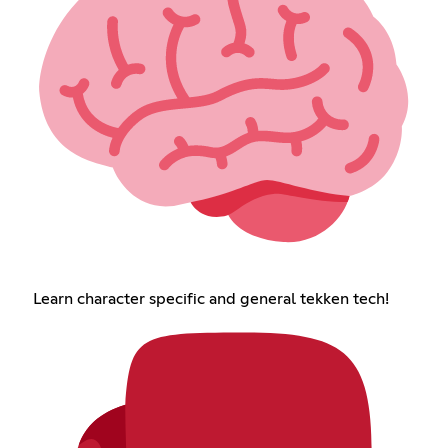
Learn character specific and general tekken tech!