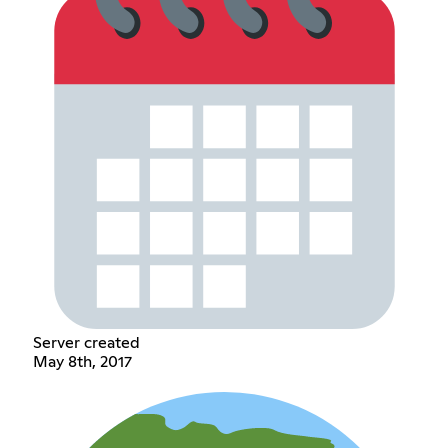
Server created
May 8th, 2017