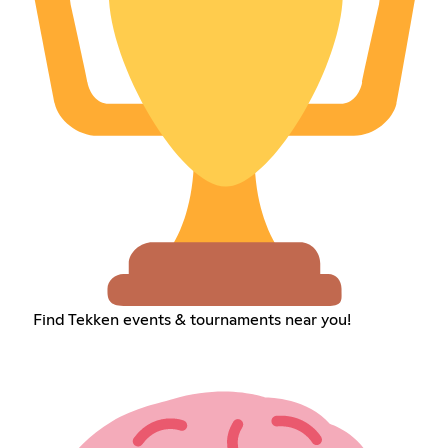
Find Tekken events & tournaments near you!