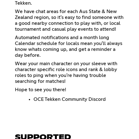
Tekken.
We have chat areas for each Aus State & New
Zealand region, so it's easy to find someone with
a good nearby connection to play with, or local
tournament and casual play events to attend!
Automated notifications and a month long
Calendar schedule for locals mean you'll always
know whats coming up, and get a reminder a
day before.
Wear your main character on your sleeve with
character specific role icons and rank & lobby
roles to ping when you're having trouble
searching for matches!
Hope to see you there!
OCE Tekken Community Discord
SUPPORTED