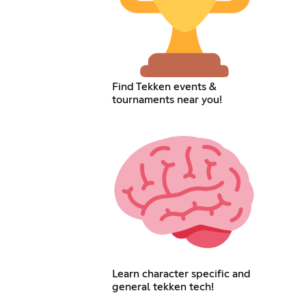
Find Tekken events &
tournaments near you!
Learn character specific and
general tekken tech!