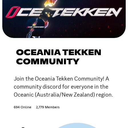
OCEANIA TEKKEN
COMMUNITY
Join the Oceania Tekken Community! A
community discord for everyone in the
Oceanic (Australia/New Zealand) region.
694 Online
2,779 Members