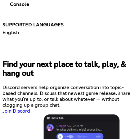
Console
SUPPORTED LANGUAGES
English
Find your next place to talk, play, &
hang out
Discord servers help organize conversation into topic-
based channels. Discuss that newest game release, share
what you're up to, or talk about whatever — without
clogging up a group chat.
Join Discord