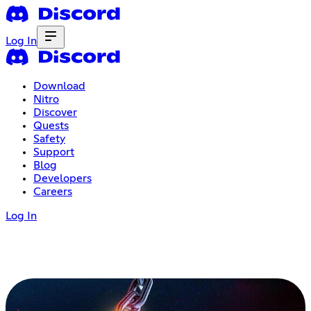
Log In
Download
Nitro
Discover
Quests
Safety
Support
Blog
Developers
Careers
Log In