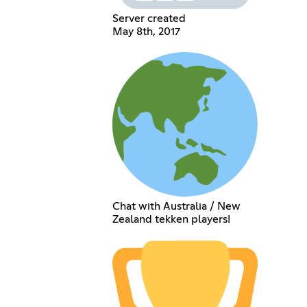
Server created
May 8th, 2017
Chat with Australia / New
Zealand tekken players!