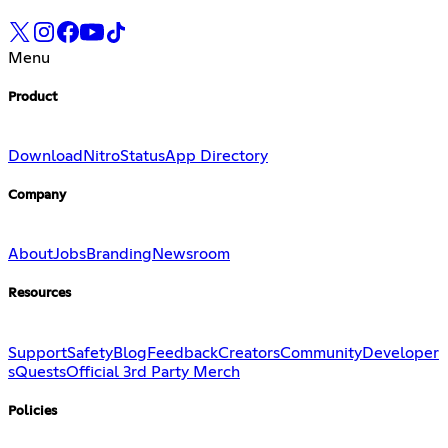
Menu
Product
Download
Nitro
Status
App Directory
Company
About
Jobs
Branding
Newsroom
Resources
Support
Safety
Blog
Feedback
Creators
Community
Developer
s
Quests
Official 3rd Party Merch
Policies