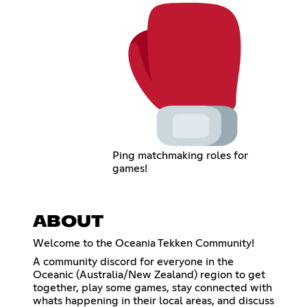
Ping matchmaking roles for
games!
ABOUT
Welcome to the Oceania Tekken Community!
A community discord for everyone in the
Oceanic (Australia/New Zealand) region to get
together, play some games, stay connected with
whats happening in their local areas, and discuss