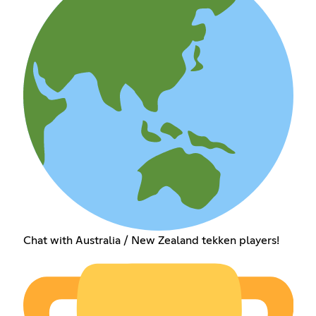
Chat with Australia / New Zealand tekken players!