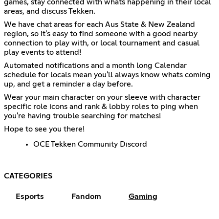
games, stay connected with whats happening in their local
areas, and discuss Tekken.
We have chat areas for each Aus State & New Zealand
region, so it's easy to find someone with a good nearby
connection to play with, or local tournament and casual
play events to attend!
Automated notifications and a month long Calendar
schedule for locals mean you'll always know whats coming
up, and get a reminder a day before.
Wear your main character on your sleeve with character
specific role icons and rank & lobby roles to ping when
you're having trouble searching for matches!
Hope to see you there!
OCE Tekken Community Discord
CATEGORIES
Esports
Fandom
Gaming