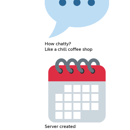
How chatty?
Like a chill coffee shop
Server created