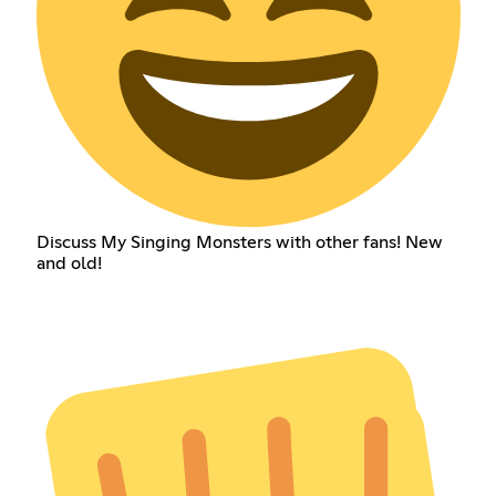
Discuss My Singing Monsters with other fans! New
and old!