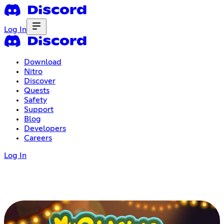
Log In
Download
Nitro
Discover
Quests
Safety
Support
Blog
Developers
Careers
Log In