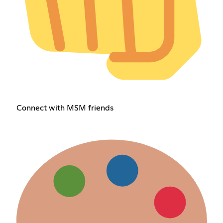
Connect with MSM friends