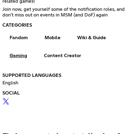
related games!
Join now, get yourself some of the notification roles, and
don't miss out on events in MSM (and DoF) again
CATEGORIES
Fandom
Mobile
Wiki & Guide
Gaming
Content Creator
SUPPORTED LANGUAGES
English
SOCIAL