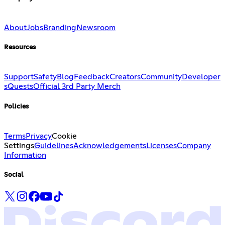
About
Jobs
Branding
Newsroom
Resources
Support
Safety
Blog
Feedback
Creators
Community
Developer
s
Quests
Official 3rd Party Merch
Policies
Terms
Privacy
Cookie
Settings
Guidelines
Acknowledgements
Licenses
Company
Information
Social