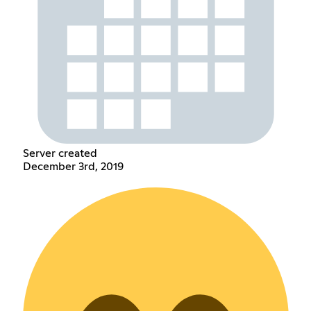
Server created
December 3rd, 2019