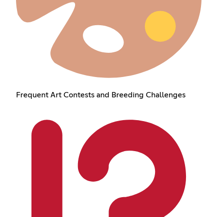
Frequent Art Contests and Breeding Challenges