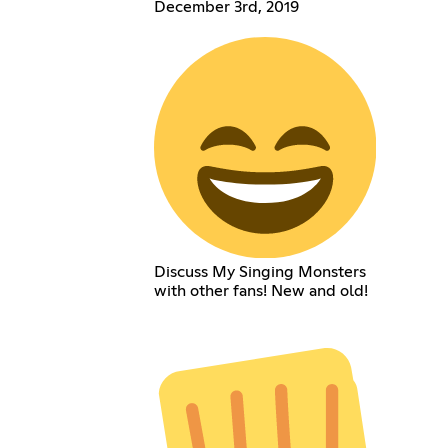
December 3rd, 2019
Discuss My Singing Monsters
with other fans! New and old!