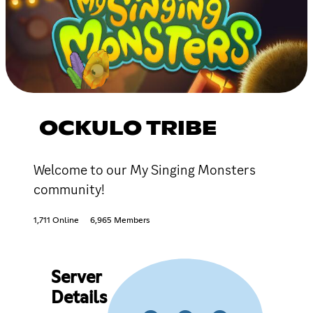
OCKULO TRIBE
Welcome to our My Singing Monsters
community!
1,711 Online
6,965 Members
Server
Details