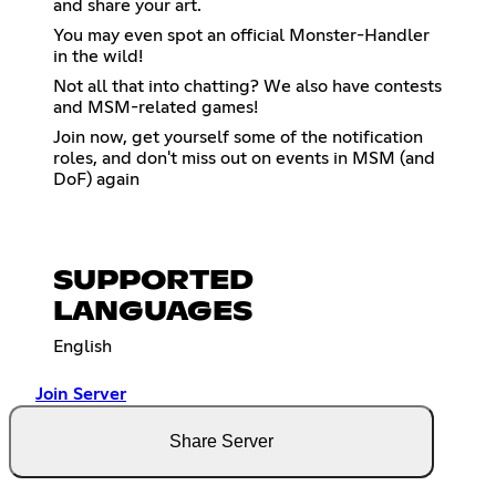
and share your art.
You may even spot an official Monster-Handler
in the wild!
Not all that into chatting? We also have contests
and MSM-related games!
Join now, get yourself some of the notification
roles, and don't miss out on events in MSM (and
DoF) again
SUPPORTED
LANGUAGES
English
Join Server
Share Server