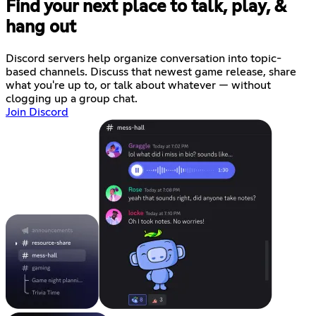
Find your next place to talk, play, &
hang out
Discord servers help organize conversation into topic-
based channels. Discuss that newest game release, share
what you're up to, or talk about whatever — without
clogging up a group chat.
Join Discord