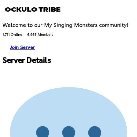
OCKULO TRIBE
Welcome to our My Singing Monsters community!
1,711 Online
6,965 Members
Join Server
Server Details