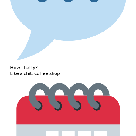
How chatty?
Like a chill coffee shop