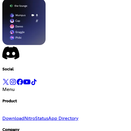
Social
Menu
Product
Download
Nitro
Status
App Directory
Company