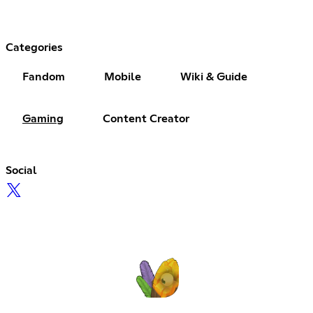
Categories
Fandom
Mobile
Wiki & Guide
Gaming
Content Creator
Social