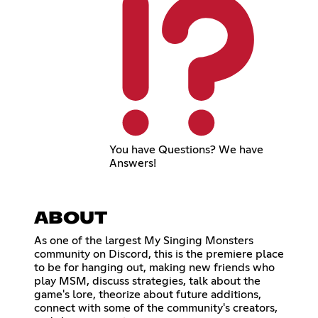
You have Questions? We have
Answers!
ABOUT
As one of the largest My Singing Monsters
community on Discord, this is the premiere place
to be for hanging out, making new friends who
play MSM, discuss strategies, talk about the
game's lore, theorize about future additions,
connect with some of the community's creators,