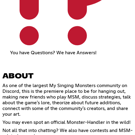
You have Questions? We have Answers!
ABOUT
As one of the largest My Singing Monsters community on
Discord, this is the premiere place to be for hanging out,
making new friends who play MSM, discuss strategies, talk
about the game's lore, theorize about future additions,
connect with some of the community's creators, and share
your art.
You may even spot an official Monster-Handler in the wild!
Not all that into chatting? We also have contests and MSM-