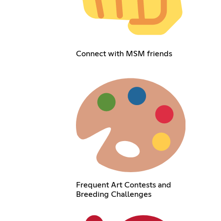
Connect with MSM friends
Frequent Art Contests and
Breeding Challenges