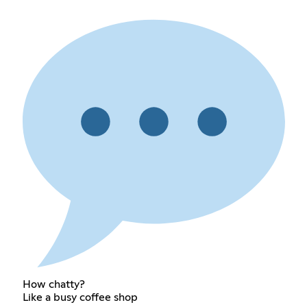
How chatty?
Like a busy coffee shop