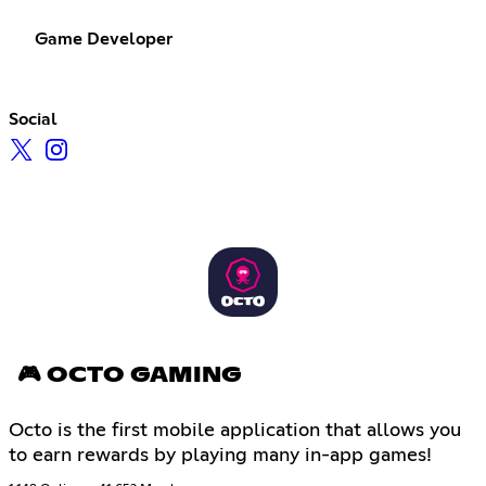
Game Developer
Social
🎮 OCTO GAMING
Octo is the first mobile application that allows you
to earn rewards by playing many in-app games!