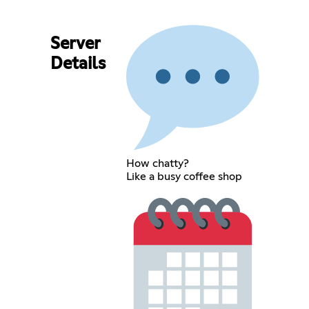
Server
Details
How chatty?
Like a busy coffee shop