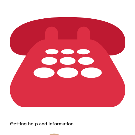
Getting help and information