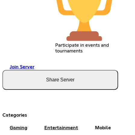
Participate in events and
tournaments
Join Server
Share Server
Categories
Gaming
Entertainment
Mobile