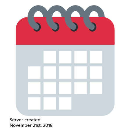
Server created
November 21st, 2018