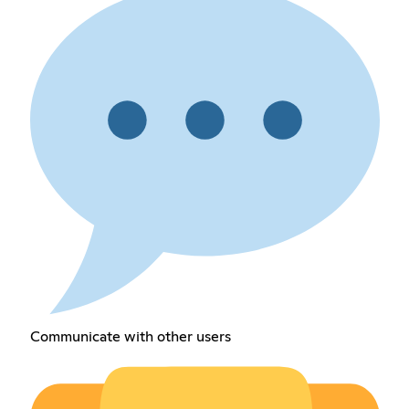
Communicate with other users