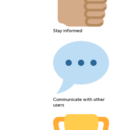
Stay informed
Communicate with other
users