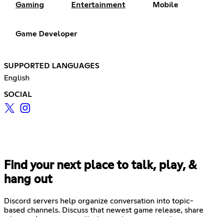
Gaming
Entertainment
Mobile
Game Developer
SUPPORTED LANGUAGES
English
SOCIAL
Find your next place to talk, play, &
hang out
Discord servers help organize conversation into topic-
based channels. Discuss that newest game release, share