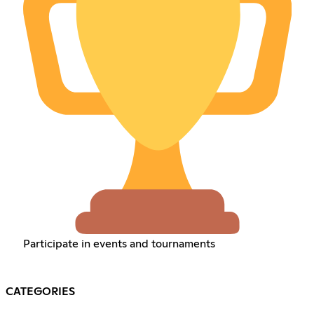
Participate in events and tournaments
CATEGORIES