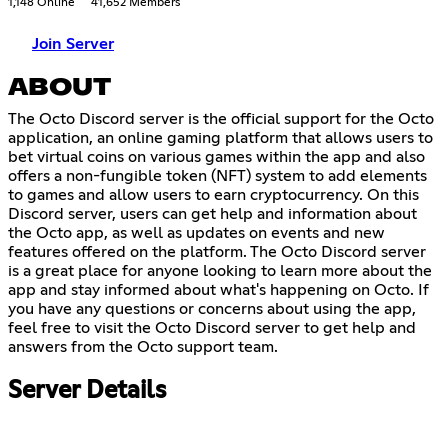
1,148 Online
41,652 Members
Join Server
ABOUT
The Octo Discord server is the official support for the Octo
application, an online gaming platform that allows users to
bet virtual coins on various games within the app and also
offers a non-fungible token (NFT) system to add elements
to games and allow users to earn cryptocurrency. On this
Discord server, users can get help and information about
the Octo app, as well as updates on events and new
features offered on the platform. The Octo Discord server
is a great place for anyone looking to learn more about the
app and stay informed about what's happening on Octo. If
you have any questions or concerns about using the app,
feel free to visit the Octo Discord server to get help and
answers from the Octo support team.
Server Details