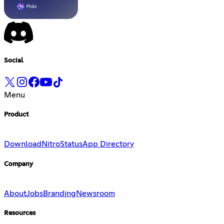
Social
Menu
Product
Download
Nitro
Status
App Directory
Company
About
Jobs
Branding
Newsroom
Resources