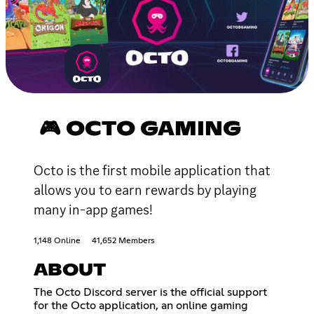
🎮 OCTO GAMING
Octo is the first mobile application that
allows you to earn rewards by playing
many in-app games!
1,148 Online
41,652 Members
ABOUT
The Octo Discord server is the official support
for the Octo application, an online gaming