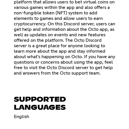
platform that allows users to bet virtual coins on
various games within the app and also offers a
non-fungible token (NFT) system to add
elements to games and allow users to earn
cryptocurrency. On this Discord server, users can
get help and information about the Octo app, as
well as updates on events and new features
offered on the platform. The Octo Discord
server is a great place for anyone looking to
learn more about the app and stay informed
about what's happening on Octo. If you have any
questions or concerns about using the app, feel
free to visit the Octo Discord server to get help
and answers from the Octo support team.
SUPPORTED
LANGUAGES
English