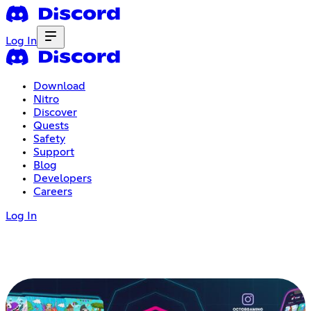
Log In
Download
Nitro
Discover
Quests
Safety
Support
Blog
Developers
Careers
Log In