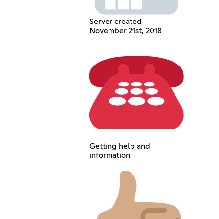
Server created
November 21st, 2018
Getting help and
information