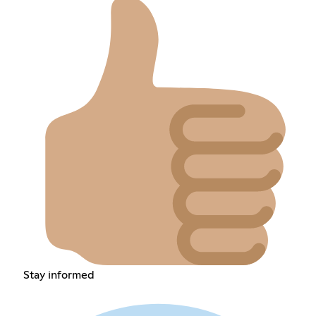
Stay informed