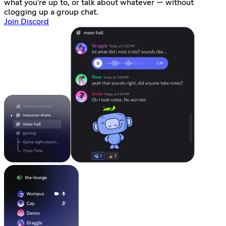
what you're up to, or talk about whatever — without
clogging up a group chat.
Join Discord