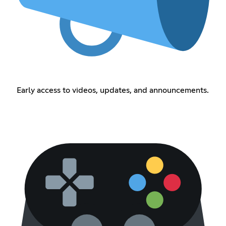
Early access to videos, updates, and announcements.