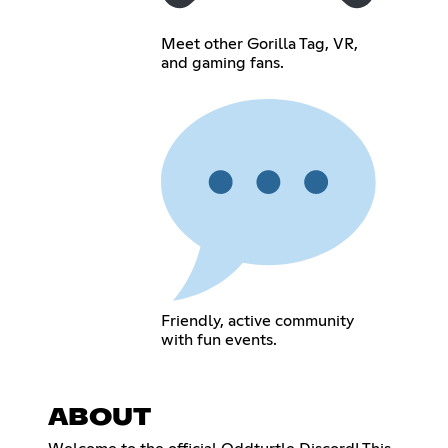
Meet other Gorilla Tag, VR,
and gaming fans.
Friendly, active community
with fun events.
ABOUT