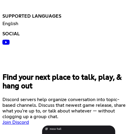
SUPPORTED LANGUAGES
English
SOCIAL
Find your next place to talk, play, &
hang out
Discord servers help organize conversation into topic-
based channels. Discuss that newest game release, share
what you're up to, or talk about whatever — without
clogging up a group chat.
Join Discord