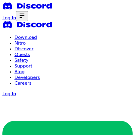
Log In
Download
Nitro
Discover
Quests
Safety
Support
Blog
Developers
Careers
Log In