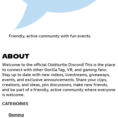
Friendly, active community with fun events.
ABOUT
Welcome to the official Oddturtle Discord! This is the place
to connect with other Gorilla Tag, VR, and gaming fans.
Stay up to date with new videos, livestreams, giveaways,
events, and exclusive announcements. Share your clips,
creations, and ideas, join discussions, make new friends,
and be part of a friendly, active community where everyone
is welcome.
CATEGORIES
Gaming