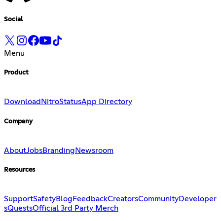
Social
Menu
Product
Download
Nitro
Status
App Directory
Company
About
Jobs
Branding
Newsroom
Resources
Support
Safety
Blog
Feedback
Creators
Community
Developer
s
Quests
Official 3rd Party Merch