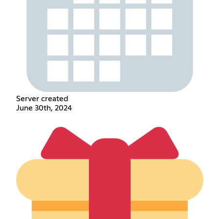
Server created
June 30th, 2024