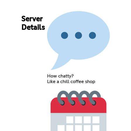
Server
Details
How chatty?
Like a chill coffee shop