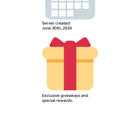
Server created
June 30th, 2024
Exclusive giveaways and
special rewards.