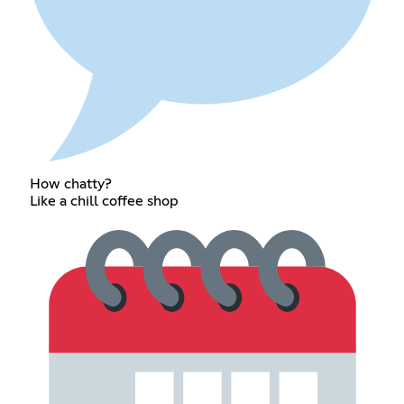
How chatty?
Like a chill coffee shop