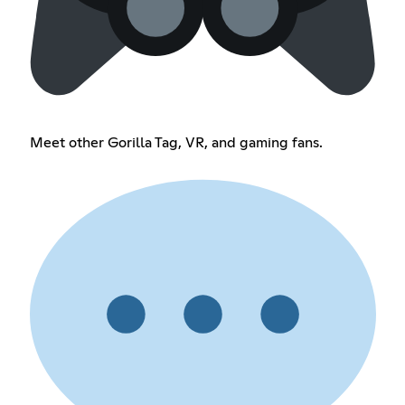
Meet other Gorilla Tag, VR, and gaming fans.