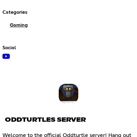
Categories
Gaming
Social
ODDTURTLES SERVER
Welcome to the official Oddturtle server! Hang out