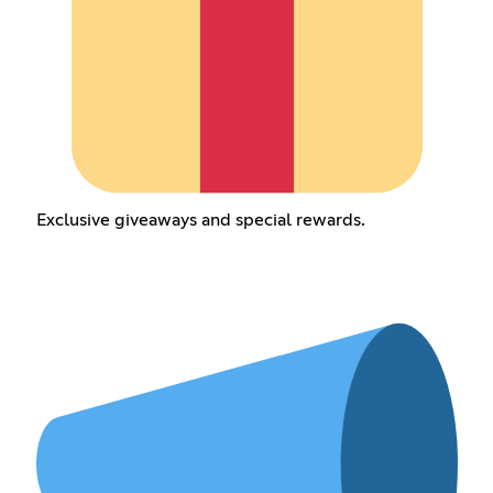
Exclusive giveaways and special rewards.