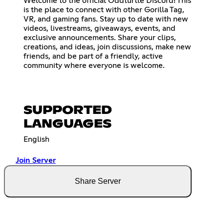
Welcome to the official Oddturtle Discord! This
is the place to connect with other Gorilla Tag,
VR, and gaming fans. Stay up to date with new
videos, livestreams, giveaways, events, and
exclusive announcements. Share your clips,
creations, and ideas, join discussions, make new
friends, and be part of a friendly, active
community where everyone is welcome.
SUPPORTED
LANGUAGES
English
Join Server
Share Server