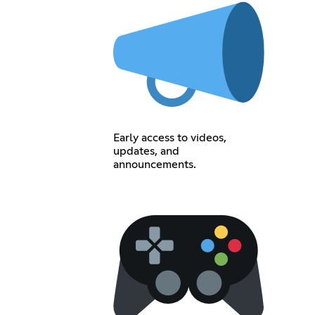
Early access to videos,
updates, and
announcements.