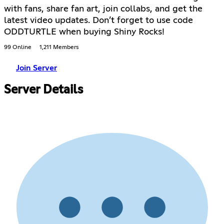
with fans, share fan art, join collabs, and get the
latest video updates. Don’t forget to use code
ODDTURTLE when buying Shiny Rocks!
99 Online
1,211 Members
Join Server
Server Details