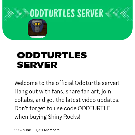
ODDTURTLES
SERVER
Welcome to the official Oddturtle server!
Hang out with fans, share fan art, join
collabs, and get the latest video updates.
Don’t forget to use code ODDTURTLE
when buying Shiny Rocks!
99 Online
1,211 Members