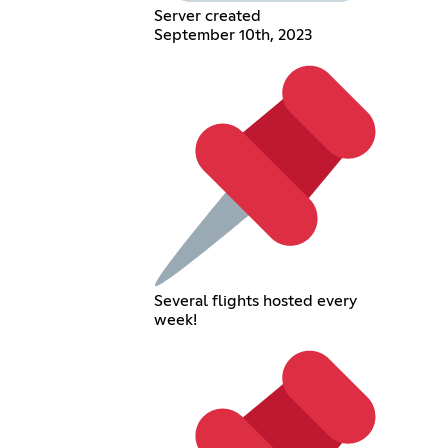
Server created
September 10th, 2023
Several flights hosted every
week!