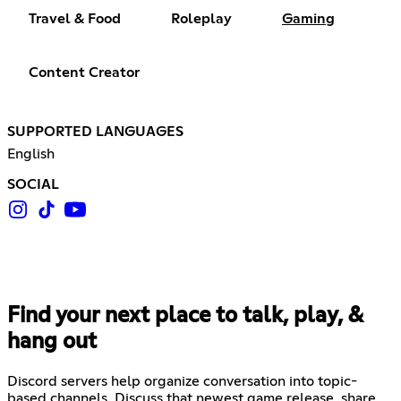
Travel & Food
Roleplay
Gaming
Content Creator
SUPPORTED LANGUAGES
English
SOCIAL
Find your next place to talk, play, &
hang out
Discord servers help organize conversation into topic-
based channels. Discuss that newest game release, share