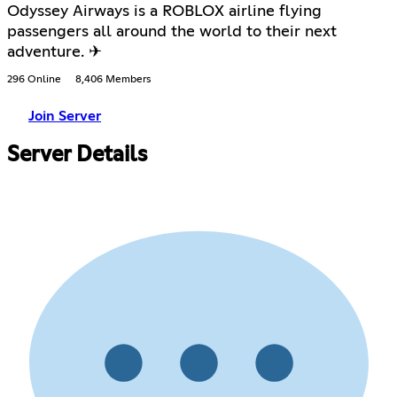
Odyssey Airways is a ROBLOX airline flying
passengers all around the world to their next
adventure. ✈
296 Online
8,406 Members
Join Server
Server Details