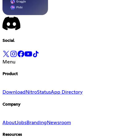
Social
Menu
Product
Download
Nitro
Status
App Directory
Company
About
Jobs
Branding
Newsroom
Resources