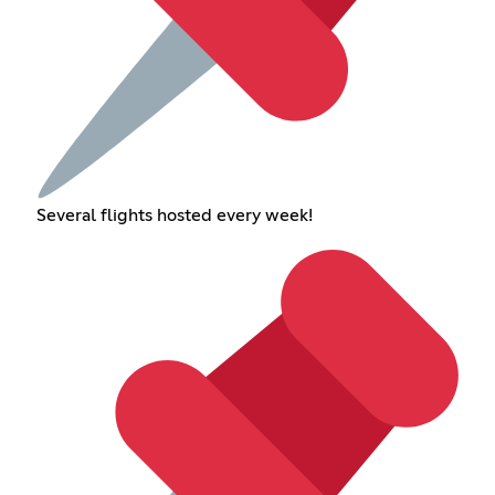
Several flights hosted every week!