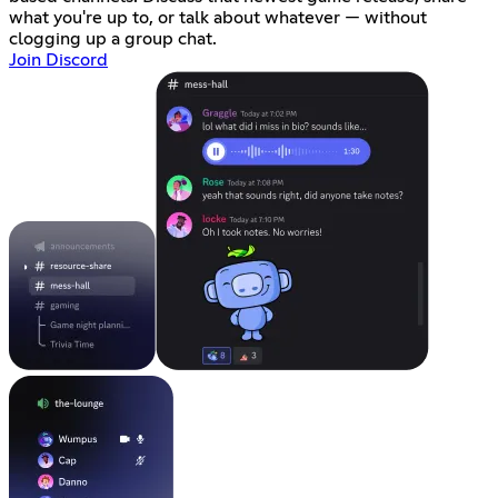
what you're up to, or talk about whatever — without
clogging up a group chat.
Join Discord