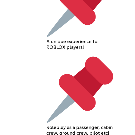
A unique experience for
ROBLOX players!
Roleplay as a passenger, cabin
crew, ground crew, pilot etc!