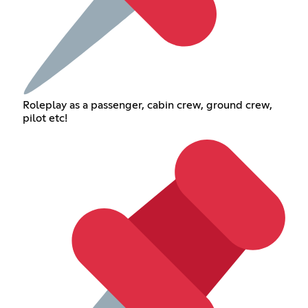
Roleplay as a passenger, cabin crew, ground crew,
pilot etc!