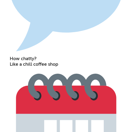
How chatty?
Like a chill coffee shop