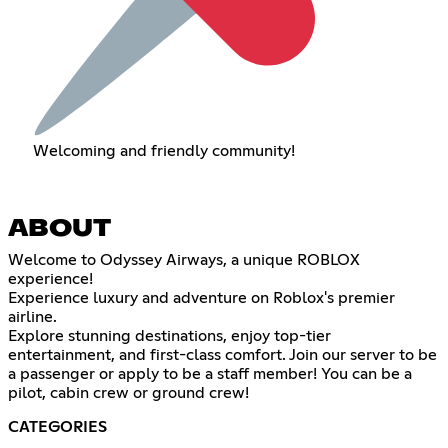
Welcoming and friendly community!
ABOUT
Welcome to Odyssey Airways, a unique ROBLOX
experience!
Experience luxury and adventure on Roblox's premier
airline.
Explore stunning destinations, enjoy top-tier
entertainment, and first-class comfort. Join our server to be
a passenger or apply to be a staff member! You can be a
pilot, cabin crew or ground crew!
CATEGORIES