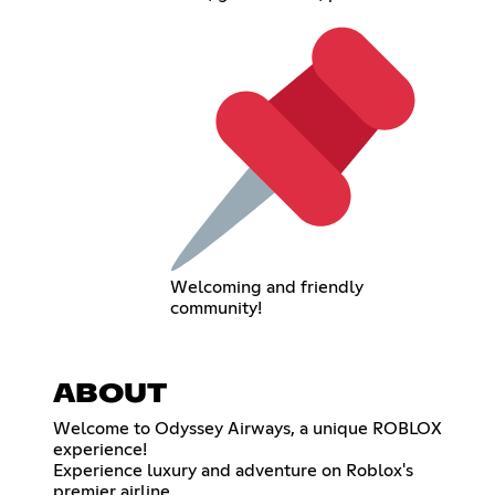
Welcoming and friendly
community!
ABOUT
Welcome to Odyssey Airways, a unique ROBLOX
experience!
Experience luxury and adventure on Roblox's
premier airline.