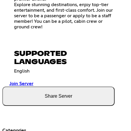
Explore stunning destinations, enjoy top-tier
entertainment, and first-class comfort. Join our
server to be a passenger or apply to be a staff
member! You can be a pilot, cabin crew or
ground crew!
SUPPORTED
LANGUAGES
English
Join Server
Share Server
Categories