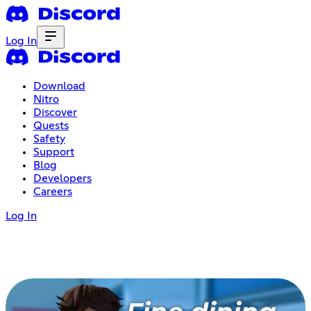
Log In
Download
Nitro
Discover
Quests
Safety
Support
Blog
Developers
Careers
Log In