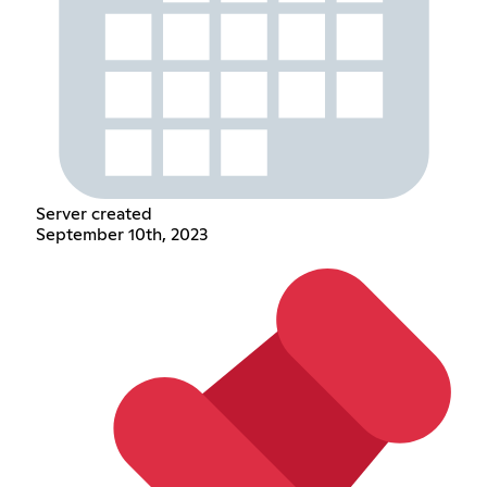
Server created
September 10th, 2023