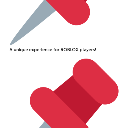
A unique experience for ROBLOX players!