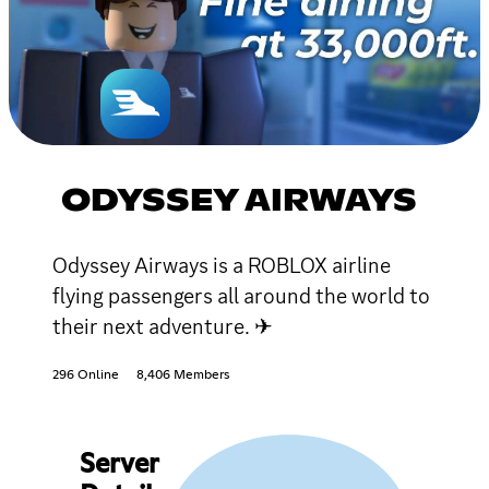
ODYSSEY AIRWAYS
Odyssey Airways is a ROBLOX airline
flying passengers all around the world to
their next adventure. ✈
296 Online
8,406 Members
Server