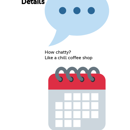
Details
How chatty?
Like a chill coffee shop