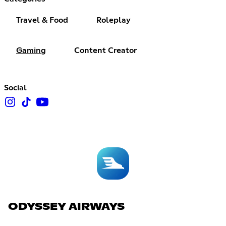
Travel & Food
Roleplay
Gaming
Content Creator
Social
ODYSSEY AIRWAYS