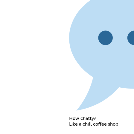
How chatty?
Like a chill coffee shop