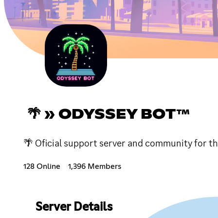
🌴 » ODYSSEY BOT™
🌴 Oficial support server and community for th
128 Online
1,396 Members
Server Details