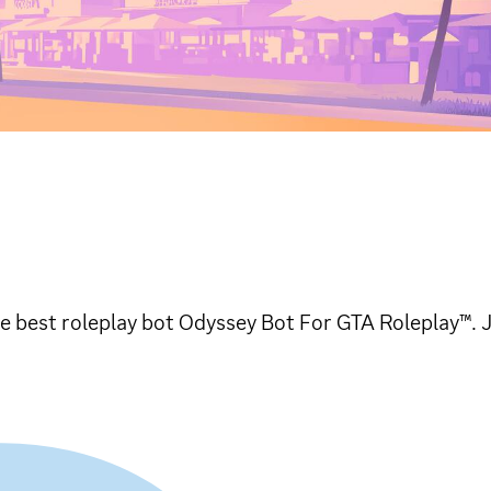
e best roleplay bot Odyssey Bot For GTA Roleplay™. 