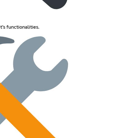
’s functionalities.