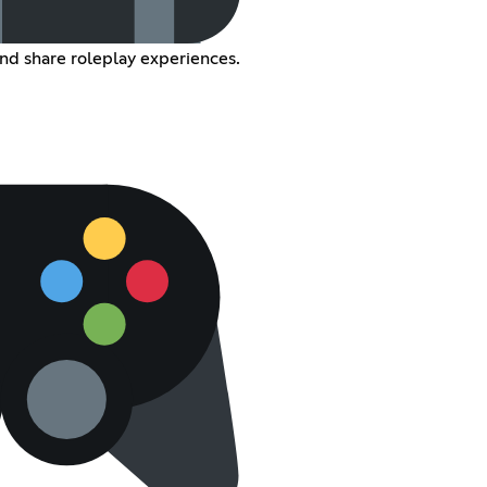
nd share roleplay experiences.