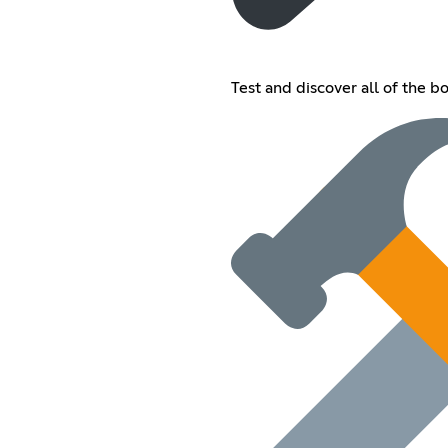
Test and discover all of the bot