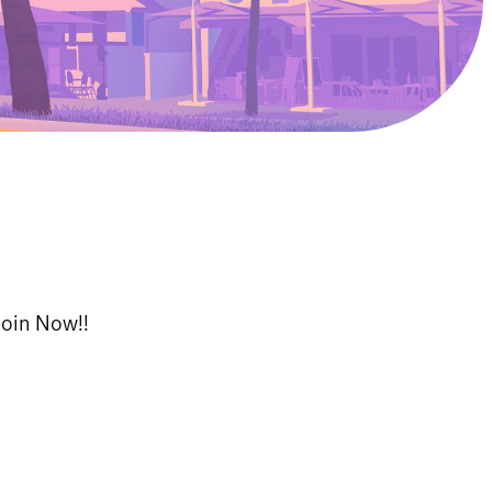
Join Now!!