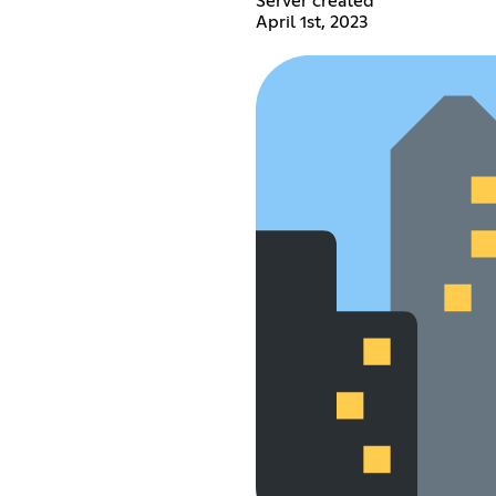
Server created
April 1st, 2023