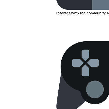
Interact with the community a