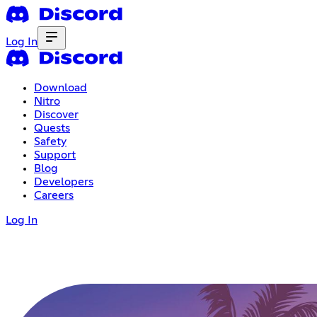
Log In
Download
Nitro
Discover
Quests
Safety
Support
Blog
Developers
Careers
Log In