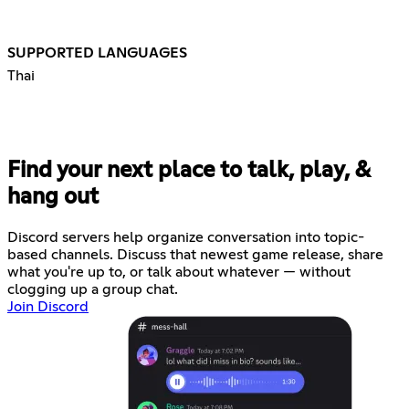
SUPPORTED LANGUAGES
Thai
Find your next place to talk, play, &
hang out
Discord servers help organize conversation into topic-
based channels. Discuss that newest game release, share
what you're up to, or talk about whatever — without
clogging up a group chat.
Join Discord