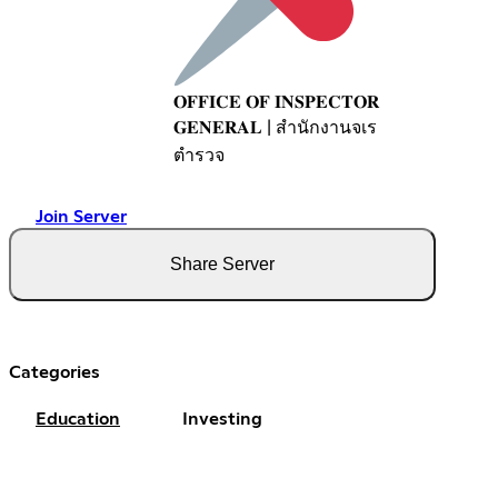
𝐎𝐅𝐅𝐈𝐂𝐄 𝐎𝐅 𝐈𝐍𝐒𝐏𝐄𝐂𝐓𝐎𝐑
𝐆𝐄𝐍𝐄𝐑𝐀𝐋 | สำนักงานจเร
ตำรวจ
Join Server
Share Server
Categories
Education
Investing