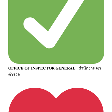
𝐎𝐅𝐅𝐈𝐂𝐄 𝐎𝐅 𝐈𝐍𝐒𝐏𝐄𝐂𝐓𝐎𝐑 𝐆𝐄𝐍𝐄𝐑𝐀𝐋 | สำนักงานจเร
ตำรวจ