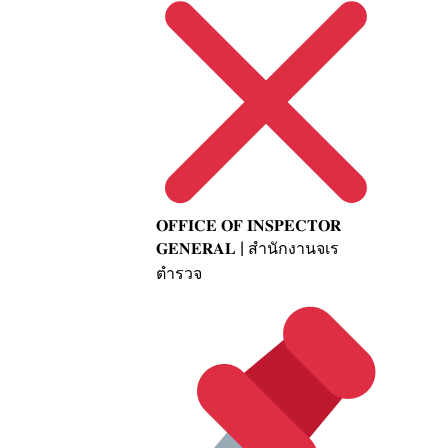
𝐎𝐅𝐅𝐈𝐂𝐄 𝐎𝐅 𝐈𝐍𝐒𝐏𝐄𝐂𝐓𝐎𝐑
𝐆𝐄𝐍𝐄𝐑𝐀𝐋 | สำนักงานจเร
ตำรวจ