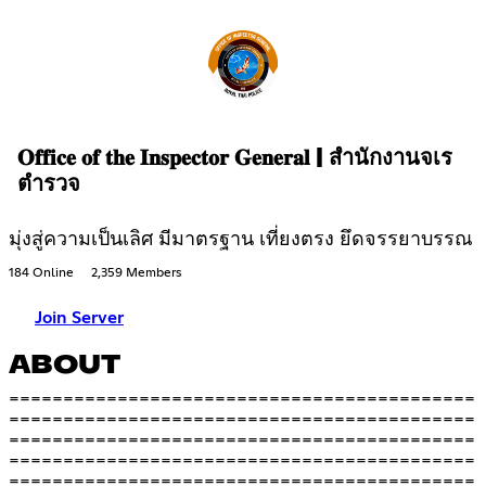
𝐎𝐟𝐟𝐢𝐜𝐞 𝐨𝐟 𝐭𝐡𝐞 𝐈𝐧𝐬𝐩𝐞𝐜𝐭𝐨𝐫 𝐆𝐞𝐧𝐞𝐫𝐚𝐥 | สำนักงานจเร
ตำรวจ
มุ่งสู่ความเป็นเลิศ มีมาตรฐาน เที่ยงตรง ยึดจรรยาบรรณ
184 Online
2,359 Members
Join Server
ABOUT
===========================================
===========================================
===========================================
===========================================
===========================================