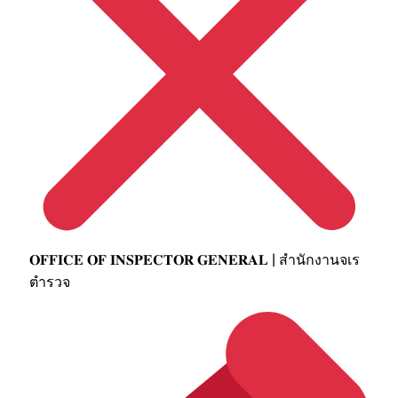
𝐎𝐅𝐅𝐈𝐂𝐄 𝐎𝐅 𝐈𝐍𝐒𝐏𝐄𝐂𝐓𝐎𝐑 𝐆𝐄𝐍𝐄𝐑𝐀𝐋 | สำนักงานจเร
ตำรวจ