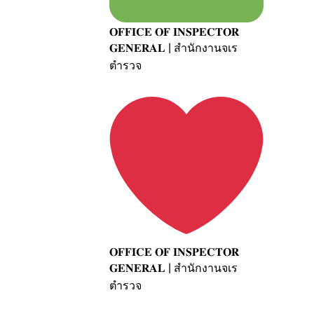
𝐎𝐅𝐅𝐈𝐂𝐄 𝐎𝐅 𝐈𝐍𝐒𝐏𝐄𝐂𝐓𝐎𝐑
𝐆𝐄𝐍𝐄𝐑𝐀𝐋 | สำนักงานจเร
ตำรวจ
𝐎𝐅𝐅𝐈𝐂𝐄 𝐎𝐅 𝐈𝐍𝐒𝐏𝐄𝐂𝐓𝐎𝐑
𝐆𝐄𝐍𝐄𝐑𝐀𝐋 | สำนักงานจเร
ตำรวจ