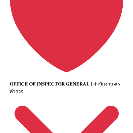
𝐎𝐅𝐅𝐈𝐂𝐄 𝐎𝐅 𝐈𝐍𝐒𝐏𝐄𝐂𝐓𝐎𝐑 𝐆𝐄𝐍𝐄𝐑𝐀𝐋 | สำนักงานจเร
ตำรวจ