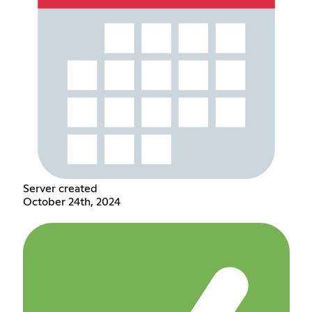
Server created
October 24th, 2024