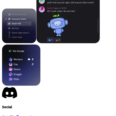
Social