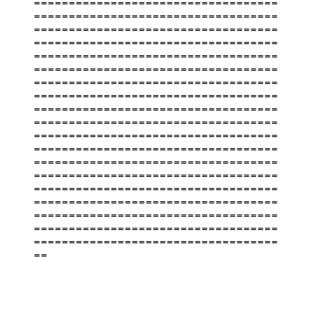
===================================
===================================
===================================
===================================
===================================
===================================
===================================
===================================
===================================
===================================
===================================
===================================
===================================
===================================
===================================
===================================
===================================
===================================
===================================
==