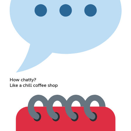
How chatty?
Like a chill coffee shop