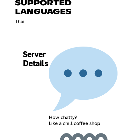
SUPPORTED
LANGUAGES
Thai
Server
Details
How chatty?
Like a chill coffee shop