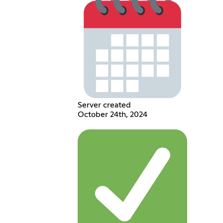
Server created
October 24th, 2024