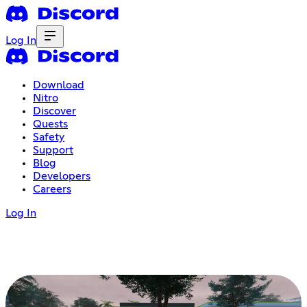
Log In
Download
Nitro
Discover
Quests
Safety
Support
Blog
Developers
Careers
Log In