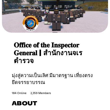
𝐎𝐟𝐟𝐢𝐜𝐞 𝐨𝐟 𝐭𝐡𝐞 𝐈𝐧𝐬𝐩𝐞𝐜𝐭𝐨𝐫
𝐆𝐞𝐧𝐞𝐫𝐚𝐥 | สำนักงานจเร
ตำรวจ
มุ่งสู่ความเป็นเลิศ มีมาตรฐาน เที่ยงตรง
ยึดจรรยาบรรณ
184 Online
2,359 Members
ABOUT