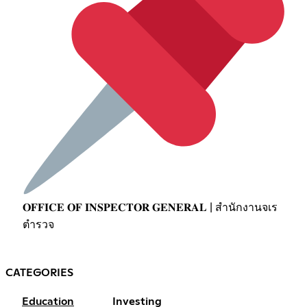
𝐎𝐅𝐅𝐈𝐂𝐄 𝐎𝐅 𝐈𝐍𝐒𝐏𝐄𝐂𝐓𝐎𝐑 𝐆𝐄𝐍𝐄𝐑𝐀𝐋 | สำนักงานจเร
ตำรวจ
CATEGORIES
Education
Investing