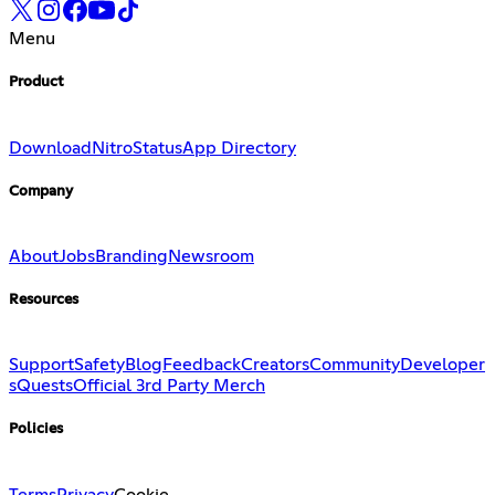
Menu
Product
Download
Nitro
Status
App Directory
Company
About
Jobs
Branding
Newsroom
Resources
Support
Safety
Blog
Feedback
Creators
Community
Developer
s
Quests
Official 3rd Party Merch
Policies
Terms
Privacy
Cookie