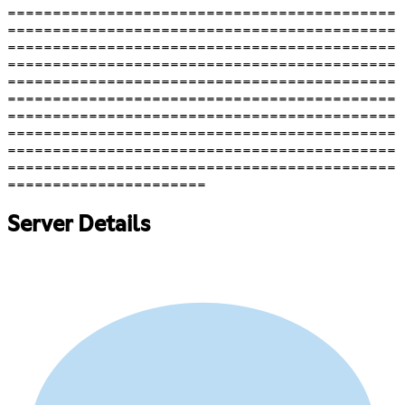
===========================================
===========================================
===========================================
===========================================
===========================================
===========================================
===========================================
===========================================
===========================================
===========================================
======================
Server Details