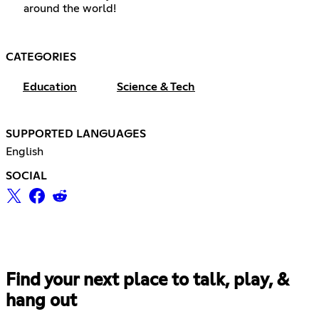
around the world!
CATEGORIES
Education
Science & Tech
SUPPORTED LANGUAGES
English
SOCIAL
Find your next place to talk, play, &
hang out