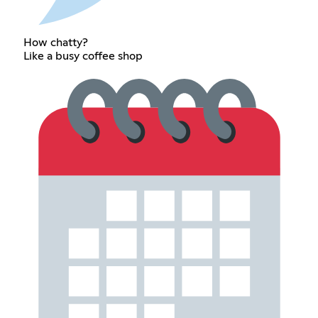
How chatty?
Like a busy coffee shop