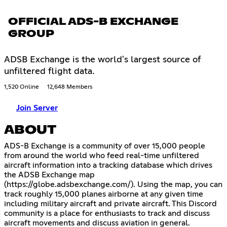
OFFICIAL ADS-B EXCHANGE
GROUP
ADSB Exchange is the world's largest source of
unfiltered flight data.
1,520 Online
12,648 Members
Join Server
ABOUT
ADS-B Exchange is a community of over 15,000 people
from around the world who feed real-time unfiltered
aircraft information into a tracking database which drives
the ADSB Exchange map
(
https://globe.adsbexchange.com/
). Using the map, you can
track roughly 15,000 planes airborne at any given time
including military aircraft and private aircraft. This Discord
community is a place for enthusiasts to track and discuss
aircraft movements and discuss aviation in general.