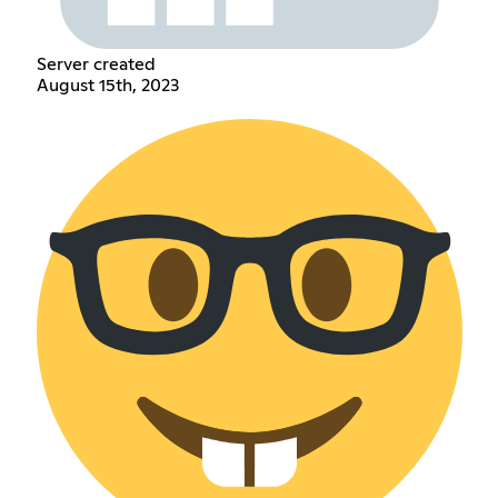
Server created
August 15th, 2023