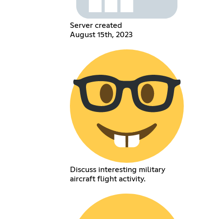
Server created
August 15th, 2023
Discuss interesting military
aircraft flight activity.