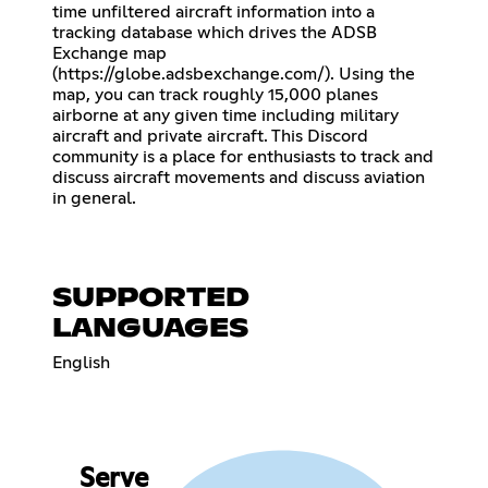
time unfiltered aircraft information into a
tracking database which drives the ADSB
Exchange map
(
https://globe.adsbexchange.com/
). Using the
map, you can track roughly 15,000 planes
airborne at any given time including military
aircraft and private aircraft. This Discord
community is a place for enthusiasts to track and
discuss aircraft movements and discuss aviation
in general.
SUPPORTED
LANGUAGES
English
Serve