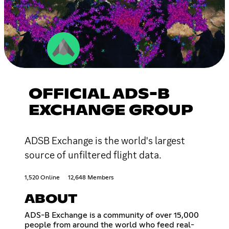
OFFICIAL ADS-B
EXCHANGE GROUP
ADSB Exchange is the world's largest
source of unfiltered flight data.
1,520 Online
12,648 Members
ABOUT
ADS-B Exchange is a community of over 15,000
people from around the world who feed real-