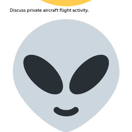
Discuss private aircraft flight activity.