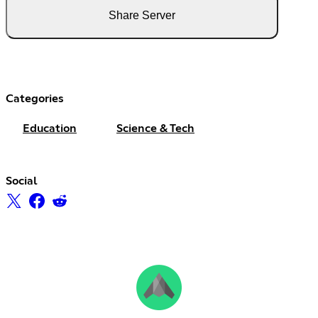
Share Server
Categories
Education
Science & Tech
Social