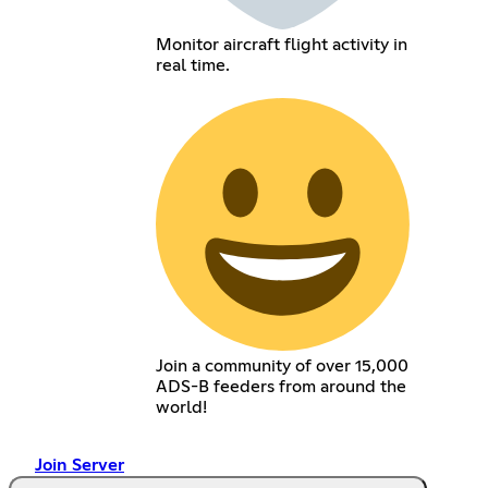
Monitor aircraft flight activity in
real time.
Join a community of over 15,000
ADS-B feeders from around the
world!
Join Server