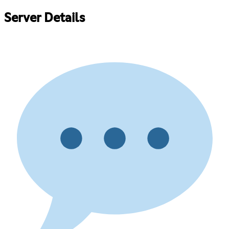
Server Details