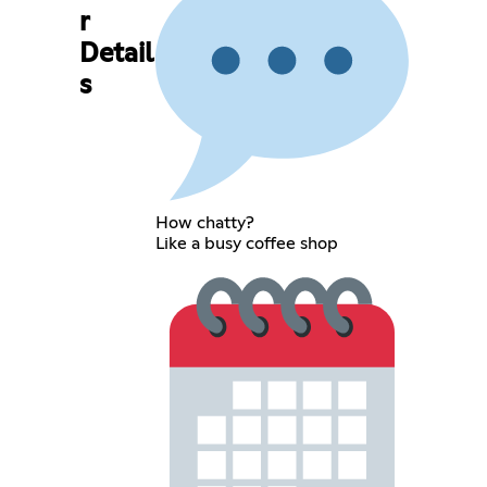
r
Detail
s
How chatty?
Like a busy coffee shop