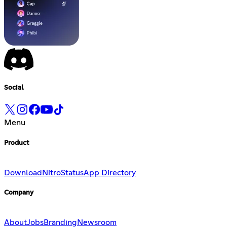
Social
Menu
Product
Download
Nitro
Status
App Directory
Company
About
Jobs
Branding
Newsroom