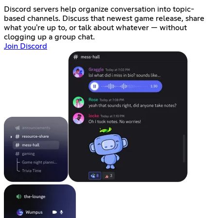
Discord servers help organize conversation into topic-
based channels. Discuss that newest game release, share
what you're up to, or talk about whatever — without
clogging up a group chat.
Join Discord