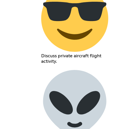
Discuss private aircraft flight
activity.