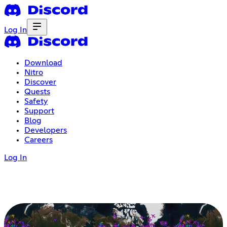
Log In
Download
Nitro
Discover
Quests
Safety
Support
Blog
Developers
Careers
Log In