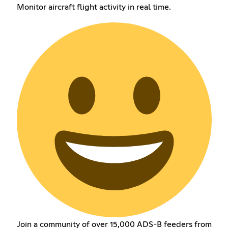
Monitor aircraft flight activity in real time.
Join a community of over 15,000 ADS-B feeders from