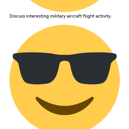
Discuss interesting military aircraft flight activity.