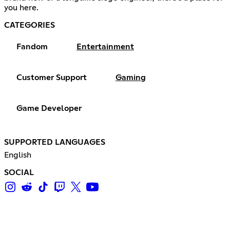
you here.
CATEGORIES
Fandom
Entertainment
Customer Support
Gaming
Game Developer
SUPPORTED LANGUAGES
English
SOCIAL