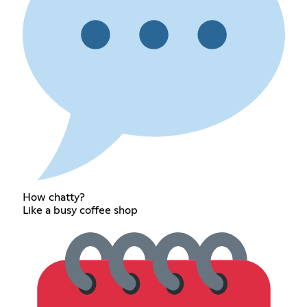
How chatty?
Like a busy coffee shop