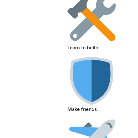
Learn to build
Make friends