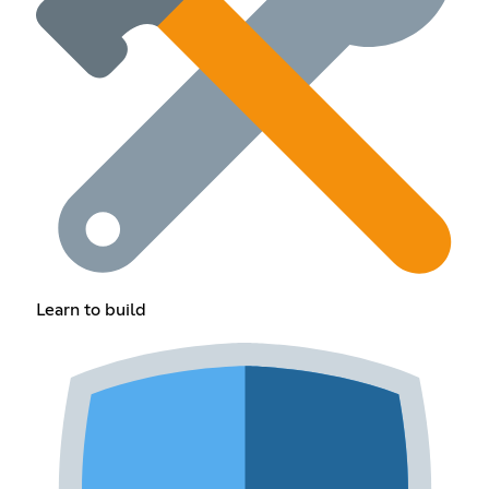
Learn to build