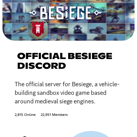
OFFICIAL BESIEGE
DISCORD
The official server for Besiege, a vehicle-
building sandbox video game based
around medieval siege engines.
2,815 Online
22,951 Members