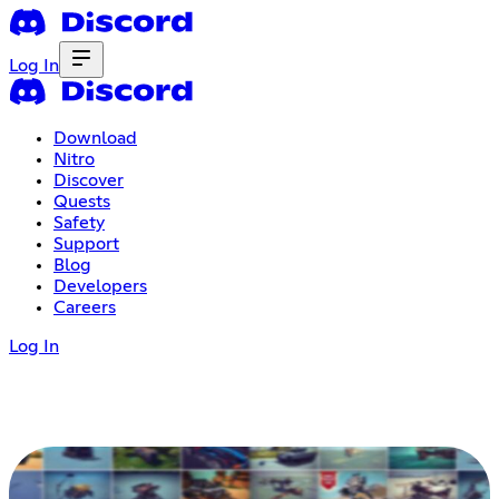
Log In
Download
Nitro
Discover
Quests
Safety
Support
Blog
Developers
Careers
Log In