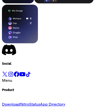
Social
Menu
Product
Download
Nitro
Status
App Directory