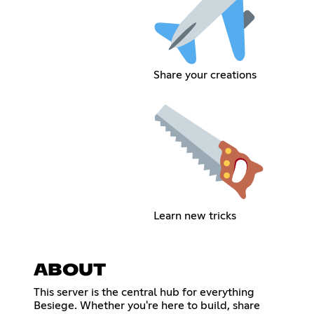
Share your creations
Learn new tricks
ABOUT
This server is the central hub for everything
Besiege. Whether you're here to build, share