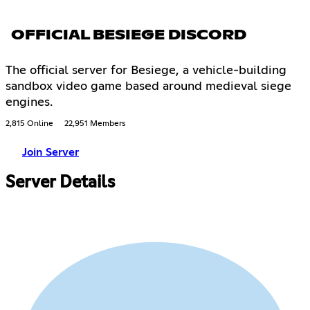
OFFICIAL BESIEGE DISCORD
The official server for Besiege, a vehicle-building
sandbox video game based around medieval siege
engines.
2,815 Online
22,951 Members
Join Server
Server Details