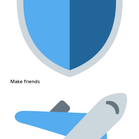
Make friends