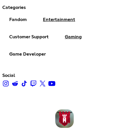
Categories
Fandom
Entertainment
Customer Support
Gaming
Game Developer
Social