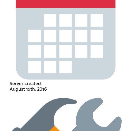
Server created
August 15th, 2016