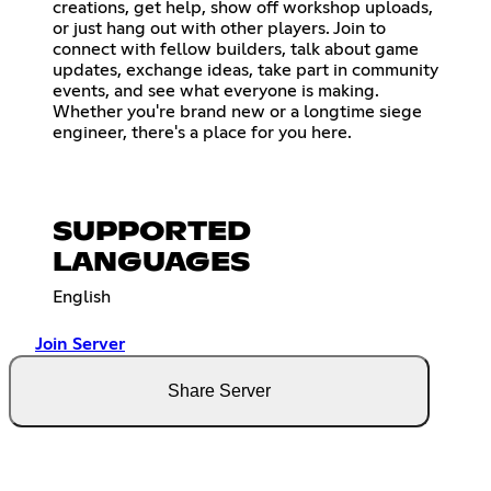
creations, get help, show off workshop uploads,
or just hang out with other players. Join to
connect with fellow builders, talk about game
updates, exchange ideas, take part in community
events, and see what everyone is making.
Whether you're brand new or a longtime siege
engineer, there's a place for you here.
SUPPORTED
LANGUAGES
English
Join Server
Share Server