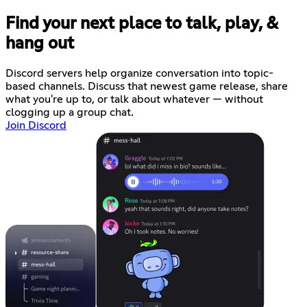
Find your next place to talk, play, &
hang out
Discord servers help organize conversation into topic-
based channels. Discuss that newest game release, share
what you're up to, or talk about whatever — without
clogging up a group chat.
Join Discord