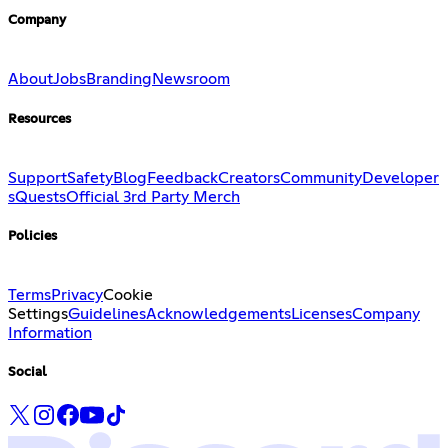
Company
About
Jobs
Branding
Newsroom
Resources
Support
Safety
Blog
Feedback
Creators
Community
Developer
s
Quests
Official 3rd Party Merch
Policies
Terms
Privacy
Cookie
Settings
Guidelines
Acknowledgements
Licenses
Company
Information
Social