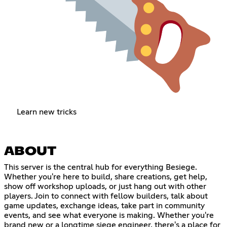
Learn new tricks
ABOUT
This server is the central hub for everything Besiege.
Whether you're here to build, share creations, get help,
show off workshop uploads, or just hang out with other
players. Join to connect with fellow builders, talk about
game updates, exchange ideas, take part in community
events, and see what everyone is making. Whether you're
brand new or a longtime siege engineer, there's a place for