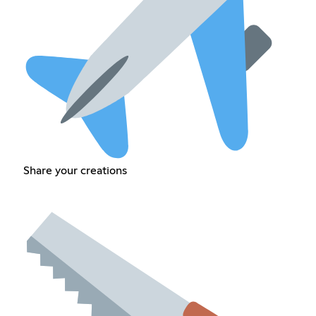
Share your creations