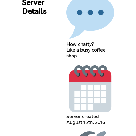
Server
Details
How chatty?
Like a busy coffee
shop
Server created
August 15th, 2016