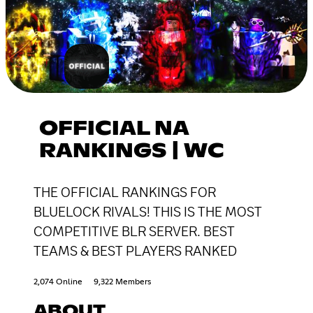
OFFICIAL NA
RANKINGS | WC
THE OFFICIAL RANKINGS FOR
BLUELOCK RIVALS! THIS IS THE MOST
COMPETITIVE BLR SERVER. BEST
TEAMS & BEST PLAYERS RANKED
2,074 Online
9,322 Members
ABOUT