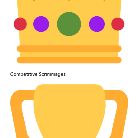
Competitive Scrimmages