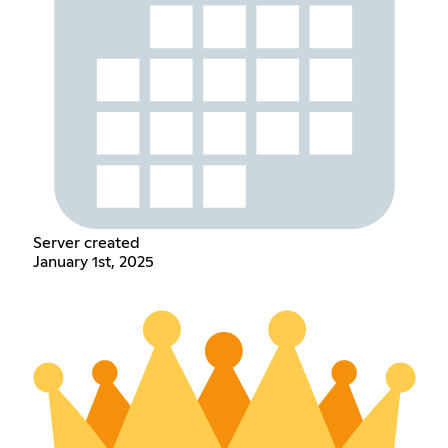
Server created
January 1st, 2025