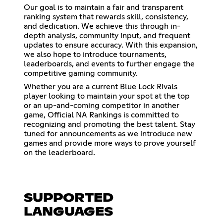
Our goal is to maintain a fair and transparent
ranking system that rewards skill, consistency,
and dedication. We achieve this through in-
depth analysis, community input, and frequent
updates to ensure accuracy. With this expansion,
we also hope to introduce tournaments,
leaderboards, and events to further engage the
competitive gaming community.
Whether you are a current Blue Lock Rivals
player looking to maintain your spot at the top
or an up-and-coming competitor in another
game, Official NA Rankings is committed to
recognizing and promoting the best talent. Stay
tuned for announcements as we introduce new
games and provide more ways to prove yourself
on the leaderboard.
SUPPORTED
LANGUAGES