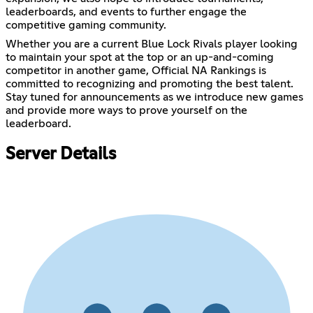
leaderboards, and events to further engage the
competitive gaming community.
Whether you are a current Blue Lock Rivals player looking
to maintain your spot at the top or an up-and-coming
competitor in another game, Official NA Rankings is
committed to recognizing and promoting the best talent.
Stay tuned for announcements as we introduce new games
and provide more ways to prove yourself on the
leaderboard.
Server Details