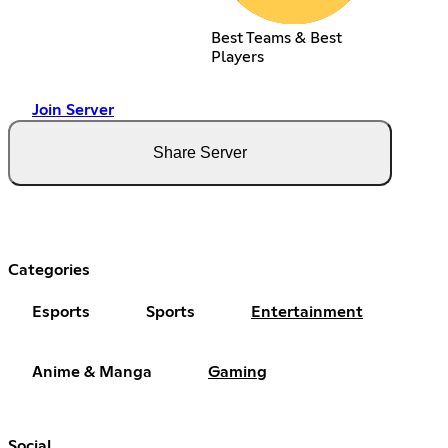
Best Teams & Best
Players
Join Server
Share Server
Categories
Esports
Sports
Entertainment
Anime & Manga
Gaming
Social