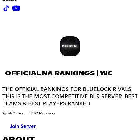
OFFICIAL NA RANKINGS | WC
THE OFFICIAL RANKINGS FOR BLUELOCK RIVALS!
THIS IS THE MOST COMPETITIVE BLR SERVER. BEST
TEAMS & BEST PLAYERS RANKED
2,074 Online
9,322 Members
Join Server
ABOUT