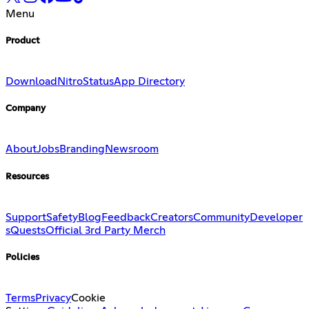
Menu
Product
Download
Nitro
Status
App Directory
Company
About
Jobs
Branding
Newsroom
Resources
Support
Safety
Blog
Feedback
Creators
Community
Developer
s
Quests
Official 3rd Party Merch
Policies
Terms
Privacy
Cookie