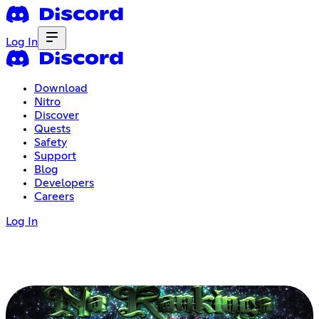
Log In
Download
Nitro
Discover
Quests
Safety
Support
Blog
Developers
Careers
Log In