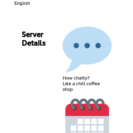
English
Server
Details
How chatty?
Like a chill coffee
shop