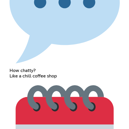
How chatty?
Like a chill coffee shop