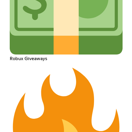
Robux Giveaways