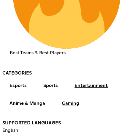
Best Teams & Best Players
CATEGORIES
Esports
Sports
Entertainment
Anime & Manga
Gaming
SUPPORTED LANGUAGES
English