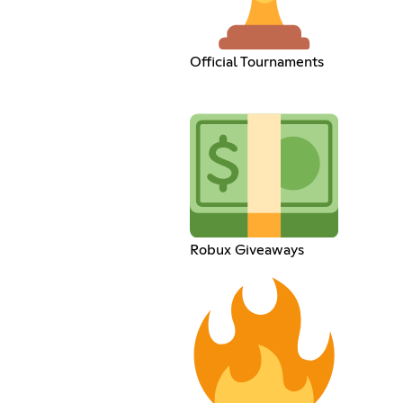
Official Tournaments
Robux Giveaways