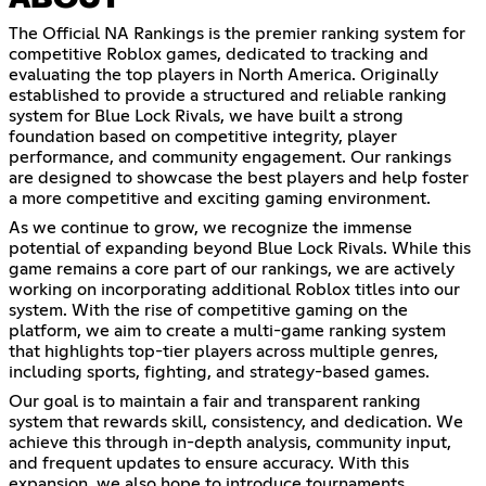
The Official NA Rankings is the premier ranking system for
competitive Roblox games, dedicated to tracking and
evaluating the top players in North America. Originally
established to provide a structured and reliable ranking
system for Blue Lock Rivals, we have built a strong
foundation based on competitive integrity, player
performance, and community engagement. Our rankings
are designed to showcase the best players and help foster
a more competitive and exciting gaming environment.
As we continue to grow, we recognize the immense
potential of expanding beyond Blue Lock Rivals. While this
game remains a core part of our rankings, we are actively
working on incorporating additional Roblox titles into our
system. With the rise of competitive gaming on the
platform, we aim to create a multi-game ranking system
that highlights top-tier players across multiple genres,
including sports, fighting, and strategy-based games.
Our goal is to maintain a fair and transparent ranking
system that rewards skill, consistency, and dedication. We
achieve this through in-depth analysis, community input,
and frequent updates to ensure accuracy. With this
expansion, we also hope to introduce tournaments,