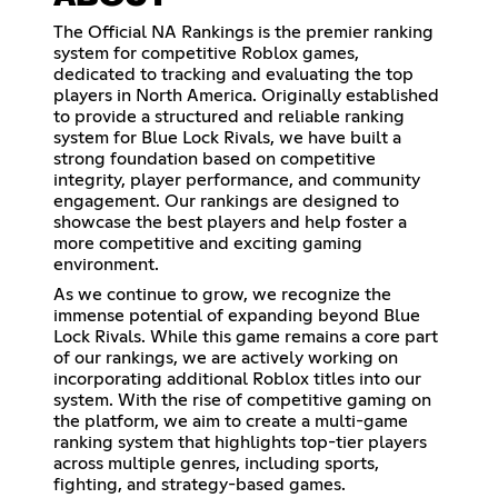
The Official NA Rankings is the premier ranking
system for competitive Roblox games,
dedicated to tracking and evaluating the top
players in North America. Originally established
to provide a structured and reliable ranking
system for Blue Lock Rivals, we have built a
strong foundation based on competitive
integrity, player performance, and community
engagement. Our rankings are designed to
showcase the best players and help foster a
more competitive and exciting gaming
environment.
As we continue to grow, we recognize the
immense potential of expanding beyond Blue
Lock Rivals. While this game remains a core part
of our rankings, we are actively working on
incorporating additional Roblox titles into our
system. With the rise of competitive gaming on
the platform, we aim to create a multi-game
ranking system that highlights top-tier players
across multiple genres, including sports,
fighting, and strategy-based games.