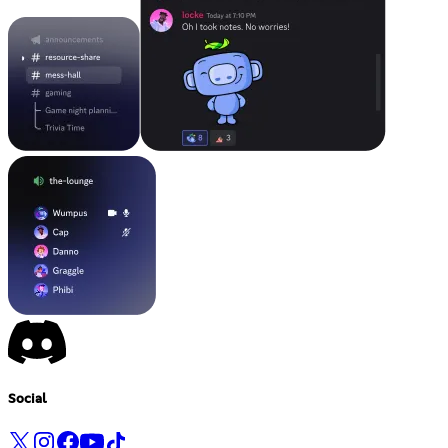
Social