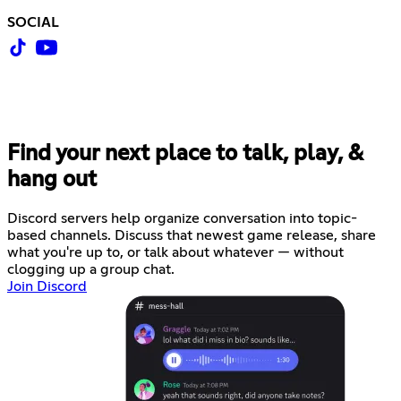
SOCIAL
Find your next place to talk, play, &
hang out
Discord servers help organize conversation into topic-
based channels. Discuss that newest game release, share
what you're up to, or talk about whatever — without
clogging up a group chat.
Join Discord