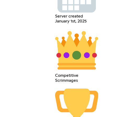
Server created
January 1st, 2025
Competitive
Scrimmages