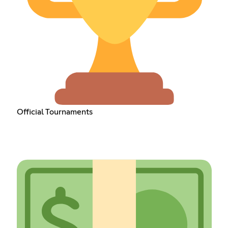
Official Tournaments