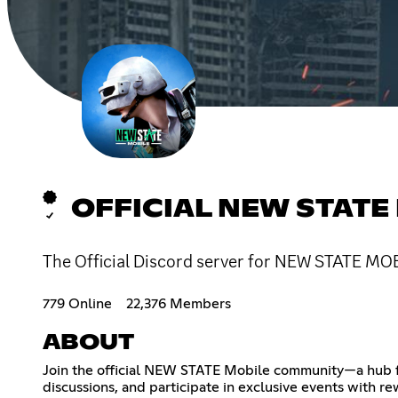
OFFICIAL NEW STATE
The Official Discord server for NEW STATE MOB
779 Online
22,376 Members
ABOUT
Join the official NEW STATE Mobile community—a hub for
discussions, and participate in exclusive events with 