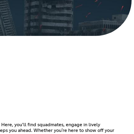
Here, you’ll find squadmates, engage in lively
eeps you ahead. Whether you're here to show off your