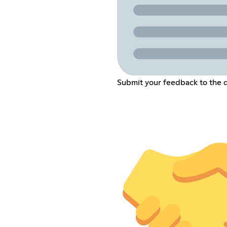
Submit your feedback to the 