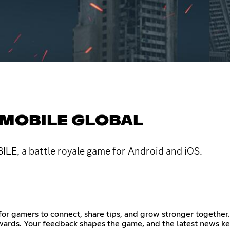
 MOBILE GLOBAL
ILE, a battle royale game for Android and iOS.
 gamers to connect, share tips, and grow stronger together. 
rewards. Your feedback shapes the game, and the latest news k