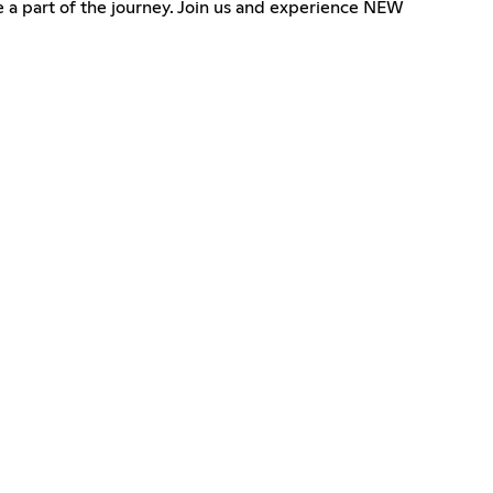
be a part of the journey. Join us and experience NEW