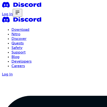
Log In
Download
Nitro
Discover
Quests
Safety
Support
Blog
Developers
Careers
Log In