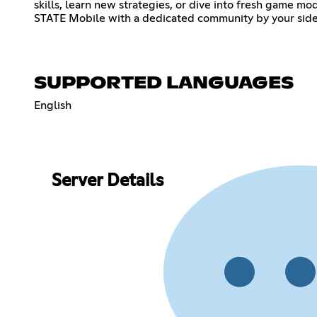
skills, learn new strategies, or dive into fresh game m
STATE Mobile with a dedicated community by your side
SUPPORTED LANGUAGES
English
Server Details