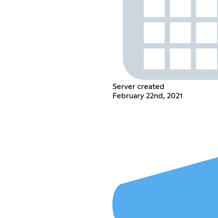
Server created
February 22nd, 2021