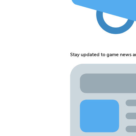
Stay updated to game news 