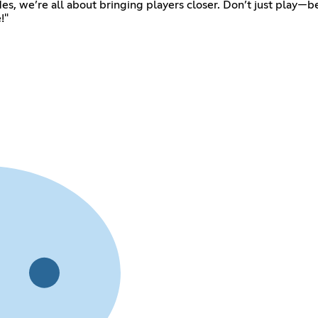
odes, we’re all about bringing players closer. Don’t just play—
!"