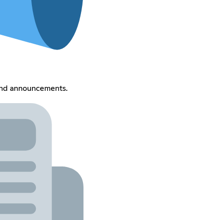
and announcements.