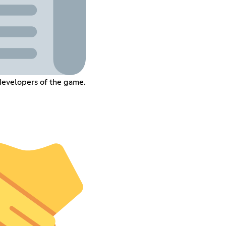
developers of the game.