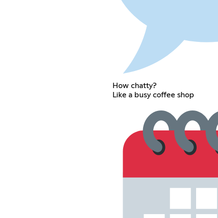
How chatty?
Like a busy coffee shop