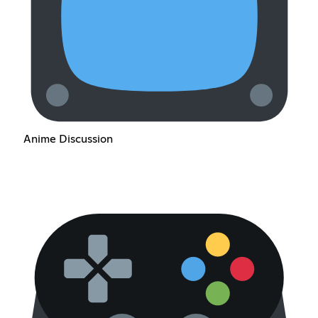
Anime Discussion