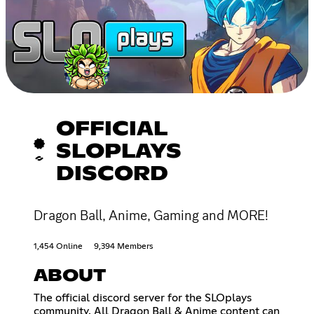
OFFICIAL
SLOPLAYS
DISCORD
Dragon Ball, Anime, Gaming and MORE!
1,454 Online
9,394 Members
ABOUT
The official discord server for the SLOplays
community. All Dragon Ball & Anime content can