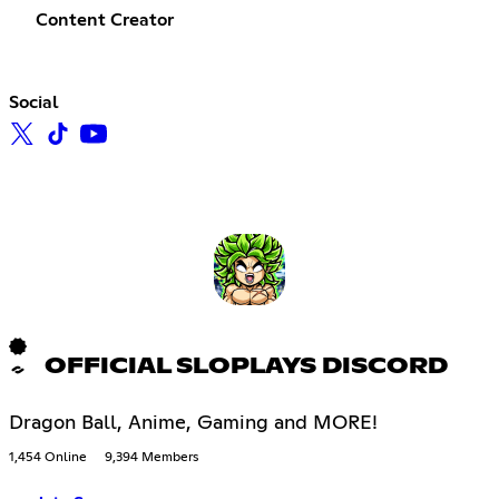
Content Creator
Social
OFFICIAL SLOPLAYS DISCORD
Dragon Ball, Anime, Gaming and MORE!
1,454 Online
9,394 Members