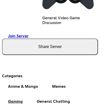
General Video Game
Discussion
Join Server
Share Server
Categories
Anime & Manga
Memes
Gaming
General Chatting