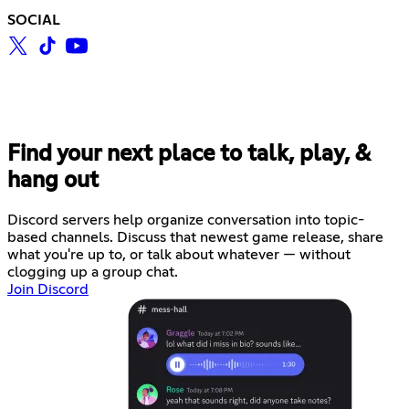
SOCIAL
Find your next place to talk, play, &
hang out
Discord servers help organize conversation into topic-
based channels. Discuss that newest game release, share
what you're up to, or talk about whatever — without
clogging up a group chat.
Join Discord