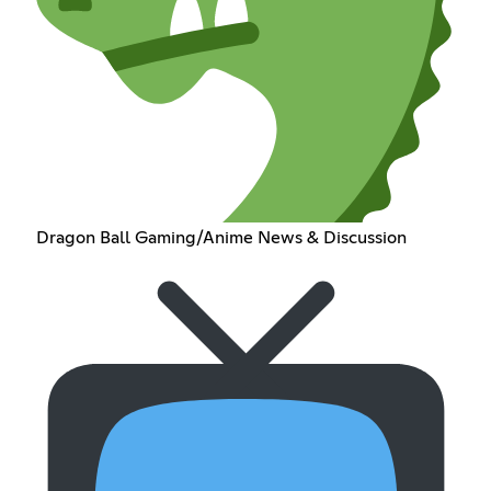
Dragon Ball Gaming/Anime News & Discussion