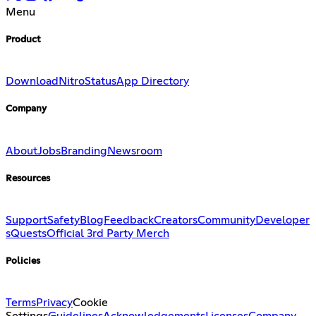
Menu
Product
Download
Nitro
Status
App Directory
Company
About
Jobs
Branding
Newsroom
Resources
Support
Safety
Blog
Feedback
Creators
Community
Developer
s
Quests
Official 3rd Party Merch
Policies
Terms
Privacy
Cookie