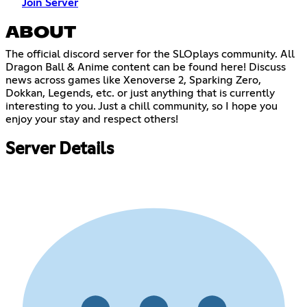
Join Server
ABOUT
The official discord server for the SLOplays community. All
Dragon Ball & Anime content can be found here! Discuss
news across games like Xenoverse 2, Sparking Zero,
Dokkan, Legends, etc. or just anything that is currently
interesting to you. Just a chill community, so I hope you
enjoy your stay and respect others!
Server Details