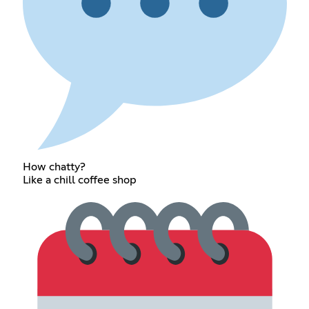
How chatty?
Like a chill coffee shop