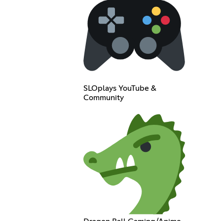
SLOplays YouTube &
Community