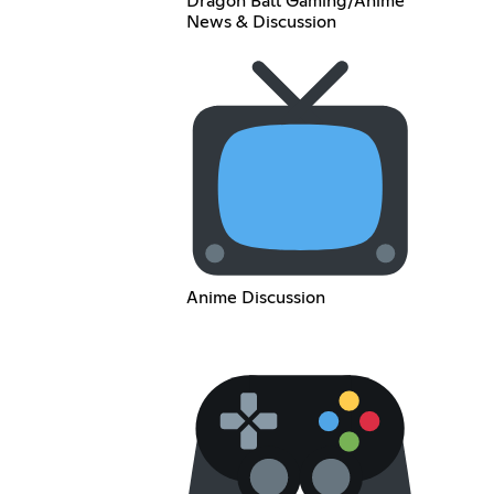
Dragon Ball Gaming/Anime
News & Discussion
Anime Discussion