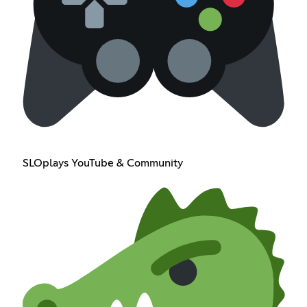
SLOplays YouTube & Community