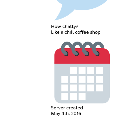
How chatty?
Like a chill coffee shop
Server created
May 4th, 2016