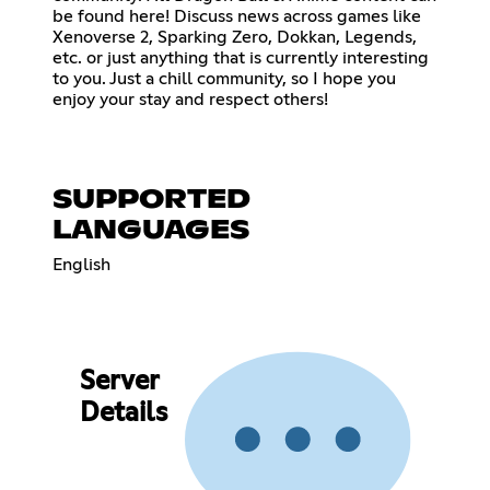
be found here! Discuss news across games like
Xenoverse 2, Sparking Zero, Dokkan, Legends,
etc. or just anything that is currently interesting
to you. Just a chill community, so I hope you
enjoy your stay and respect others!
SUPPORTED
LANGUAGES
English
Server
Details