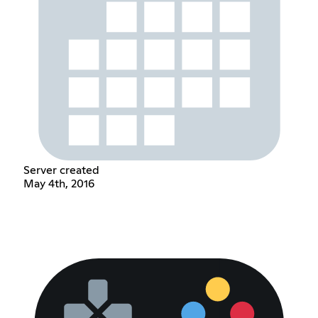
Server created
May 4th, 2016