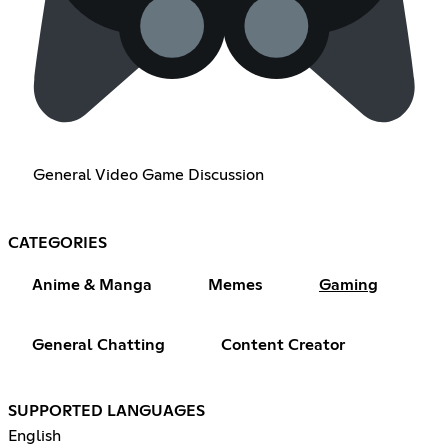
General Video Game Discussion
CATEGORIES
Anime & Manga
Memes
Gaming
General Chatting
Content Creator
SUPPORTED LANGUAGES
English