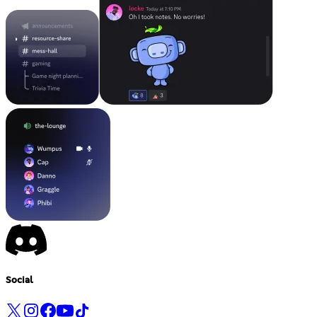
Social