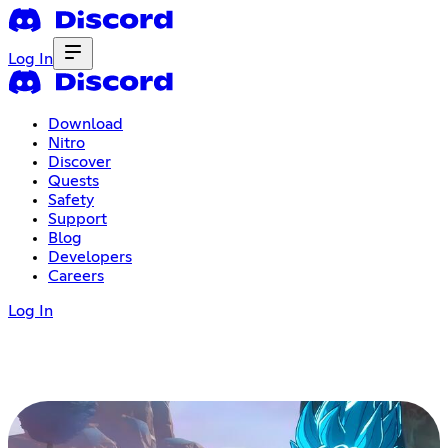
Log In
Download
Nitro
Discover
Quests
Safety
Support
Blog
Developers
Careers
Log In