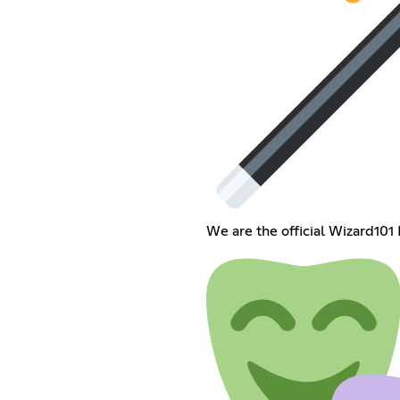
We are the official Wizard101