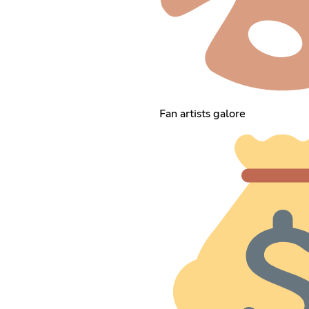
Fan artists galore