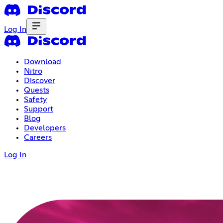
Log In
Download
Nitro
Discover
Quests
Safety
Support
Blog
Developers
Careers
Log In