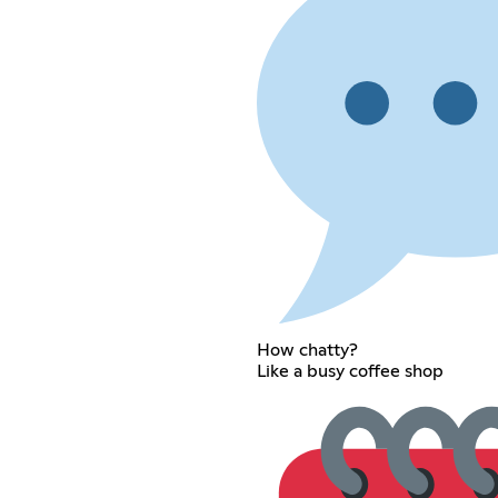
How chatty?
Like a busy coffee shop