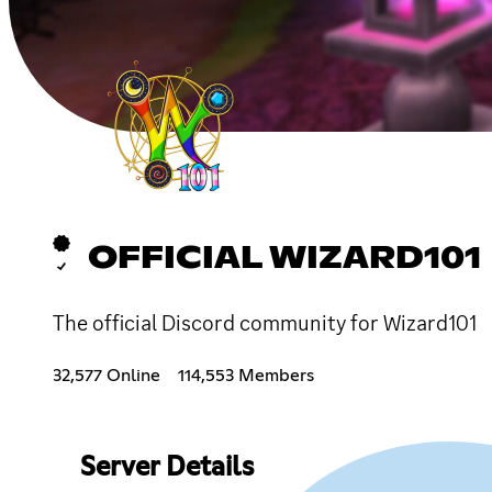
OFFICIAL WIZARD101
The official Discord community for Wizard101
32,577 Online
114,553 Members
Server Details