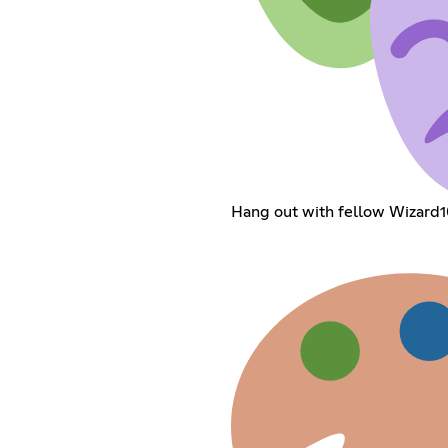
Hang out with fellow Wizard1