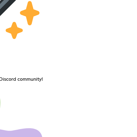
 Discord community!