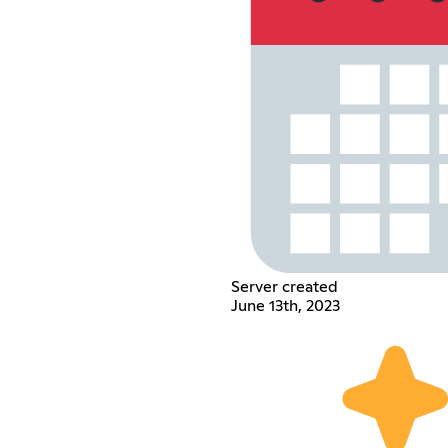
Server created
June 13th, 2023