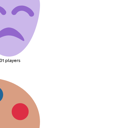
01 players