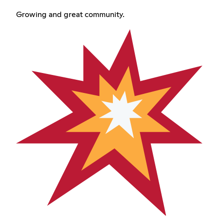
Growing and great community.