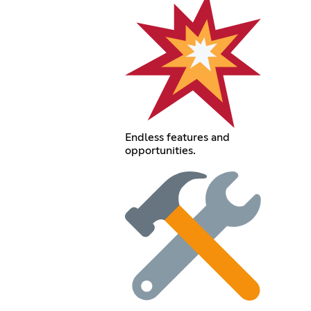
Endless features and
opportunities.