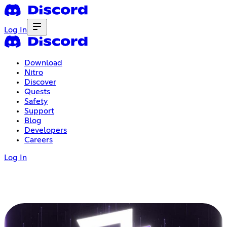
Log In
Download
Nitro
Discover
Quests
Safety
Support
Blog
Developers
Careers
Log In