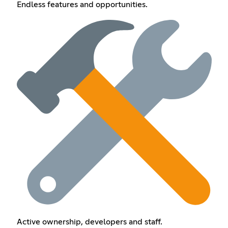
Endless features and opportunities.
Active ownership, developers and staff.