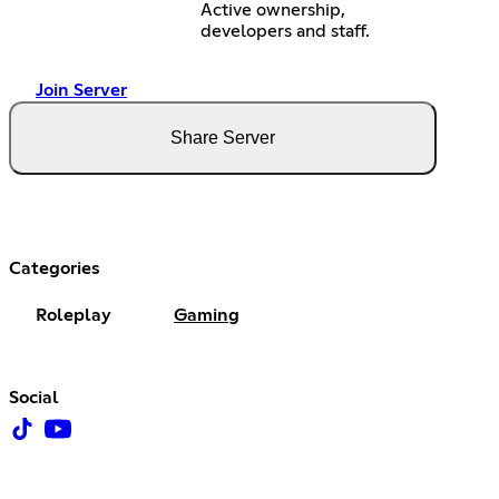
Active ownership,
developers and staff.
Join Server
Share Server
Categories
Roleplay
Gaming
Social