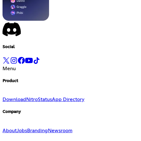
Social
Menu
Product
Download
Nitro
Status
App Directory
Company
About
Jobs
Branding
Newsroom