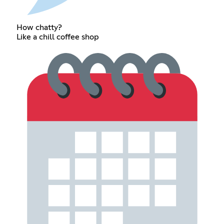
How chatty?
Like a chill coffee shop