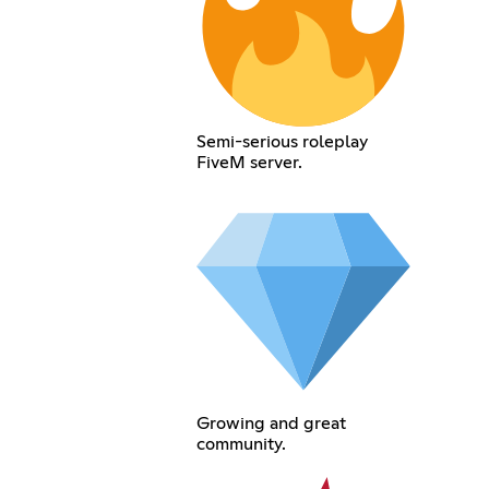
Semi-serious roleplay
FiveM server.
Growing and great
community.