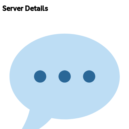
Server Details