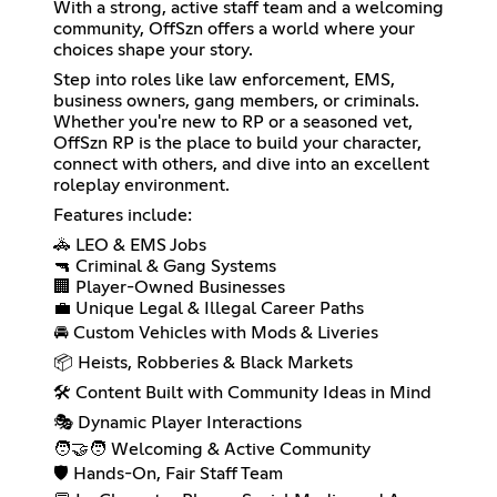
With a strong, active staff team and a welcoming
community, OffSzn offers a world where your
choices shape your story.
Step into roles like law enforcement, EMS,
business owners, gang members, or criminals.
Whether you're new to RP or a seasoned vet,
OffSzn RP is the place to build your character,
connect with others, and dive into an excellent
roleplay environment.
Features include:
🚓 LEO & EMS Jobs
🔫 Criminal & Gang Systems
🏢 Player-Owned Businesses
💼 Unique Legal & Illegal Career Paths
🚘 Custom Vehicles with Mods & Liveries
📦 Heists, Robberies & Black Markets
🛠️ Content Built with Community Ideas in Mind
🎭 Dynamic Player Interactions
🧑‍🤝‍🧑 Welcoming & Active Community
🛡️ Hands-On, Fair Staff Team