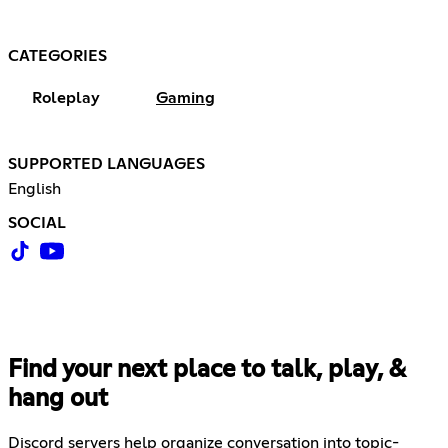
CATEGORIES
Roleplay
Gaming
SUPPORTED LANGUAGES
English
SOCIAL
Find your next place to talk, play, &
hang out
Discord servers help organize conversation into topic-