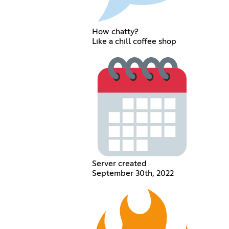
How chatty?
Like a chill coffee shop
Server created
September 30th, 2022