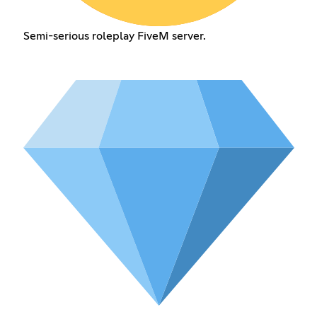
Semi-serious roleplay FiveM server.