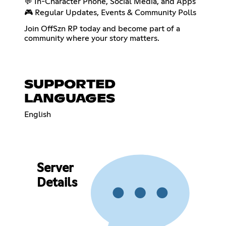
💬 In-Character Phone, Social Media, and Apps
🎮 Regular Updates, Events & Community Polls
Join OffSzn RP today and become part of a
community where your story matters.
SUPPORTED
LANGUAGES
English
Server
Details