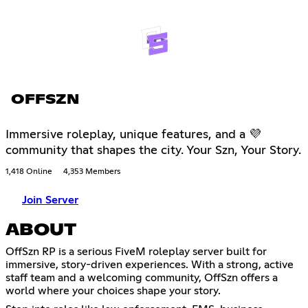
OFFSZN
Immersive roleplay, unique features, and a 💜
community that shapes the city. Your Szn, Your Story.
1,418 Online
4,353 Members
Join Server
ABOUT
OffSzn RP is a serious FiveM roleplay server built for
immersive, story-driven experiences. With a strong, active
staff team and a welcoming community, OffSzn offers a
world where your choices shape your story.