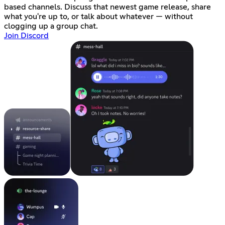
based channels. Discuss that newest game release, share
what you're up to, or talk about whatever — without
clogging up a group chat.
Join Discord