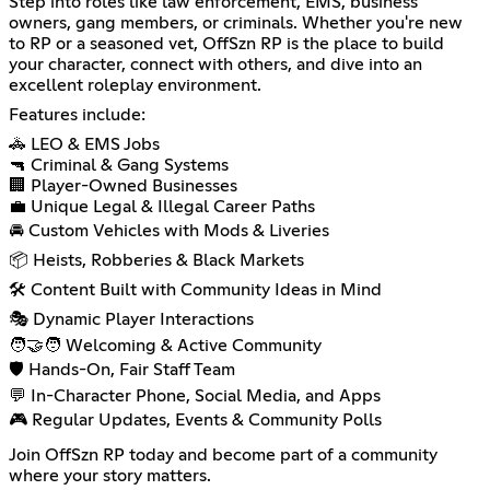
Step into roles like law enforcement, EMS, business
owners, gang members, or criminals. Whether you're new
to RP or a seasoned vet, OffSzn RP is the place to build
your character, connect with others, and dive into an
excellent roleplay environment.
Features include:
🚓 LEO & EMS Jobs
🔫 Criminal & Gang Systems
🏢 Player-Owned Businesses
💼 Unique Legal & Illegal Career Paths
🚘 Custom Vehicles with Mods & Liveries
📦 Heists, Robberies & Black Markets
🛠️ Content Built with Community Ideas in Mind
🎭 Dynamic Player Interactions
🧑‍🤝‍🧑 Welcoming & Active Community
🛡️ Hands-On, Fair Staff Team
💬 In-Character Phone, Social Media, and Apps
🎮 Regular Updates, Events & Community Polls
Join OffSzn RP today and become part of a community
where your story matters.