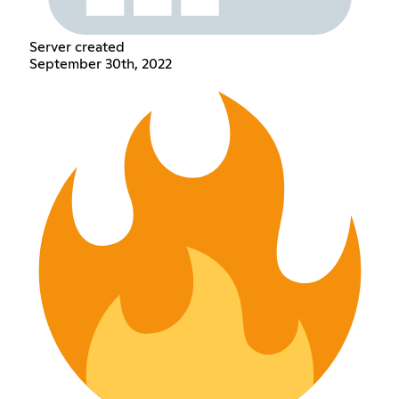
Server created
September 30th, 2022