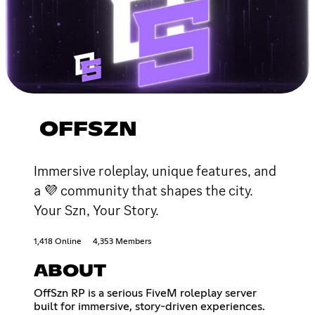
OFFSZN
Immersive roleplay, unique features, and
a 💜 community that shapes the city.
Your Szn, Your Story.
1,418 Online
4,353 Members
ABOUT
OffSzn RP is a serious FiveM roleplay server
built for immersive, story-driven experiences.