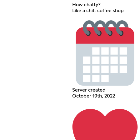
How chatty?
Like a chill coffee shop
Server created
October 19th, 2022