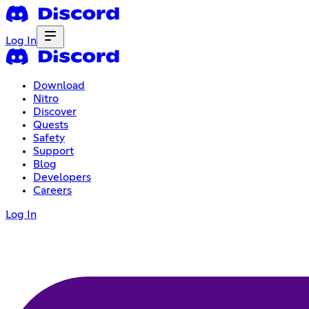
Log In
Download
Nitro
Discover
Quests
Safety
Support
Blog
Developers
Careers
Log In