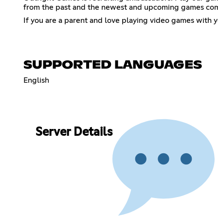
from the past and the newest and upcoming games co
If you are a parent and love playing video games with y
SUPPORTED LANGUAGES
English
Server Details