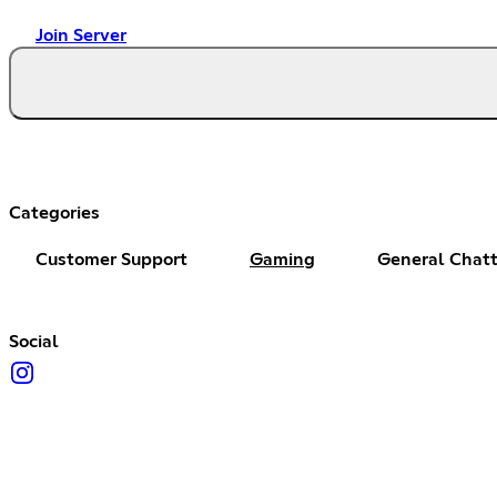
Join Server
Categories
Customer Support
Gaming
General Chat
Social