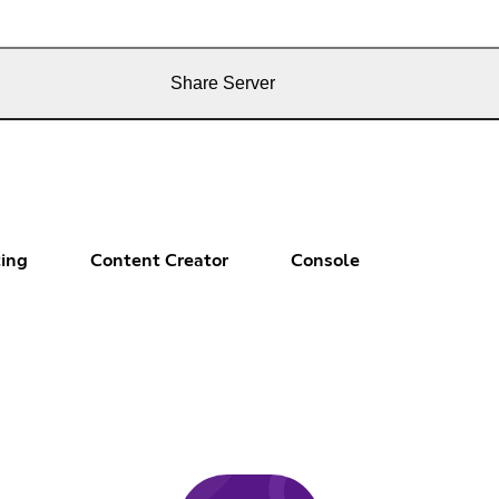
Share Server
ting
Content Creator
Console