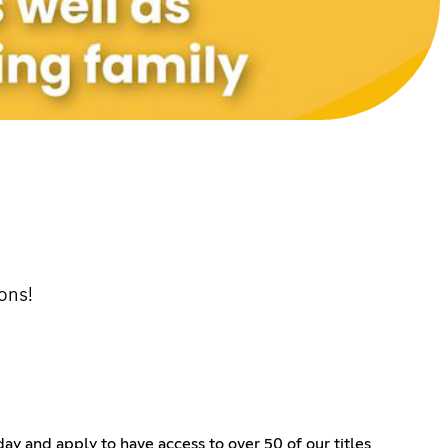
ons!
ay and apply to have access to over 50 of our titles