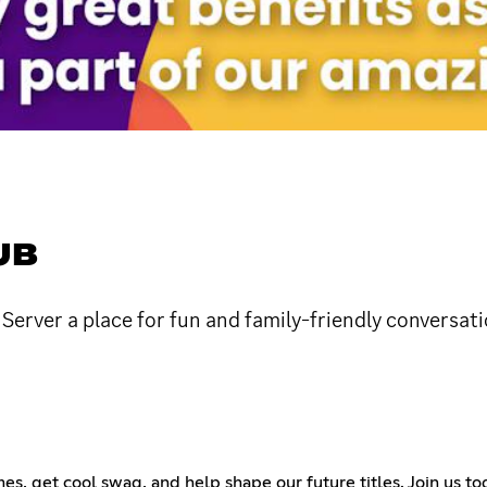
UB
erver a place for fun and family-friendly conversati
s, get cool swag, and help shape our future titles. Join us tod