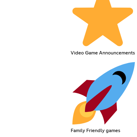
Video Game Announcements
Family Friendly games