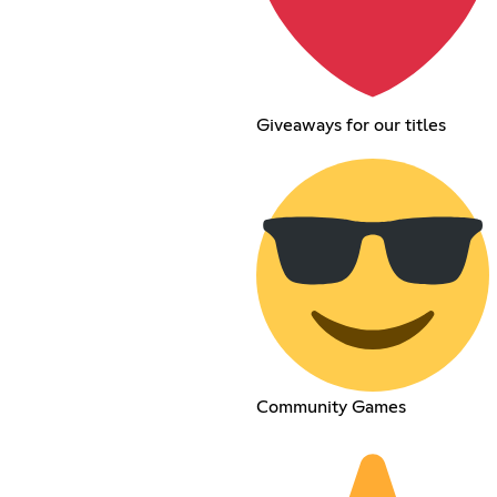
Giveaways for our titles
Community Games