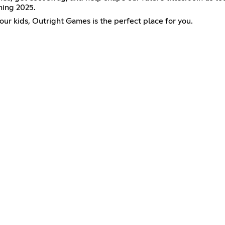
ming 2025.
our kids, Outright Games is the perfect place for you.