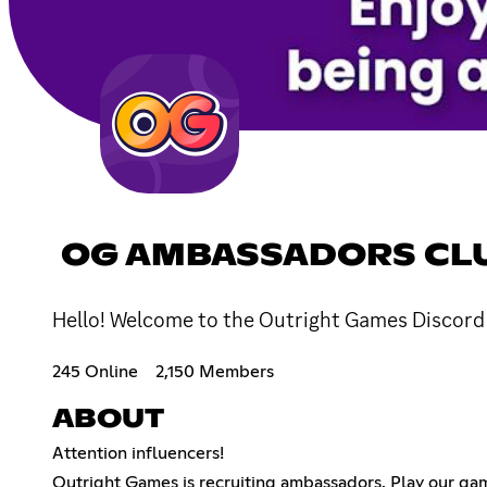
OG AMBASSADORS CL
Hello! Welcome to the Outright Games Discord S
245 Online
2,150 Members
ABOUT
Attention influencers!
Outright Games is recruiting ambassadors. Play our game