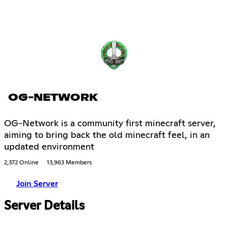
OG-NETWORK
OG-Network is a community first minecraft server,
aiming to bring back the old minecraft feel, in an
updated environment
2,372 Online
13,963 Members
Join Server
Server Details