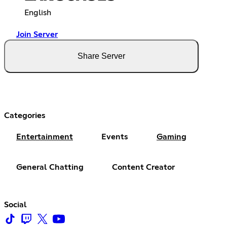
English
Join Server
Share Server
Categories
Entertainment
Events
Gaming
General Chatting
Content Creator
Social