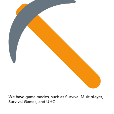
We have game modes, such as Survival Multiplayer,
Survival Games, and UHC