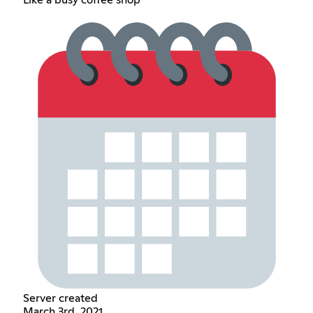
Like a busy coffee shop
Server created
March 3rd, 2021