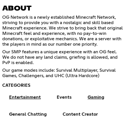
ABOUT
OG Network is a newly established Minecraft Network,
striving to provide you with a nostalgic and skill based
Minecraft experience. We strive to bring back that original
Minecraft feel and experience, with no pay-to-win
donations, or exploitative mechanics. We are a server with
the players in mind as our number one priority.
Our SMP features a unique experience with an OG feel.
We do not have any land claims, griefing is allowed, and
PvP is enabled.
Our game modes include: Survival Multiplayer, Survival
Games, Challengers, and UHC (Ultra Hardcore)
CATEGORIES
Entertainment
Events
Gaming
General Chatting
Content Creator