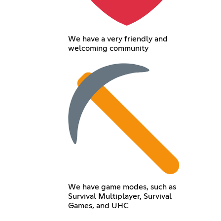
We have a very friendly and
welcoming community
We have game modes, such as
Survival Multiplayer, Survival
Games, and UHC