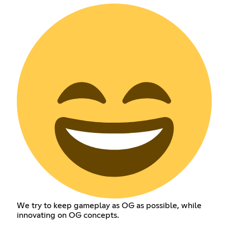
We try to keep gameplay as OG as possible, while
innovating on OG concepts.