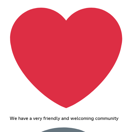
We have a very friendly and welcoming community