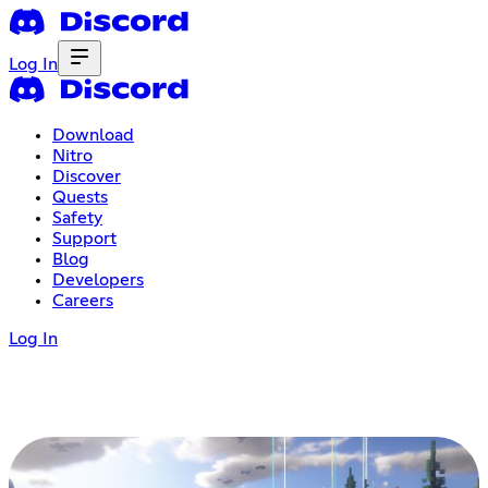
Log In
Download
Nitro
Discover
Quests
Safety
Support
Blog
Developers
Careers
Log In