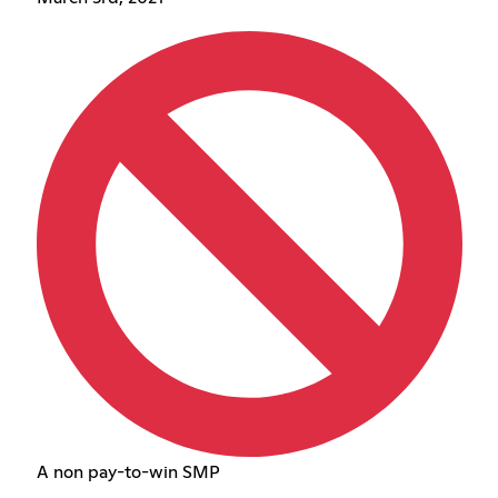
A non pay-to-win SMP