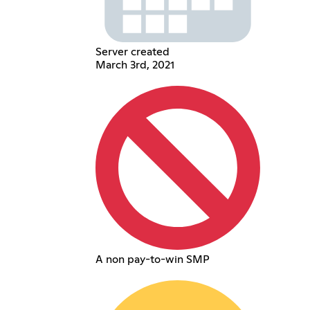
Server created
March 3rd, 2021
A non pay-to-win SMP