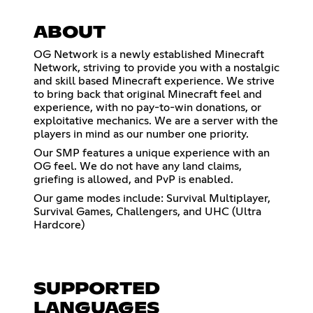
ABOUT
OG Network is a newly established Minecraft
Network, striving to provide you with a nostalgic
and skill based Minecraft experience. We strive
to bring back that original Minecraft feel and
experience, with no pay-to-win donations, or
exploitative mechanics. We are a server with the
players in mind as our number one priority.
Our SMP features a unique experience with an
OG feel. We do not have any land claims,
griefing is allowed, and PvP is enabled.
Our game modes include: Survival Multiplayer,
Survival Games, Challengers, and UHC (Ultra
Hardcore)
SUPPORTED
LANGUAGES