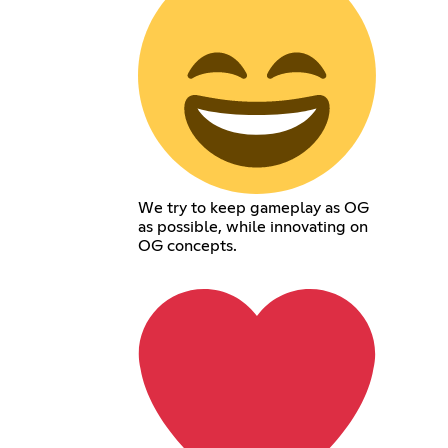
We try to keep gameplay as OG
as possible, while innovating on
OG concepts.