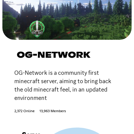
OG-NETWORK
OG-Network is a community first
minecraft server, aiming to bring back
the old minecraft feel, in an updated
environment
2,372 Online
13,963 Members