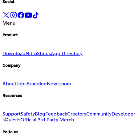
Social
Menu
Product
Download
Nitro
Status
App Directory
Company
About
Jobs
Branding
Newsroom
Resources
Support
Safety
Blog
Feedback
Creators
Community
Developer
s
Quests
Official 3rd Party Merch
Policies