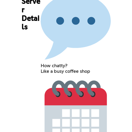
Serve
r
Detai
ls
How chatty?
Like a busy coffee shop