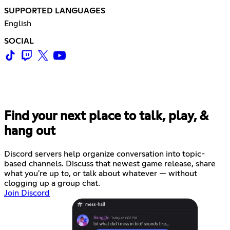
SUPPORTED LANGUAGES
English
SOCIAL
Find your next place to talk, play, &
hang out
Discord servers help organize conversation into topic-
based channels. Discuss that newest game release, share
what you're up to, or talk about whatever — without
clogging up a group chat.
Join Discord