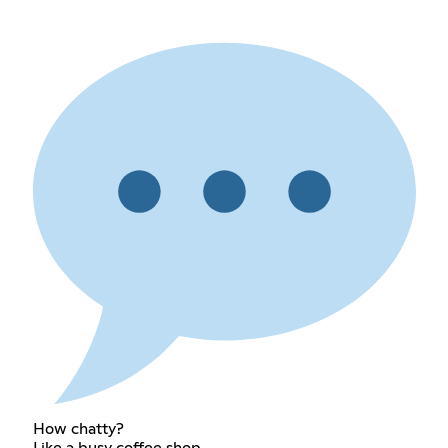
How chatty?