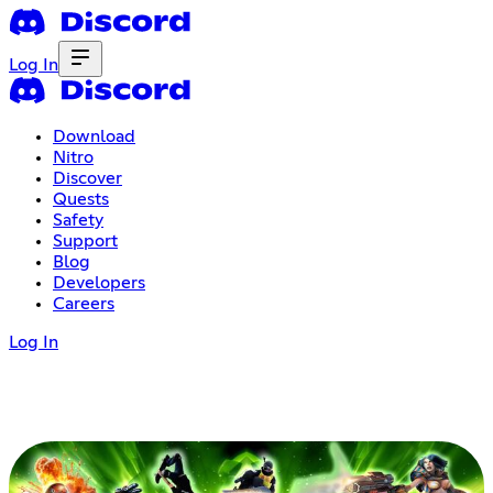
Log In
Download
Nitro
Discover
Quests
Safety
Support
Blog
Developers
Careers
Log In