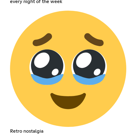
every night of the week
Retro nostalgia