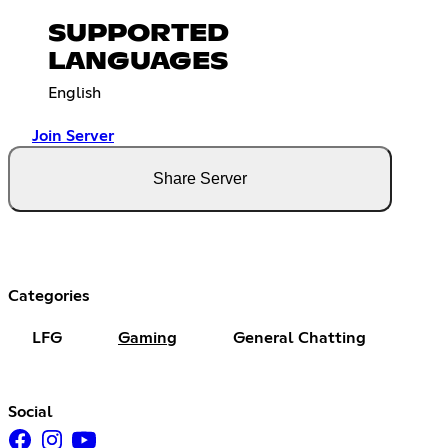
SUPPORTED
LANGUAGES
English
Join Server
Share Server
Categories
LFG
Gaming
General Chatting
Social