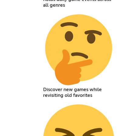
all genres
Discover new games while
revisiting old favorites