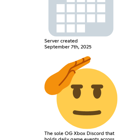
Server created
September 7th, 2025
The sole OG Xbox Discord that
holds daily game events across