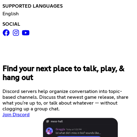
SUPPORTED LANGUAGES
English
SOCIAL
Find your next place to talk, play, &
hang out
Discord servers help organize conversation into topic-
based channels. Discuss that newest game release, share
what you're up to, or talk about whatever — without
clogging up a group chat.
Join Discord