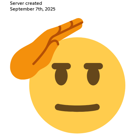
Server created
September 7th, 2025