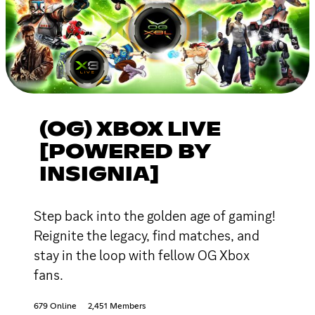
(OG) XBOX LIVE
[POWERED BY
INSIGNIA]
Step back into the golden age of gaming!
Reignite the legacy, find matches, and
stay in the loop with fellow OG Xbox
fans.
679 Online
2,451 Members