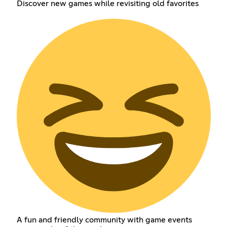
Discover new games while revisiting old favorites
A fun and friendly community with game events