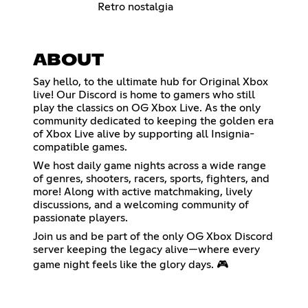
Retro nostalgia
ABOUT
Say hello, to the ultimate hub for Original Xbox
live! Our Discord is home to gamers who still
play the classics on OG Xbox Live. As the only
community dedicated to keeping the golden era
of Xbox Live alive by supporting all Insignia-
compatible games.
We host daily game nights across a wide range
of genres, shooters, racers, sports, fighters, and
more! Along with active matchmaking, lively
discussions, and a welcoming community of
passionate players.
Join us and be part of the only OG Xbox Discord
server keeping the legacy alive—where every
game night feels like the glory days. 🎮