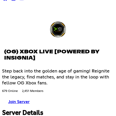
(OG) XBOX LIVE [POWERED BY
INSIGNIA]
Step back into the golden age of gaming! Reignite
the legacy, find matches, and stay in the loop with
fellow OG Xbox fans.
679 Online
2,451 Members
Join Server
Server Details