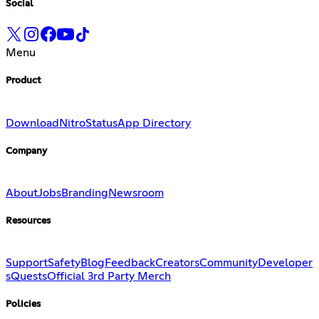
Social
Menu
Product
Download
Nitro
Status
App Directory
Company
About
Jobs
Branding
Newsroom
Resources
Support
Safety
Blog
Feedback
Creators
Community
Developer
s
Quests
Official 3rd Party Merch
Policies