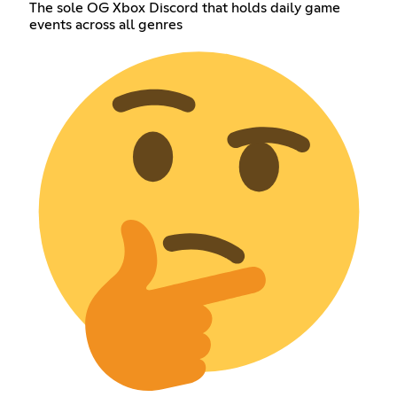
The sole OG Xbox Discord that holds daily game
events across all genres