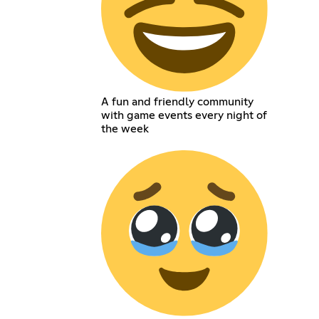
A fun and friendly community
with game events every night of
the week