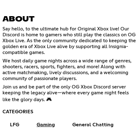
ABOUT
Say hello, to the ultimate hub for Original Xbox live! Our
Discord is home to gamers who still play the classics on OG
Xbox Live. As the only community dedicated to keeping the
golden era of Xbox Live alive by supporting all Insignia-
compatible games.
We host daily game nights across a wide range of genres,
shooters, racers, sports, fighters, and more! Along with
active matchmaking, lively discussions, and a welcoming
community of passionate players.
Join us and be part of the only OG Xbox Discord server
keeping the legacy alive—where every game night feels
like the glory days. 🎮
CATEGORIES
LFG
Gaming
General Chatting