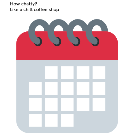
How chatty?
Like a chill coffee shop