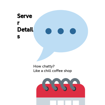
Serve
r
Detail
s
How chatty?
Like a chill coffee shop