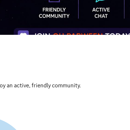
oy an active, friendly community.