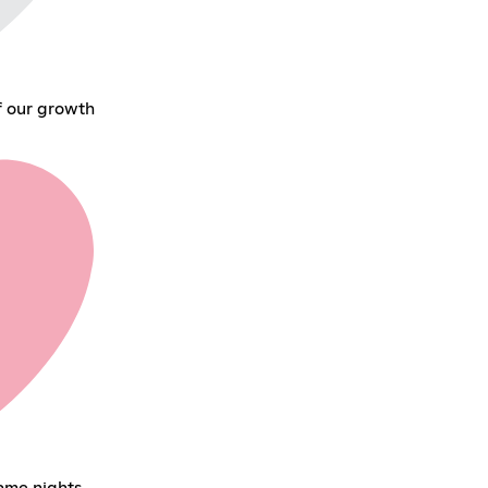
f our growth
ame nights