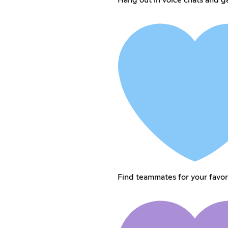
Find teammates for your favo