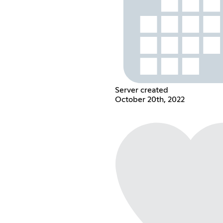
Server created
October 20th, 2022