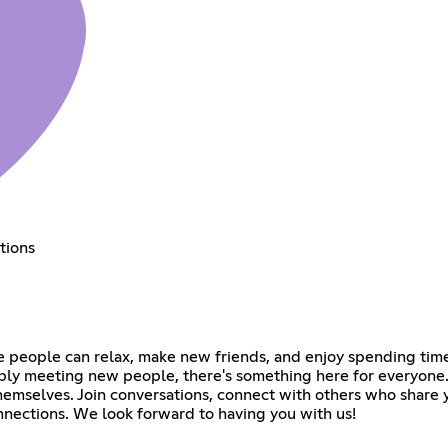
tions
e people can relax, make new friends, and enjoy spending time
mply meeting new people, there's something here for everyone.
selves. Join conversations, connect with others who share y
nnections. We look forward to having you with us!