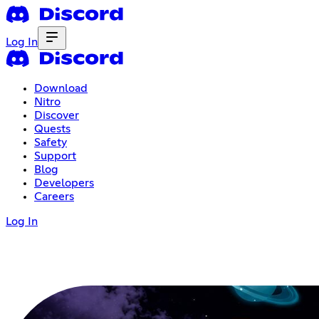
Log In
Download
Nitro
Discover
Quests
Safety
Support
Blog
Developers
Careers
Log In