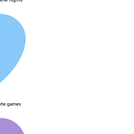
rite games