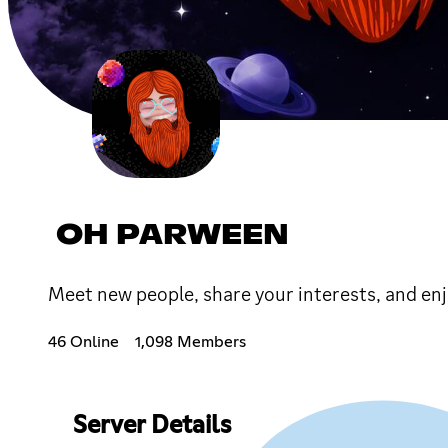
OH PARWEEN
Meet new people, share your interests, and enj
46 Online
1,098 Members
Server Details