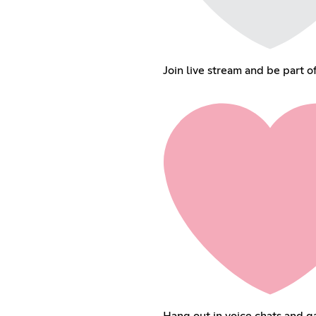
Join live stream and be part o
Hang out in voice chats and g