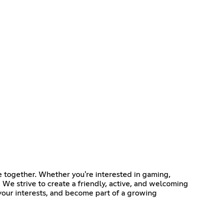
 together. Whether you're interested in gaming,
 We strive to create a friendly, active, and welcoming
our interests, and become part of a growing