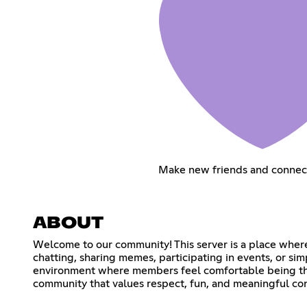
Make new friends and connec
ABOUT
Welcome to our community! This server is a place wher
chatting, sharing memes, participating in events, or si
environment where members feel comfortable being them
community that values respect, fun, and meaningful co