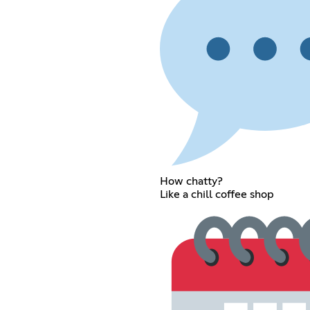
How chatty?
Like a chill coffee shop