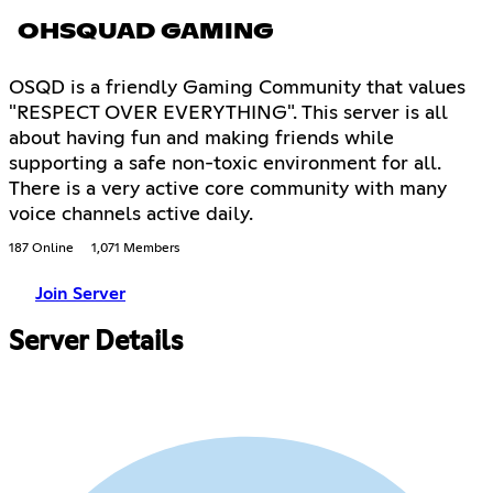
OHSQUAD GAMING
OSQD is a friendly Gaming Community that values
"RESPECT OVER EVERYTHING". This server is all
about having fun and making friends while
supporting a safe non-toxic environment for all.
There is a very active core community with many
voice channels active daily.
187 Online
1,071 Members
Join Server
Server Details