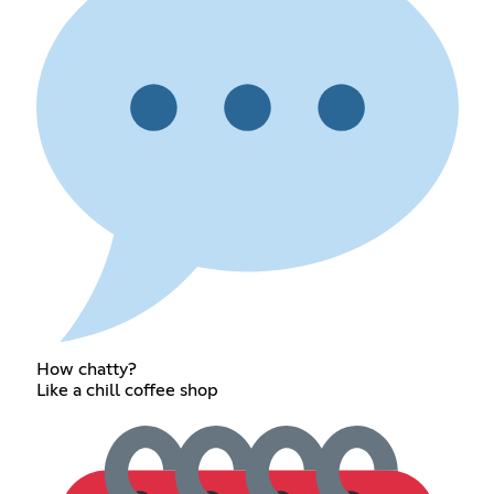
How chatty?
Like a chill coffee shop