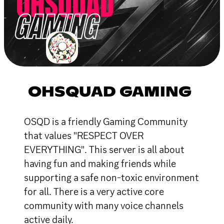
OHSQUAD GAMING
OSQD is a friendly Gaming Community
that values "RESPECT OVER
EVERYTHING". This server is all about
having fun and making friends while
supporting a safe non-toxic environment
for all. There is a very active core
community with many voice channels
active daily.