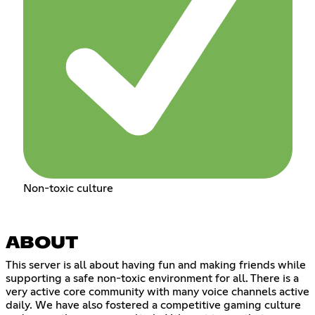
Non-toxic culture
ABOUT
This server is all about having fun and making friends while
supporting a safe non-toxic environment for all. There is a
very active core community with many voice channels active
daily. We have also fostered a competitive gaming culture