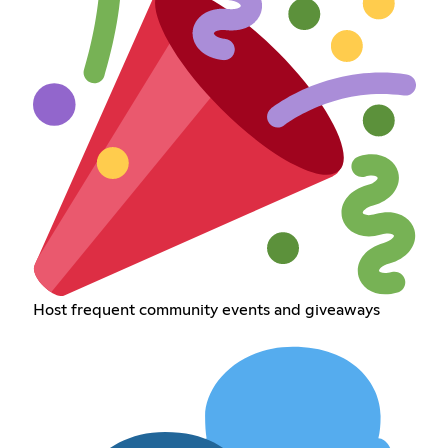
Host frequent community events and giveaways