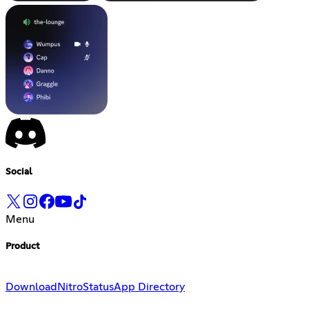
Social
Menu
Product
Download
Nitro
Status
App Directory