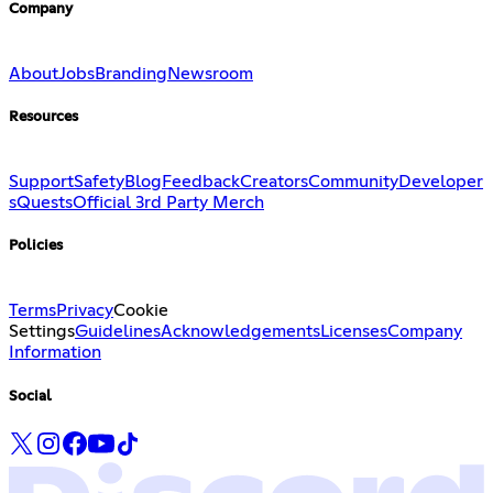
Company
About
Jobs
Branding
Newsroom
Resources
Support
Safety
Blog
Feedback
Creators
Community
Developer
s
Quests
Official 3rd Party Merch
Policies
Terms
Privacy
Cookie
Settings
Guidelines
Acknowledgements
Licenses
Company
Information
Social