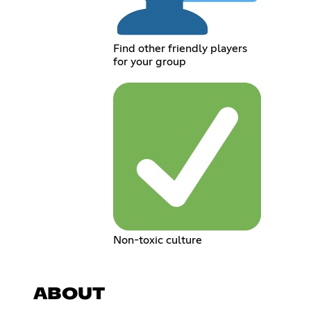
Find other friendly players
for your group
Non-toxic culture
ABOUT