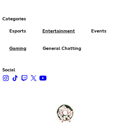
Categories
Esports
Entertainment
Events
Gaming
General Chatting
Social