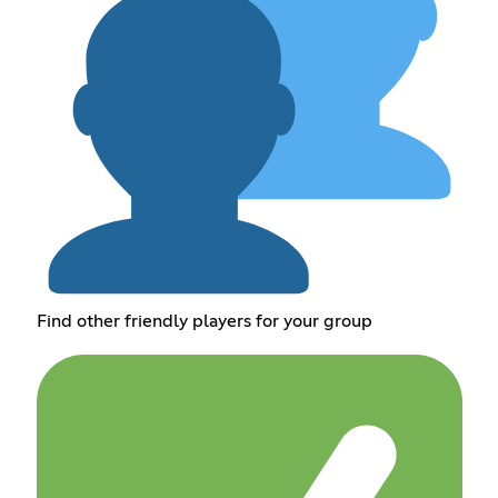
Find other friendly players for your group