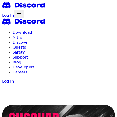
Log In
Download
Nitro
Discover
Quests
Safety
Support
Blog
Developers
Careers
Log In