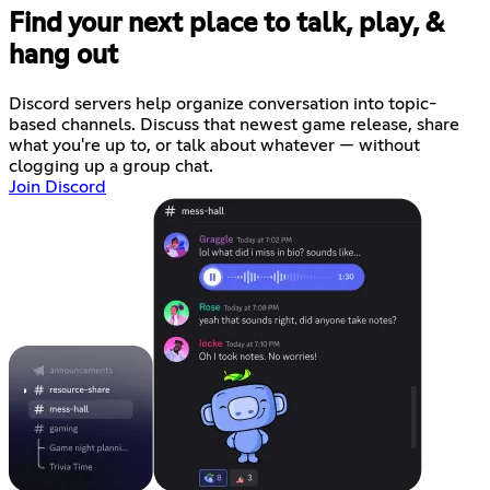
Find your next place to talk, play, &
hang out
Discord servers help organize conversation into topic-
based channels. Discuss that newest game release, share
what you're up to, or talk about whatever — without
clogging up a group chat.
Join Discord