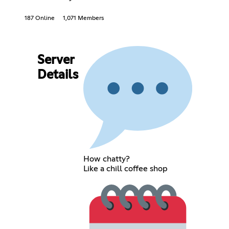
187 Online
1,071 Members
Server
Details
How chatty?
Like a chill coffee shop