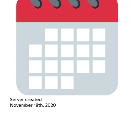
Server created
November 18th, 2020