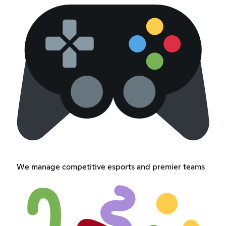
We manage competitive esports and premier teams