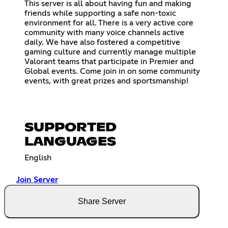
This server is all about having fun and making
friends while supporting a safe non-toxic
environment for all. There is a very active core
community with many voice channels active
daily. We have also fostered a competitive
gaming culture and currently manage multiple
Valorant teams that participate in Premier and
Global events. Come join in on some community
events, with great prizes and sportsmanship!
SUPPORTED
LANGUAGES
English
Join Server
Share Server