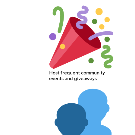
Host frequent community
events and giveaways