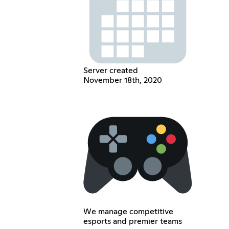
Server created
November 18th, 2020
We manage competitive
esports and premier teams