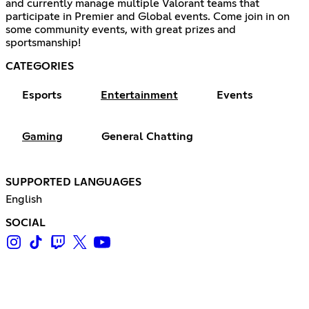
and currently manage multiple Valorant teams that
participate in Premier and Global events. Come join in on
some community events, with great prizes and
sportsmanship!
CATEGORIES
Esports
Entertainment
Events
Gaming
General Chatting
SUPPORTED LANGUAGES
English
SOCIAL