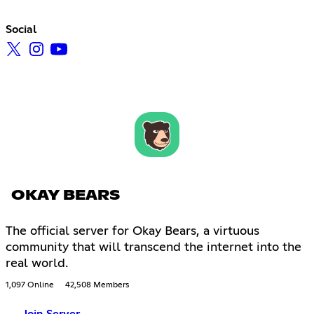
Social
OKAY BEARS
The official server for Okay Bears, a virtuous
community that will transcend the internet into the
real world.
1,097 Online
42,508 Members
Join Server