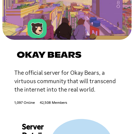
OKAY BEARS
The official server for Okay Bears, a
virtuous community that will transcend
the internet into the real world.
1,097 Online
42,508 Members
Server