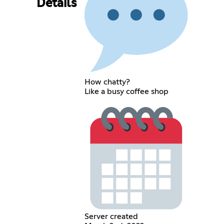
Details
How chatty?
Like a busy coffee shop
Server created