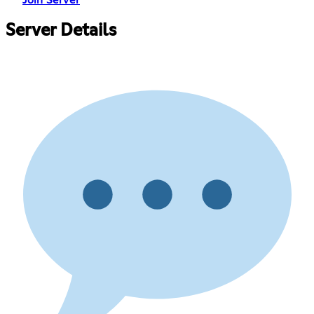
Server Details