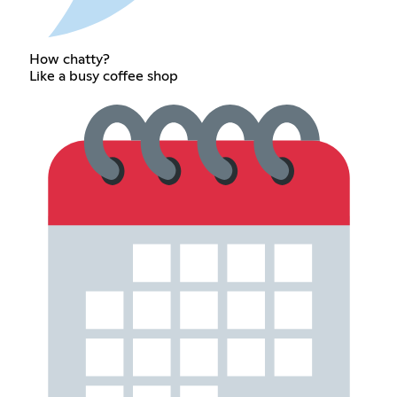
How chatty?
Like a busy coffee shop