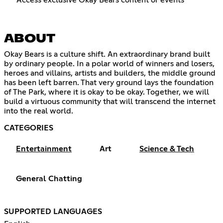
Access exclusive Okay Bears content or events
ABOUT
Okay Bears is a culture shift. An extraordinary brand built
by ordinary people. In a polar world of winners and losers,
heroes and villains, artists and builders, the middle ground
has been left barren. That very ground lays the foundation
of The Park, where it is okay to be okay. Together, we will
build a virtuous community that will transcend the internet
into the real world.
CATEGORIES
Entertainment
Art
Science & Tech
General Chatting
SUPPORTED LANGUAGES