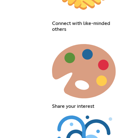
Connect with like-minded
others
Share your interest