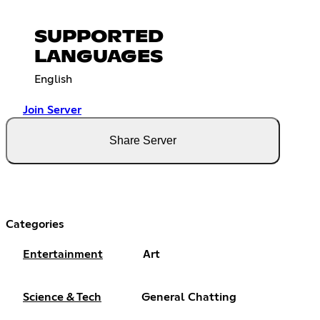
SUPPORTED
LANGUAGES
English
Join Server
Share Server
Categories
Entertainment
Art
Science & Tech
General Chatting