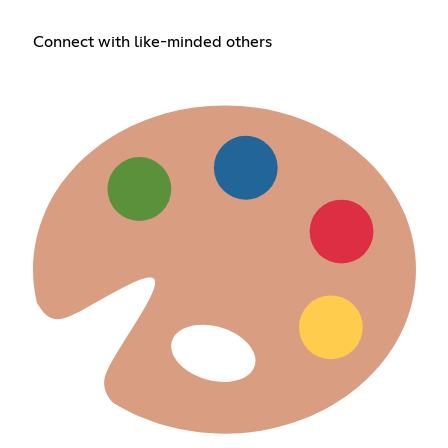
Connect with like-minded others