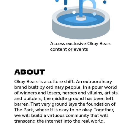
Access exclusive Okay Bears
content or events
ABOUT
Okay Bears is a culture shift. An extraordinary
brand built by ordinary people. In a polar world
of winners and losers, heroes and villains, artists
and builders, the middle ground has been left
barren. That very ground lays the foundation of
The Park, where it is okay to be okay. Together,
we will build a virtuous community that will
transcend the internet into the real world.