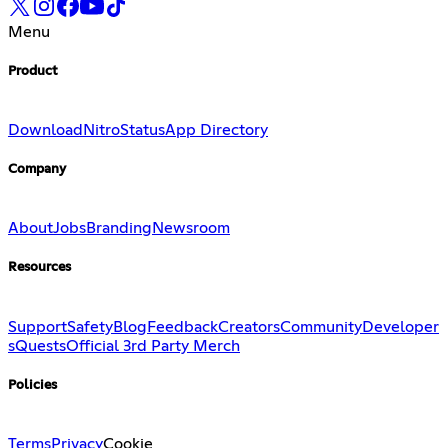
Menu
Product
Download
Nitro
Status
App Directory
Company
About
Jobs
Branding
Newsroom
Resources
Support
Safety
Blog
Feedback
Creators
Community
Developer
s
Quests
Official 3rd Party Merch
Policies
Terms
Privacy
Cookie