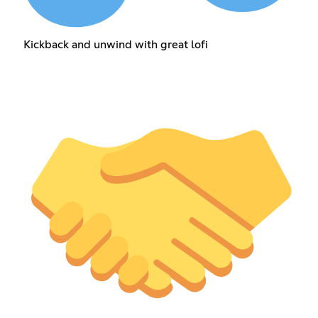
Kickback and unwind with great lofi