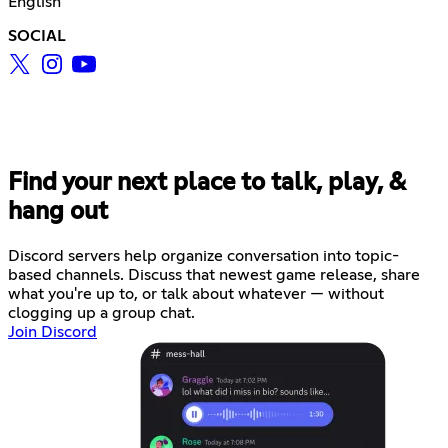
English
SOCIAL
Find your next place to talk, play, &
hang out
Discord servers help organize conversation into topic-
based channels. Discuss that newest game release, share
what you're up to, or talk about whatever — without
clogging up a group chat.
Join Discord