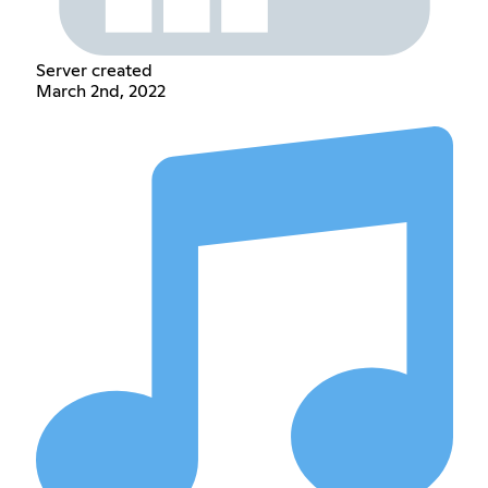
Server created
March 2nd, 2022