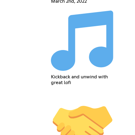
March 2nd, 2022
Kickback and unwind with
great lofi