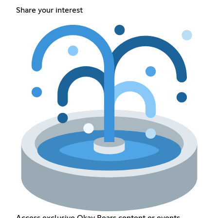
Share your interest