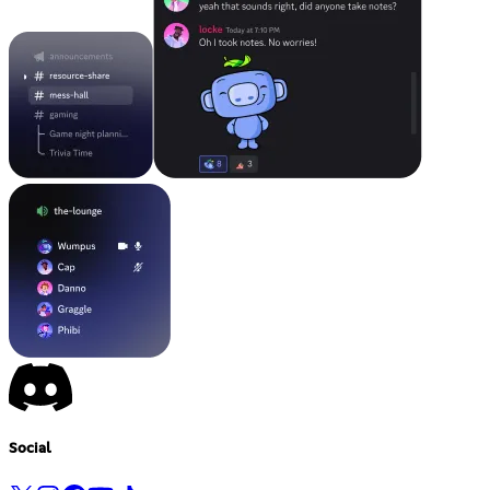
Social