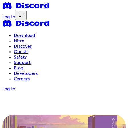
Log In
Download
Nitro
Discover
Quests
Safety
Support
Blog
Developers
Careers
Log In