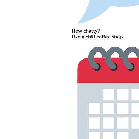
How chatty?
Like a chill coffee shop