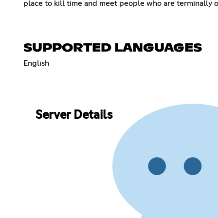
place to kill time and meet people who are terminally o
SUPPORTED LANGUAGES
English
Server Details