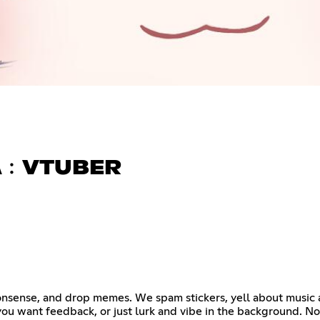
A﹕VTUBER
 nonsense, and drop memes. We spam stickers, yell about music
f you want feedback, or just lurk and vibe in the background. N