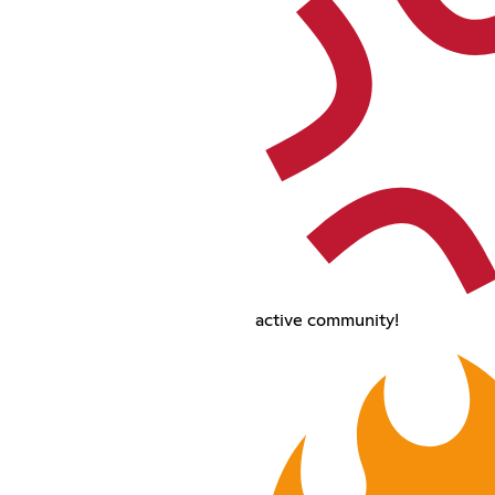
active community!