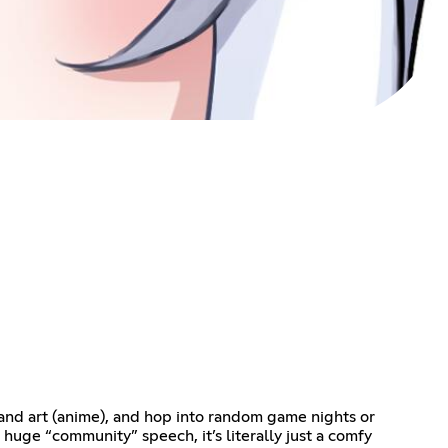
 and art (anime), and hop into random game nights or
o huge “community” speech, it’s literally just a comfy