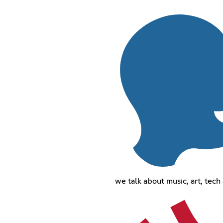
we talk about music, art, tech