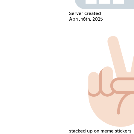
Server created
April 16th, 2025
stacked up on meme stickers