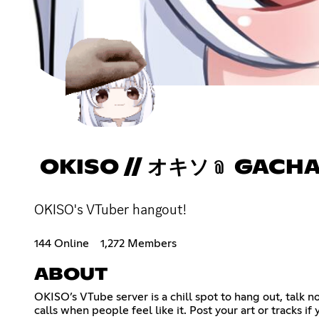
OKISO // オキソ﹫ GACH
OKISO's VTuber hangout!
144 Online
1,272 Members
ABOUT
OKISO’s VTube server is a chill spot to hang out, talk
calls when people feel like it. Post your art or tracks i