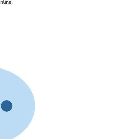
nline.