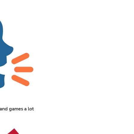
 and games a lot