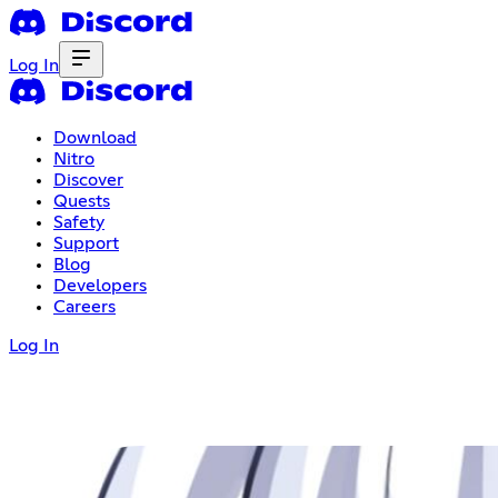
Log In
Download
Nitro
Discover
Quests
Safety
Support
Blog
Developers
Careers
Log In