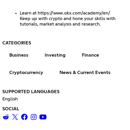
Learn at
https://www.okx.com/academy/en/
Keep up with crypto and hone your skills with
tutorials, market analysis and research.
CATEGORIES
Business
Investing
Finance
Cryptocurrency
News & Current Events
SUPPORTED LANGUAGES
English
SOCIAL