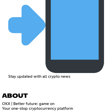
Stay updated with all crypto news
ABOUT
OKX | Better future: game on
Your one-stop cryptocurrency platform