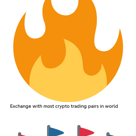
Exchange with most crypto trading pairs in world