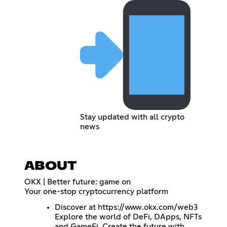
Stay updated with all crypto
news
ABOUT
OKX | Better future: game on
Your one-stop cryptocurrency platform
Discover at
https://www.okx.com/web3
Explore the world of DeFi, DApps, NFTs
and GameFi. Create the future with