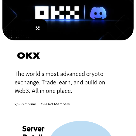
OKX
The world's most advanced crypto
exchange. Trade, earn, and build on
Web3. All in one place.
2,586 Online
199,421 Members
Server