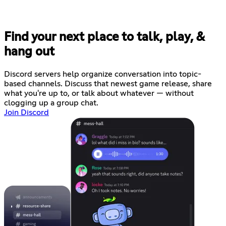
Find your next place to talk, play, &
hang out
Discord servers help organize conversation into topic-
based channels. Discuss that newest game release, share
what you're up to, or talk about whatever — without
clogging up a group chat.
Join Discord