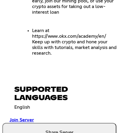
early, join our mining pool, or use your
crypto assets for taking out a low-
interest loan
Learn at
https://www.okx.com/academy/en/
Keep up with crypto and hone your
skills with tutorials, market analysis and
research.
SUPPORTED
LANGUAGES
English
Join Server
Share Server