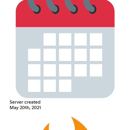
Server created
May 20th, 2021