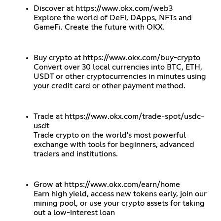
Discover at
https://www.okx.com/web3
Explore the world of DeFi, DApps, NFTs and
GameFi. Create the future with OKX.
Buy crypto at
https://www.okx.com/buy-crypto
Convert over 30 local currencies into BTC, ETH,
USDT or other cryptocurrencies in minutes using
your credit card or other payment method.
Trade at
https://www.okx.com/trade-spot/usdc-
usdt
Trade crypto on the world's most powerful
exchange with tools for beginners, advanced
traders and institutions.
Grow at
https://www.okx.com/earn/home
Earn high yield, access new tokens early, join our
mining pool, or use your crypto assets for taking
out a low-interest loan