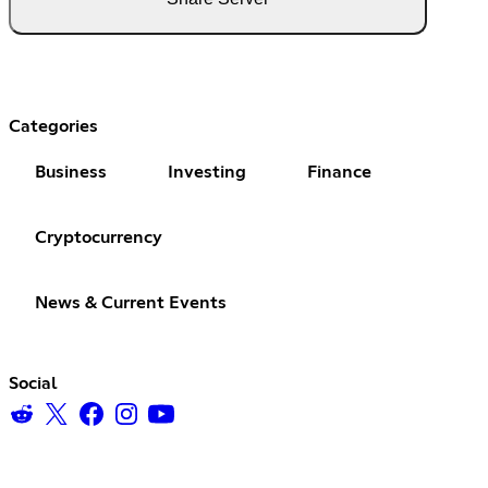
Categories
Business
Investing
Finance
Cryptocurrency
News & Current Events
Social