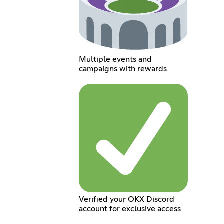
Multiple events and
campaigns with rewards
Verified your OKX Discord
account for exclusive access