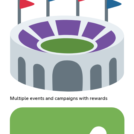
Multiple events and campaigns with rewards