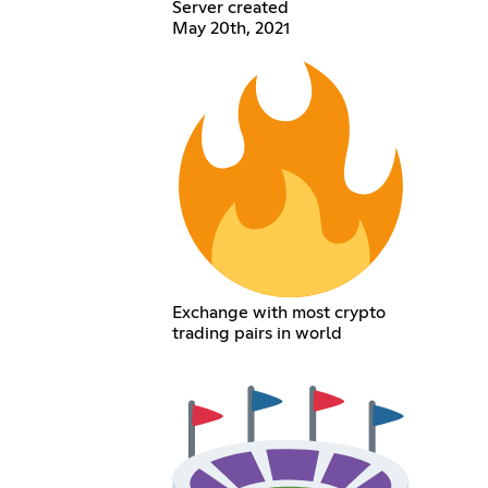
Server created
May 20th, 2021
Exchange with most crypto
trading pairs in world