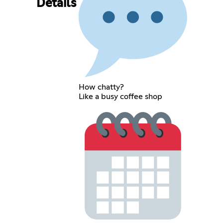
Details
How chatty?
Like a busy coffee shop