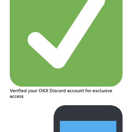
Verified your OKX Discord account for exclusive
access