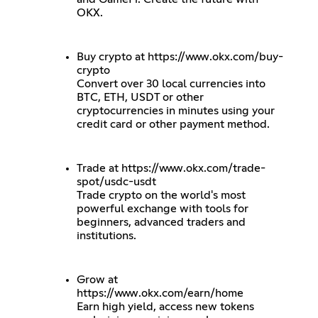
OKX.
Buy crypto at
https://www.okx.com/buy-
crypto
Convert over 30 local currencies into
BTC, ETH, USDT or other
cryptocurrencies in minutes using your
credit card or other payment method.
Trade at
https://www.okx.com/trade-
spot/usdc-usdt
Trade crypto on the world's most
powerful exchange with tools for
beginners, advanced traders and
institutions.
Grow at
https://www.okx.com/earn/home
Earn high yield, access new tokens