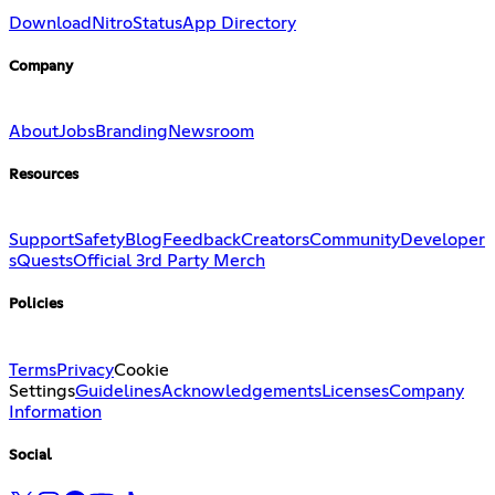
Download
Nitro
Status
App Directory
Company
About
Jobs
Branding
Newsroom
Resources
Support
Safety
Blog
Feedback
Creators
Community
Developer
s
Quests
Official 3rd Party Merch
Policies
Terms
Privacy
Cookie
Settings
Guidelines
Acknowledgements
Licenses
Company
Information
Social