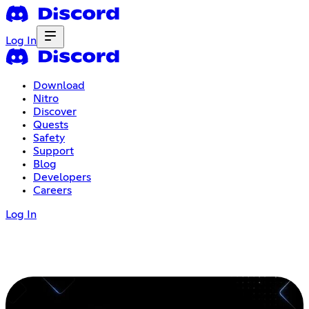
Log In
Download
Nitro
Discover
Quests
Safety
Support
Blog
Developers
Careers
Log In