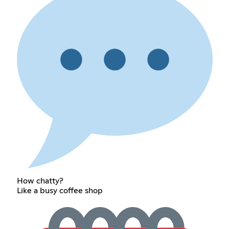
How chatty?
Like a busy coffee shop