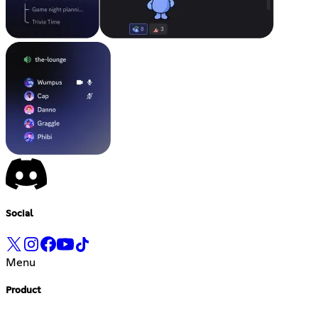
Social
Menu
Product