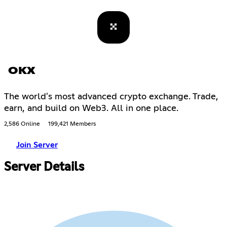
OKX
The world's most advanced crypto exchange. Trade,
earn, and build on Web3. All in one place.
2,586 Online
199,421 Members
Join Server
Server Details