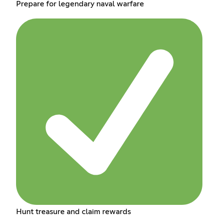
Prepare for legendary naval warfare
Hunt treasure and claim rewards