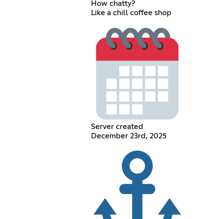
How chatty?
Like a chill coffee shop
Server created
December 23rd, 2025