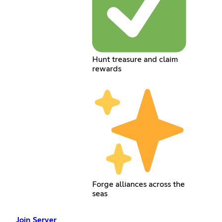
Hunt treasure and claim
rewards
Forge alliances across the
seas
Join Server