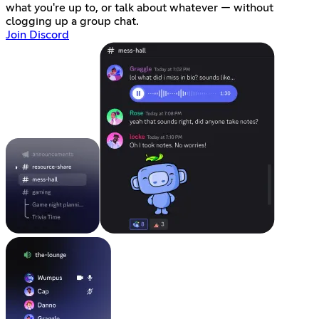
what you're up to, or talk about whatever — without
clogging up a group chat.
Join Discord