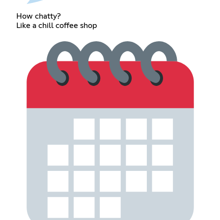
How chatty?
Like a chill coffee shop