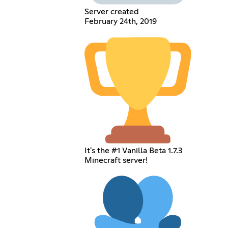
Server created
February 24th, 2019
It's the #1 Vanilla Beta 1.7.3
Minecraft server!