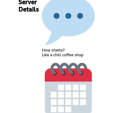
Server
Details
How chatty?
Like a chill coffee shop