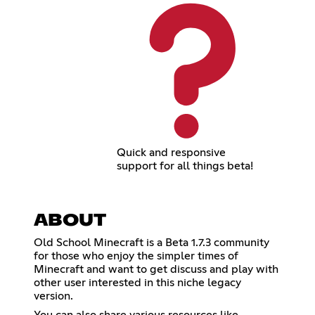
Quick and responsive
support for all things beta!
ABOUT
Old School Minecraft is a Beta 1.7.3 community
for those who enjoy the simpler times of
Minecraft and want to get discuss and play with
other user interested in this niche legacy
version.
You can also share various resources like