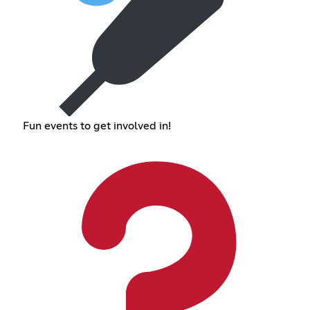
Fun events to get involved in!