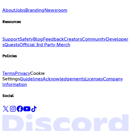
About
Jobs
Branding
Newsroom
Resources
Support
Safety
Blog
Feedback
Creators
Community
Developer
s
Quests
Official 3rd Party Merch
Policies
Terms
Privacy
Cookie
Settings
Guidelines
Acknowledgements
Licenses
Company
Information
Social