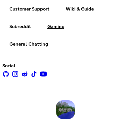
Customer Support
Wiki & Guide
Subreddit
Gaming
General Chatting
Social