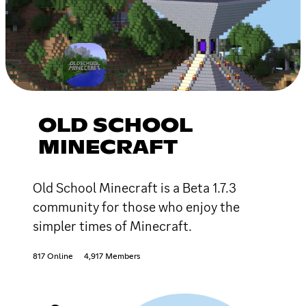
OLD SCHOOL
MINECRAFT
Old School Minecraft is a Beta 1.7.3
community for those who enjoy the
simpler times of Minecraft.
817 Online
4,917 Members