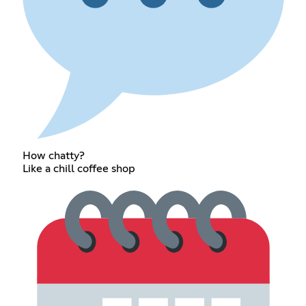
How chatty?
Like a chill coffee shop