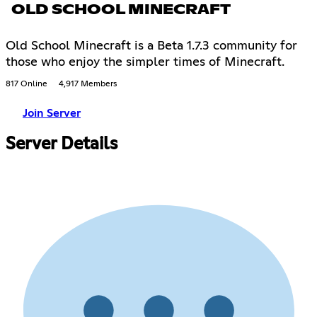
OLD SCHOOL MINECRAFT
Old School Minecraft is a Beta 1.7.3 community for
those who enjoy the simpler times of Minecraft.
817 Online
4,917 Members
Join Server
Server Details