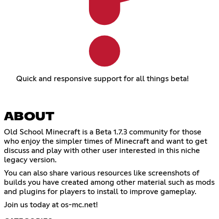
Quick and responsive support for all things beta!
ABOUT
Old School Minecraft is a Beta 1.7.3 community for those
who enjoy the simpler times of Minecraft and want to get
discuss and play with other user interested in this niche
legacy version.
You can also share various resources like screenshots of
builds you have created among other material such as mods
and plugins for players to install to improve gameplay.
Join us today at os-mc.net!