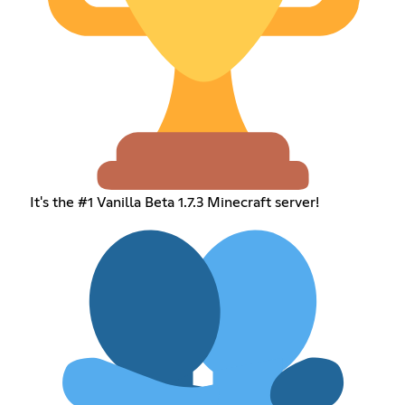
It's the #1 Vanilla Beta 1.7.3 Minecraft server!