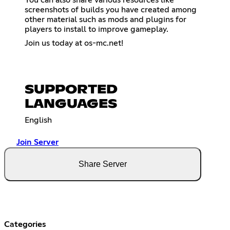
screenshots of builds you have created among
other material such as mods and plugins for
players to install to improve gameplay.
Join us today at os-mc.net!
SUPPORTED
LANGUAGES
English
Join Server
Share Server
Categories