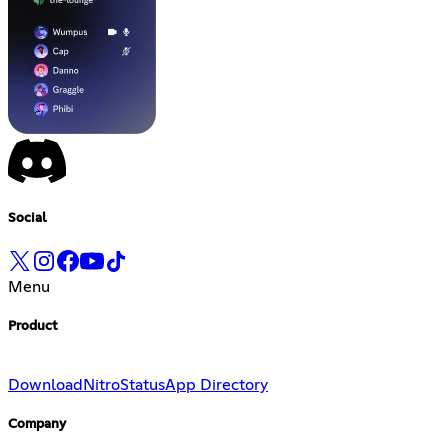
Social
Menu
Product
Download
Nitro
Status
App Directory
Company