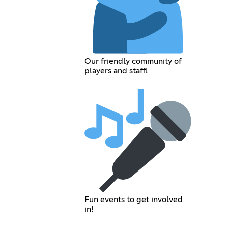
Our friendly community of
players and staff!
Fun events to get involved
in!