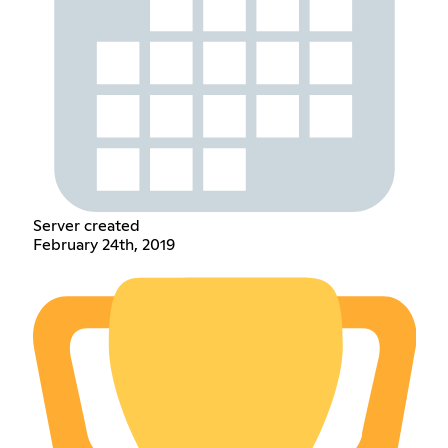
Server created
February 24th, 2019