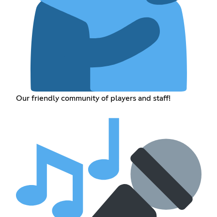
Our friendly community of players and staff!