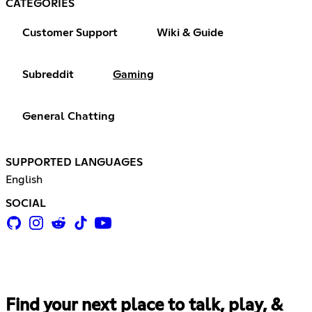
CATEGORIES
Customer Support
Wiki & Guide
Subreddit
Gaming
General Chatting
SUPPORTED LANGUAGES
English
SOCIAL
Find your next place to talk, play, &