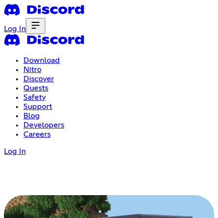
Log In
Download
Nitro
Discover
Quests
Safety
Support
Blog
Developers
Careers
Log In