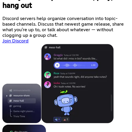
hang out
Discord servers help organize conversation into topic-
based channels. Discuss that newest game release, share
what you're up to, or talk about whatever — without
clogging up a group chat.
Join Discord