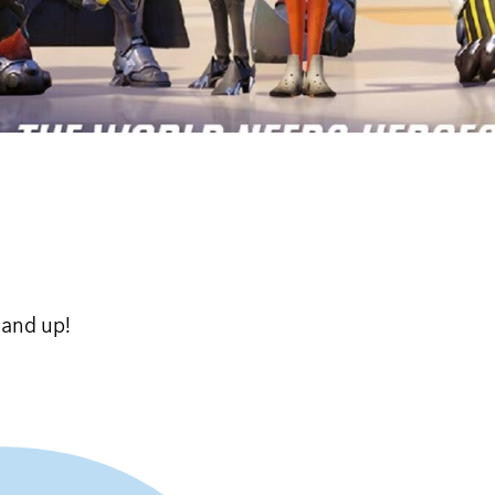
 and up!