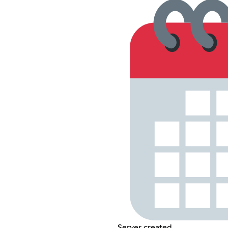
Server created