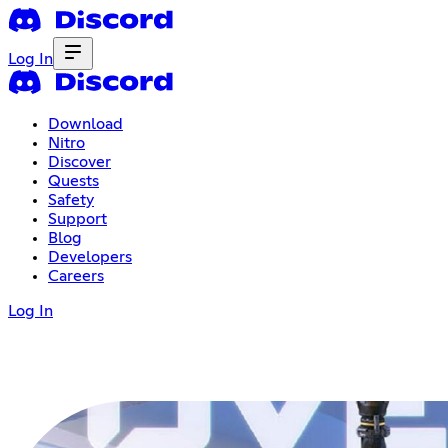
Log In
Download
Nitro
Discover
Quests
Safety
Support
Blog
Developers
Careers
Log In