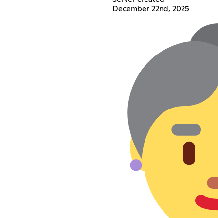
December 22nd, 2025