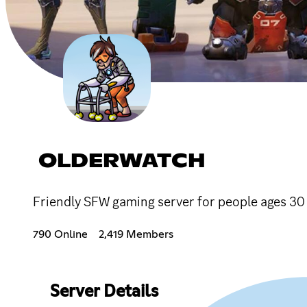
OLDERWATCH
Friendly SFW gaming server for people ages 30
790 Online
2,419 Members
Server Details