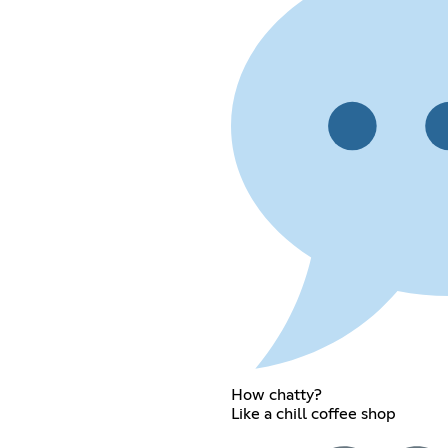
How chatty?
Like a chill coffee shop