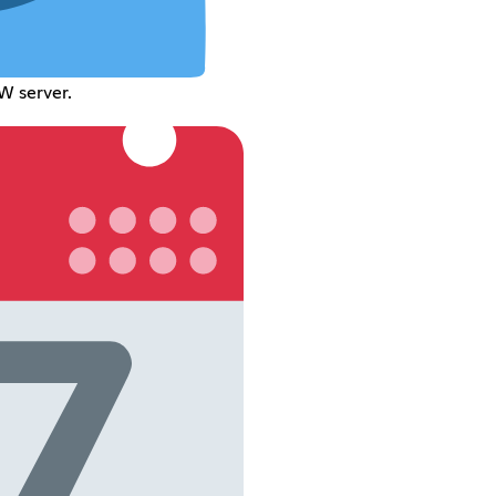
W server.