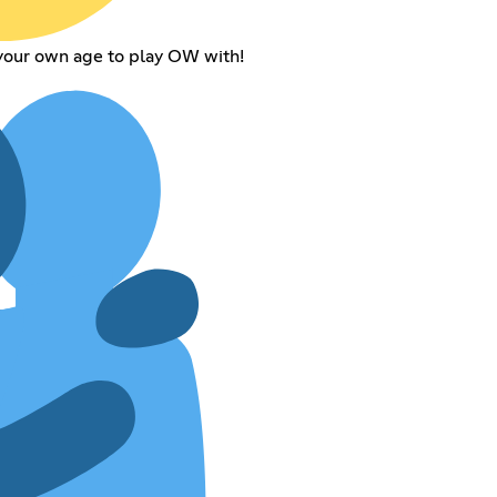
 your own age to play OW with!