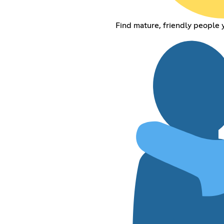
Find mature, friendly people