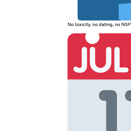
No toxicity, no dating, no NSF