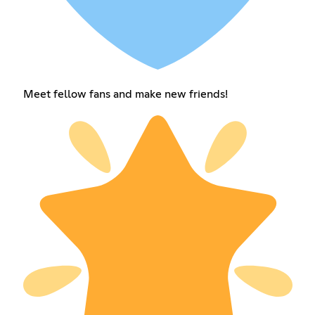
Meet fellow fans and make new friends!