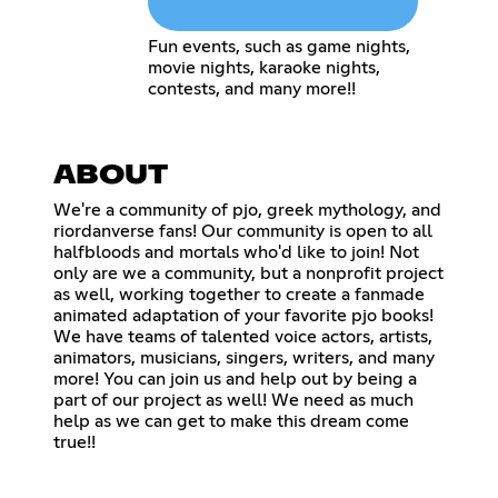
Fun events, such as game nights,
movie nights, karaoke nights,
contests, and many more!!
ABOUT
We're a community of pjo, greek mythology, and
riordanverse fans! Our community is open to all
halfbloods and mortals who'd like to join! Not
only are we a community, but a nonprofit project
as well, working together to create a fanmade
animated adaptation of your favorite pjo books!
We have teams of talented voice actors, artists,
animators, musicians, singers, writers, and many
more! You can join us and help out by being a
part of our project as well! We need as much
help as we can get to make this dream come
true!!