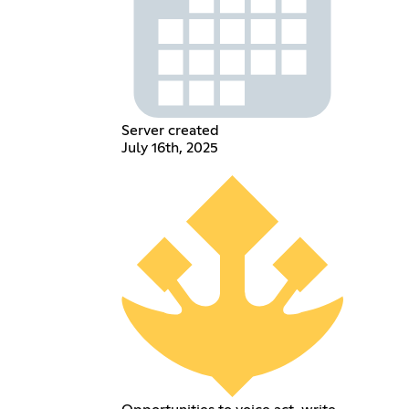
Server created
July 16th, 2025