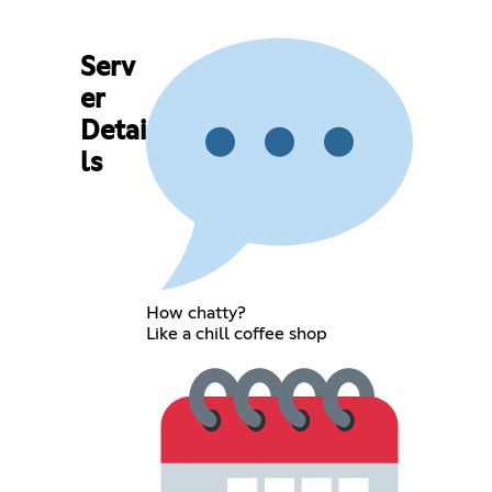
Serv
er
Detai
ls
How chatty?
Like a chill coffee shop