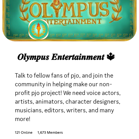
𝑶𝒍𝒚𝒎𝒑𝒖𝒔 𝑬𝒏𝒕𝒆𝒓𝒕𝒂𝒊𝒏𝒎𝒆𝒏𝒕 🔱
Talk to fellow fans of pjo, and join the
community in helping make our non-
profit pjo project! We need voice actors,
artists, animators, character designers,
musicians, editors, writers, and many
more!
121 Online
1,673 Members