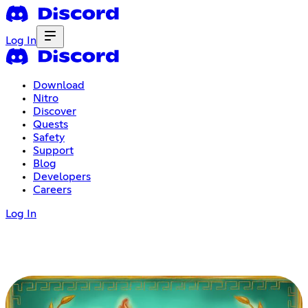
Log In
Download
Nitro
Discover
Quests
Safety
Support
Blog
Developers
Careers
Log In