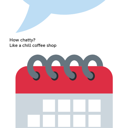
How chatty?
Like a chill coffee shop