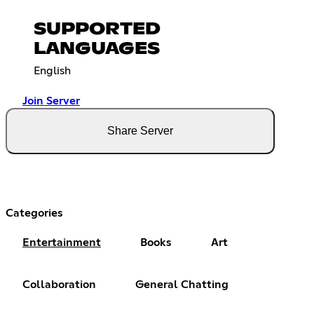
SUPPORTED
LANGUAGES
English
Join Server
Share Server
Categories
Entertainment
Books
Art
Collaboration
General Chatting