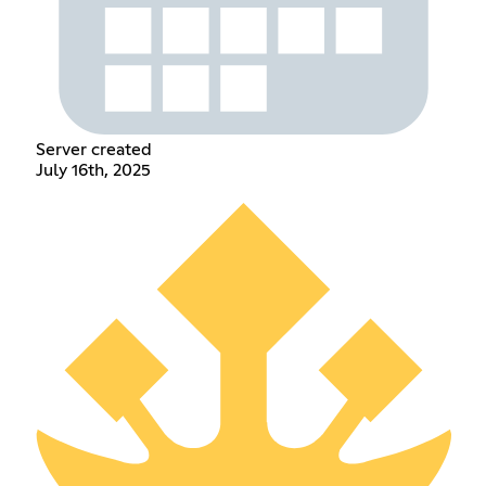
Server created
July 16th, 2025