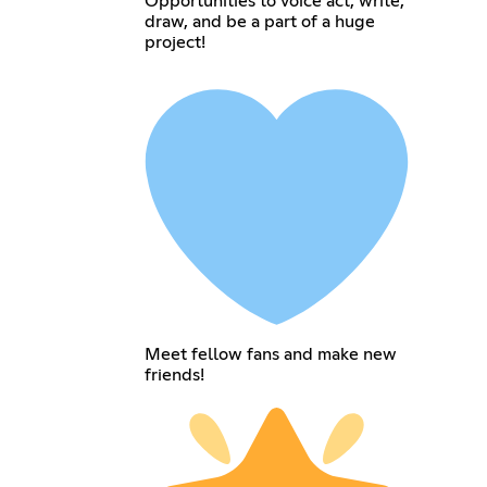
Opportunities to voice act, write,
draw, and be a part of a huge
project!
Meet fellow fans and make new
friends!