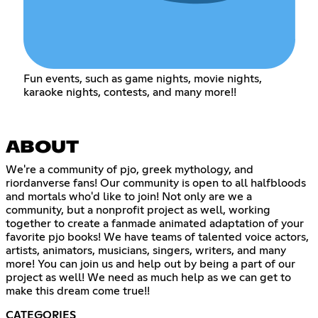
Fun events, such as game nights, movie nights,
karaoke nights, contests, and many more!!
ABOUT
We're a community of pjo, greek mythology, and
riordanverse fans! Our community is open to all halfbloods
and mortals who'd like to join! Not only are we a
community, but a nonprofit project as well, working
together to create a fanmade animated adaptation of your
favorite pjo books! We have teams of talented voice actors,
artists, animators, musicians, singers, writers, and many
more! You can join us and help out by being a part of our
project as well! We need as much help as we can get to
make this dream come true!!
CATEGORIES