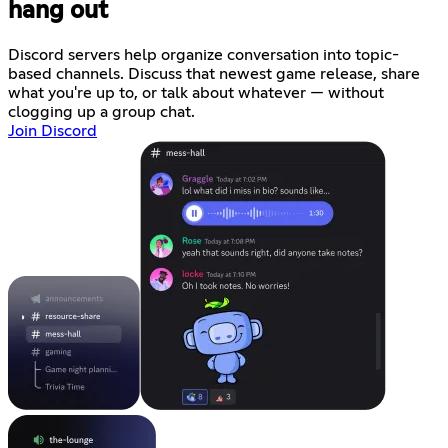
hang out
Discord servers help organize conversation into topic-
based channels. Discuss that newest game release, share
what you're up to, or talk about whatever — without
clogging up a group chat.
Join Discord