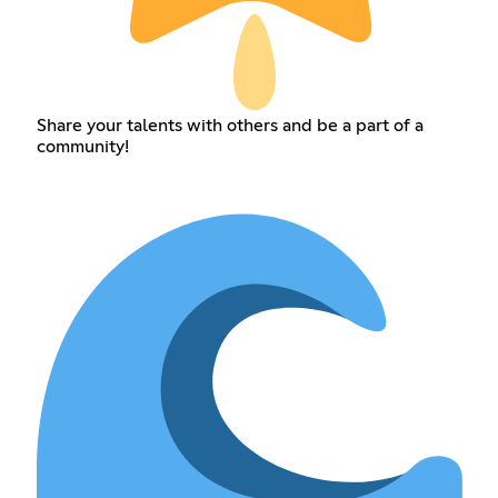
Share your talents with others and be a part of a
community!