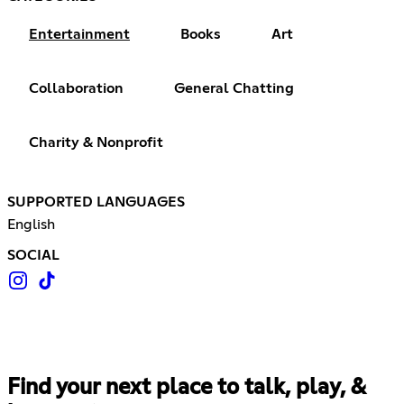
Entertainment
Books
Art
Collaboration
General Chatting
Charity & Nonprofit
SUPPORTED LANGUAGES
English
SOCIAL
Find your next place to talk, play, &