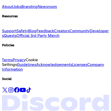
About
Jobs
Branding
Newsroom
Resources
Support
Safety
Blog
Feedback
Creators
Community
Developer
s
Quests
Official 3rd Party Merch
Policies
Terms
Privacy
Cookie
Settings
Guidelines
Acknowledgements
Licenses
Company
Information
Social