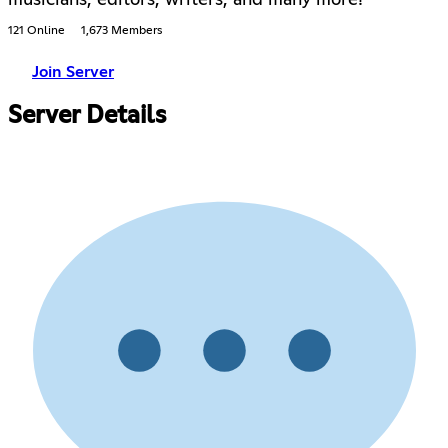
121 Online
1,673 Members
Join Server
Server Details