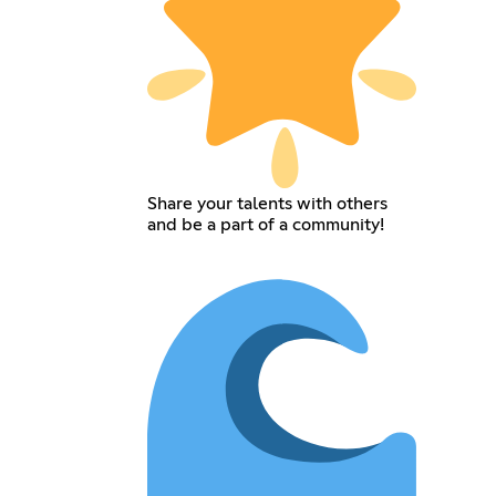
Share your talents with others
and be a part of a community!