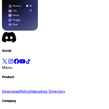
Social
Menu
Product
Download
Nitro
Status
App Directory
Company