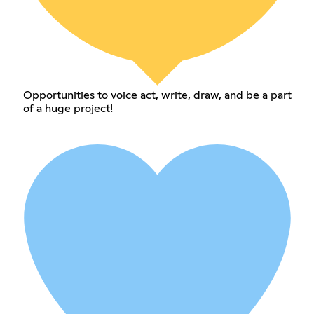
Opportunities to voice act, write, draw, and be a part
of a huge project!