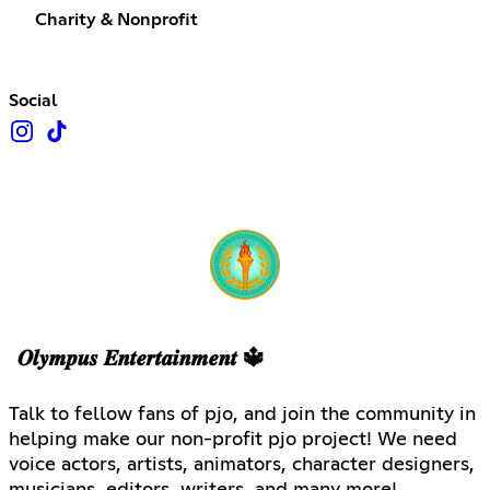
Charity & Nonprofit
Social
𝑶𝒍𝒚𝒎𝒑𝒖𝒔 𝑬𝒏𝒕𝒆𝒓𝒕𝒂𝒊𝒏𝒎𝒆𝒏𝒕 🔱
Talk to fellow fans of pjo, and join the community in
helping make our non-profit pjo project! We need
voice actors, artists, animators, character designers,
musicians, editors, writers, and many more!