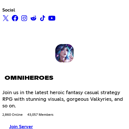
Social
OMNIHEROES
Join us in the latest heroic fantasy casual strategy
RPG with stunning visuals, gorgeous Valkyries, and
so on.
2,860 Online
43,057 Members
Join Server