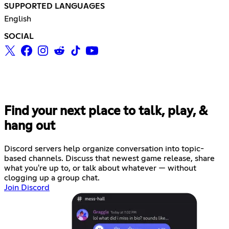
SUPPORTED LANGUAGES
English
SOCIAL
Find your next place to talk, play, &
hang out
Discord servers help organize conversation into topic-
based channels. Discuss that newest game release, share
what you're up to, or talk about whatever — without
clogging up a group chat.
Join Discord