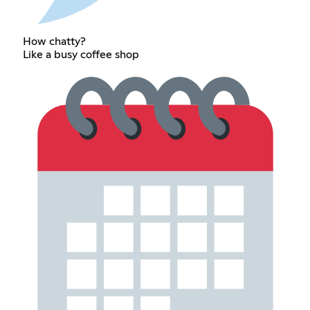
How chatty?
Like a busy coffee shop