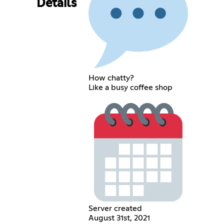
Details
How chatty?
Like a busy coffee shop
Server created
August 31st, 2021