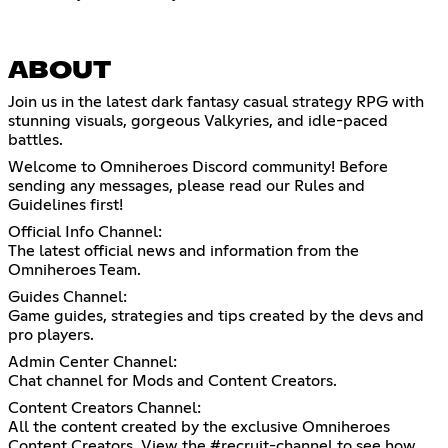
ABOUT
Join us in the latest dark fantasy casual strategy RPG with
stunning visuals, gorgeous Valkyries, and idle-paced
battles.
Welcome to Omniheroes Discord community! Before
sending any messages, please read our Rules and
Guidelines first!
Official Info Channel:
The latest official news and information from the
Omniheroes Team.
Guides Channel:
Game guides, strategies and tips created by the devs and
pro players.
Admin Center Channel:
Chat channel for Mods and Content Creators.
Content Creators Channel:
All the content created by the exclusive Omniheroes
Content Creators. View the #recruit-channel to see how