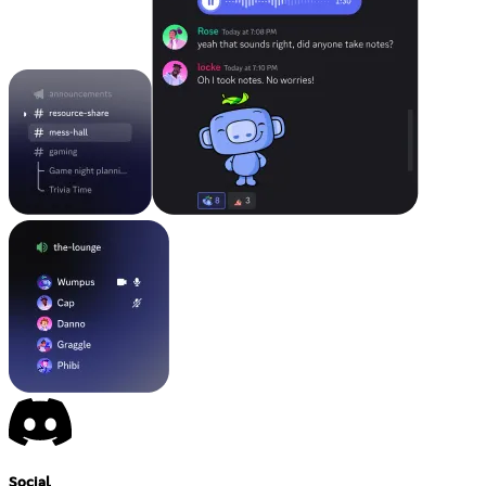
Social