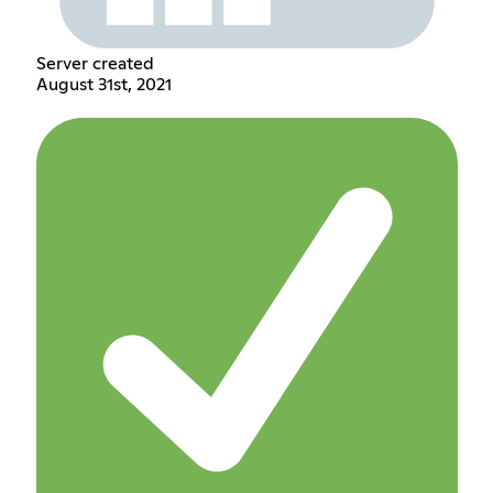
Server created
August 31st, 2021