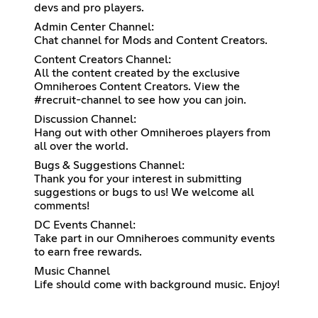
devs and pro players.
Admin Center Channel:
Chat channel for Mods and Content Creators.
Content Creators Channel:
All the content created by the exclusive
Omniheroes Content Creators. View the
#recruit-channel to see how you can join.
Discussion Channel:
Hang out with other Omniheroes players from
all over the world.
Bugs & Suggestions Channel:
Thank you for your interest in submitting
suggestions or bugs to us! We welcome all
comments!
DC Events Channel:
Take part in our Omniheroes community events
to earn free rewards.
Music Channel
Life should come with background music. Enjoy!