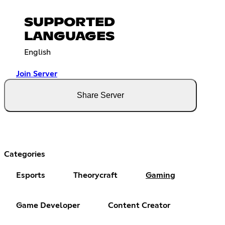
SUPPORTED
LANGUAGES
English
Join Server
Share Server
Categories
Esports
Theorycraft
Gaming
Game Developer
Content Creator