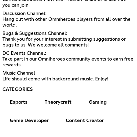
you can join.
Discussion Channel:
Hang out with other Omniheroes players from all over the
world.
Bugs & Suggestions Channel:
Thank you for your interest in submitting suggestions or
bugs to us! We welcome all comments!
DC Events Channel:
Take part in our Omniheroes community events to earn free
rewards.
Music Channel
Life should come with background music. Enjoy!
CATEGORIES
Esports
Theorycraft
Gaming
Game Developer
Content Creator