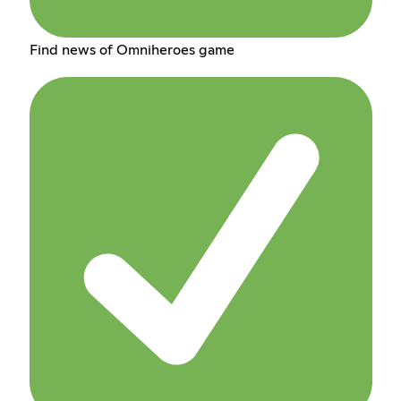
Find news of Omniheroes game