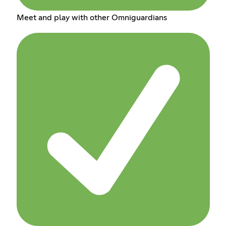
Meet and play with other Omniguardians