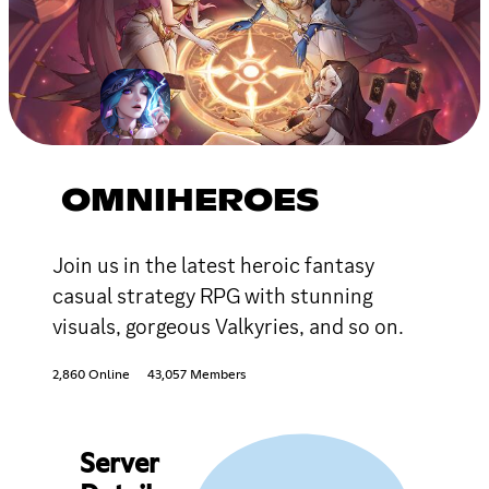
OMNIHEROES
Join us in the latest heroic fantasy
casual strategy RPG with stunning
visuals, gorgeous Valkyries, and so on.
2,860 Online
43,057 Members
Server