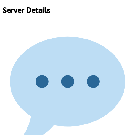
Server Details