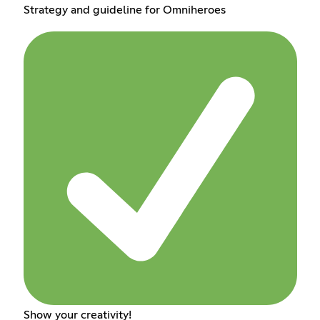
Strategy and guideline for Omniheroes
Show your creativity!