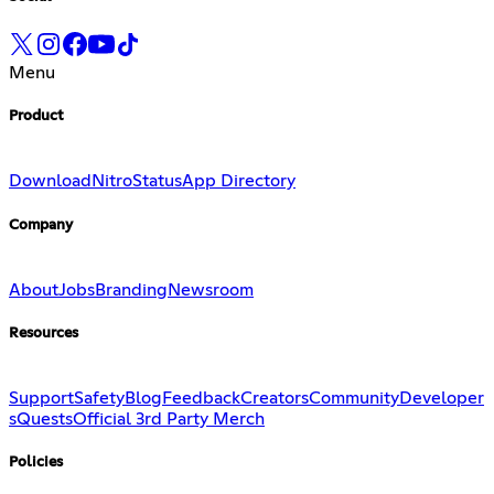
Menu
Product
Download
Nitro
Status
App Directory
Company
About
Jobs
Branding
Newsroom
Resources
Support
Safety
Blog
Feedback
Creators
Community
Developer
s
Quests
Official 3rd Party Merch
Policies