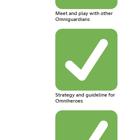
Meet and play with other
Omniguardians
Strategy and guideline for
Omniheroes