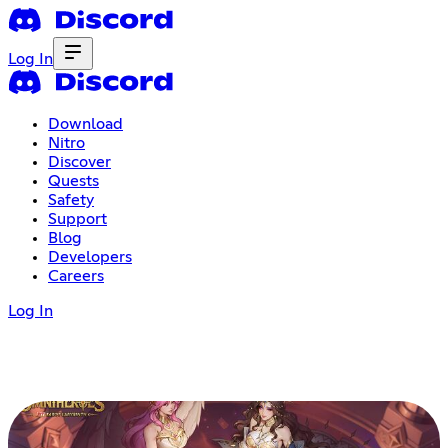
Log In
Download
Nitro
Discover
Quests
Safety
Support
Blog
Developers
Careers
Log In