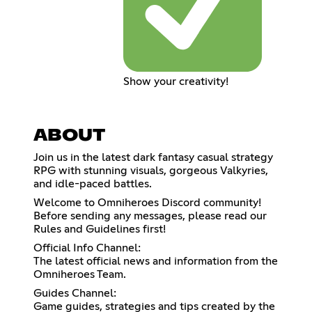
Show your creativity!
ABOUT
Join us in the latest dark fantasy casual strategy
RPG with stunning visuals, gorgeous Valkyries,
and idle-paced battles.
Welcome to Omniheroes Discord community!
Before sending any messages, please read our
Rules and Guidelines first!
Official Info Channel:
The latest official news and information from the
Omniheroes Team.
Guides Channel:
Game guides, strategies and tips created by the