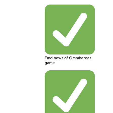
Find news of Omniheroes
game