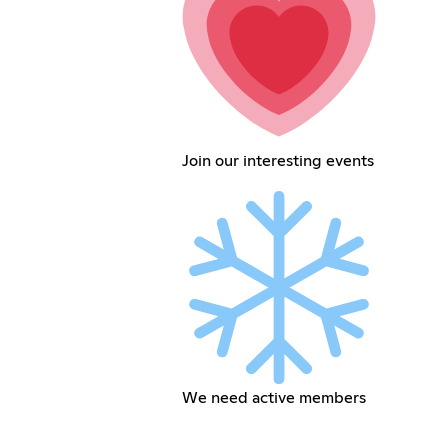
Join our interesting events
We need active members