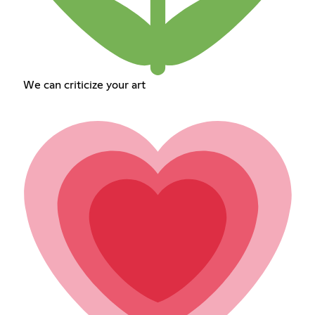
We can criticize your art