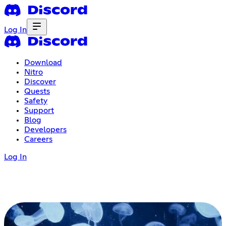
Log In
Download
Nitro
Discover
Quests
Safety
Support
Blog
Developers
Careers
Log In