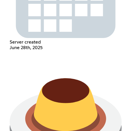
Server created
June 28th, 2025