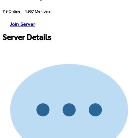
119 Online
1,957 Members
Join Server
Server Details