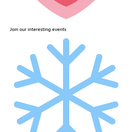
Join our interesting events