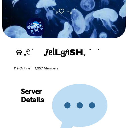
ଳ 𓈒𓏲 ׁ 𝑱ᥱᥣLᲧ𝑓ΙSH𓈒 ݁ ᣟ
119 Online
1,957 Members
Server
Details