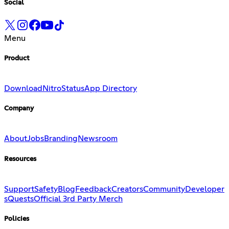
Social
Menu
Product
Download
Nitro
Status
App Directory
Company
About
Jobs
Branding
Newsroom
Resources
Support
Safety
Blog
Feedback
Creators
Community
Developer
s
Quests
Official 3rd Party Merch
Policies