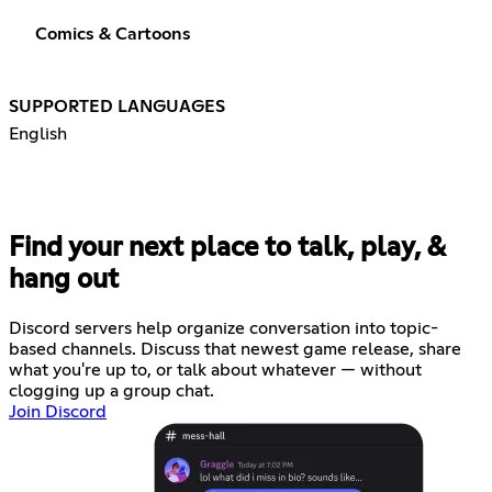
Comics & Cartoons
SUPPORTED LANGUAGES
English
Find your next place to talk, play, &
hang out
Discord servers help organize conversation into topic-
based channels. Discuss that newest game release, share
what you're up to, or talk about whatever — without
clogging up a group chat.
Join Discord