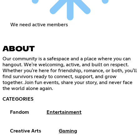
We need active members
ABOUT
Our community is a safespace and a place where you can
hangout. We're welcoming, active, and built on respect.
Whether you're here for friendship, romance, or both, you'll
find survivors ready to connect, support, and grow
together. Join fun events, share your story, and never face
the world alone again.
CATEGORIES
Fandom
Entertainment
Creative Arts
Gaming