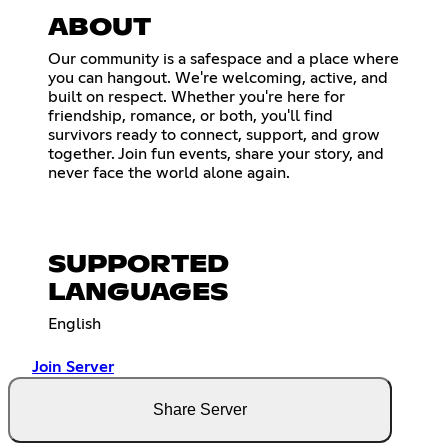
ABOUT
Our community is a safespace and a place where
you can hangout. We're welcoming, active, and
built on respect. Whether you're here for
friendship, romance, or both, you'll find
survivors ready to connect, support, and grow
together. Join fun events, share your story, and
never face the world alone again.
SUPPORTED
LANGUAGES
English
Join Server
Share Server