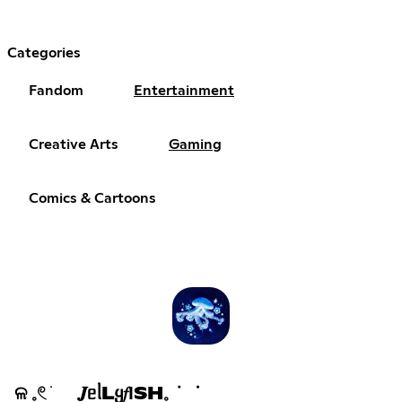
Categories
Fandom
Entertainment
Creative Arts
Gaming
Comics & Cartoons
ଳ 𓈒𓏲 ׁ 𝑱ᥱᥣLᲧ𝑓ΙSH𓈒 ݁ ᣟ