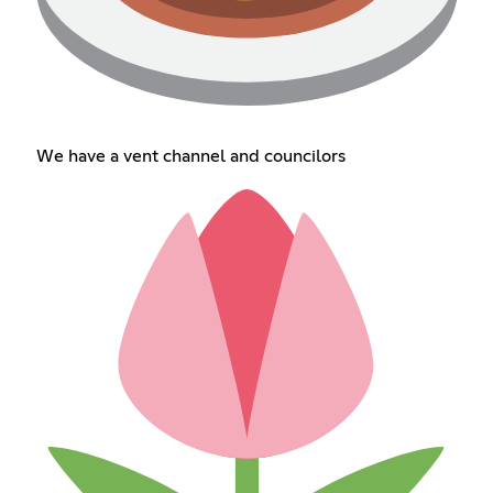
We have a vent channel and councilors