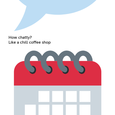
How chatty?
Like a chill coffee shop