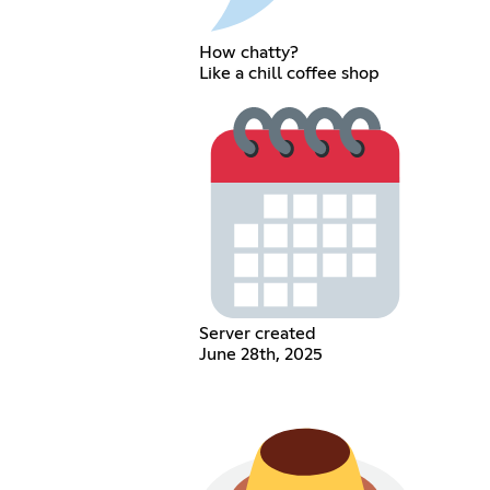
How chatty?
Like a chill coffee shop
Server created
June 28th, 2025