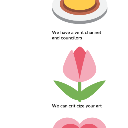
We have a vent channel
and councilors
We can criticize your art